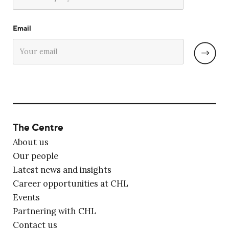
Email
The Centre
About us
Our people
Latest news and insights
Career opportunities at CHL
Events
Partnering with CHL
Contact us