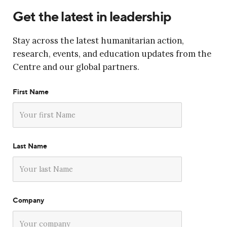
Get the latest in leadership
Stay across the latest humanitarian action,
research, events, and education updates from the
Centre and our global partners.
First Name
Last Name
Company