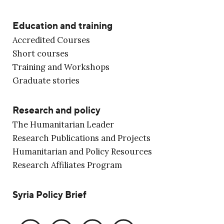
Education and training
Accredited Courses
Short courses
Training and Workshops
Graduate stories
Research and policy
The Humanitarian Leader
Research Publications and Projects
Humanitarian and Policy Resources
Research Affiliates Program
Syria Policy Brief