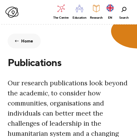
The Centre
Education
Research
EN
Search
Home
Publications
Our research publications look beyond
the academic, to consider how
communities, organisations and
individuals can better meet the
challenges of leadership in the
humanitarian system and a changing