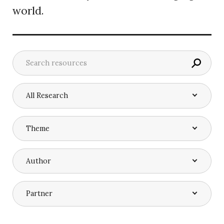
world.