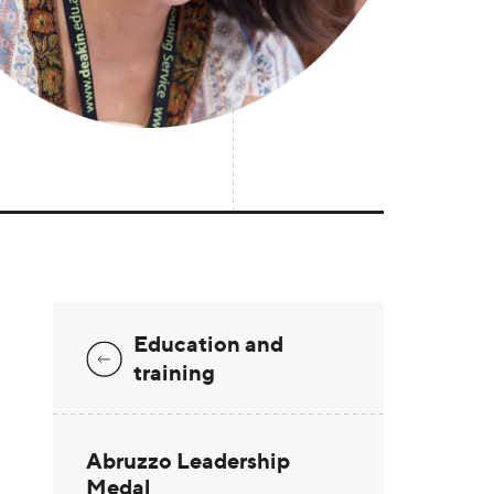
Education and
training
Abruzzo Leadership
Medal