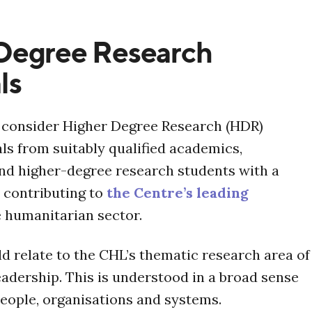
Degree Research
ls
l consider Higher Degree Research (HDR)
ls from suitably qualified academics,
and higher-degree research students with a
n contributing to
the Centre’s leading
e humanitarian sector.
d relate to the CHL’s thematic research area of
adership. This is understood in a broad sense
eople, organisations and systems.