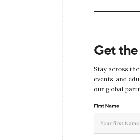
Get the 
Stay across the
events, and ed
our global part
First Name