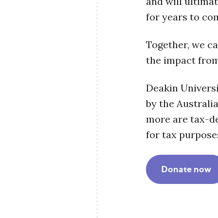
and will ultimat
for years to co
Together, we ca
the impact from
Deakin Universi
by the Australi
more are tax-ded
for tax purpose
Donate now