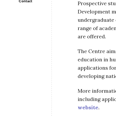
Contact
Prospective st
Development may
undergraduate 
range of academ
are offered.
The Centre aims
education in h
applications fo
developing nati
More informatio
including applic
website
.