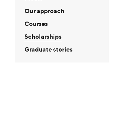
Our approach
Courses
Scholarships
Graduate stories