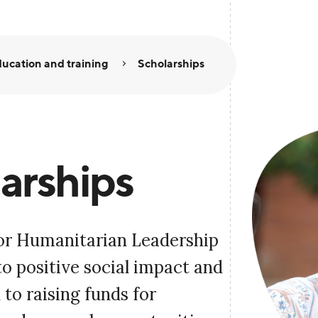
ucation and training
Scholarships
arships
or Humanitarian Leadership
to positive social impact and
to raising funds for