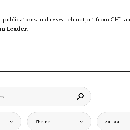
publications and research output from CHL and i
an Leader
.