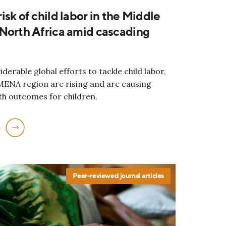
isk of child labor in the Middle
North Africa amid cascading
derable global efforts to tackle child labor,
 MENA region are rising and are causing
th outcomes for children.
e
Peer-reviewed journal articles