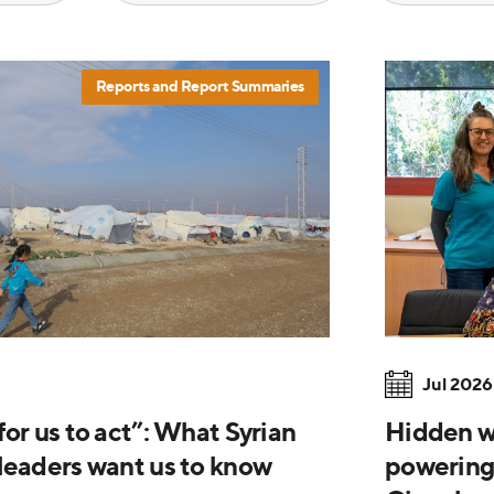
Reports and Report Summaries
Jul 2026
or us to act”: What Syrian
Hidden wi
leaders want us to know
powering 