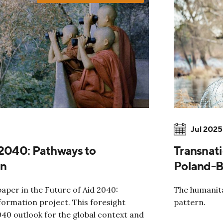
Jul 2025
 2040: Pathways to
Transnati
on
Poland-B
paper in the Future of Aid 2040:
The humanita
ormation project. This foresight
pattern.
040 outlook for the global context and