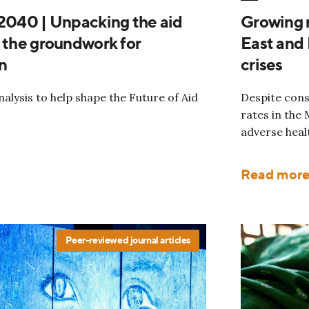
 2040 | Unpacking the aid
Growing r
g the groundwork for
East and 
n
crises
alysis to help shape the Future of Aid
Despite consi
rates in the
adverse heal
Read mor
Peer-reviewed journal articles