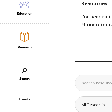
Resources
.
Education
For academic 
Humanitari
Research
Search
Events