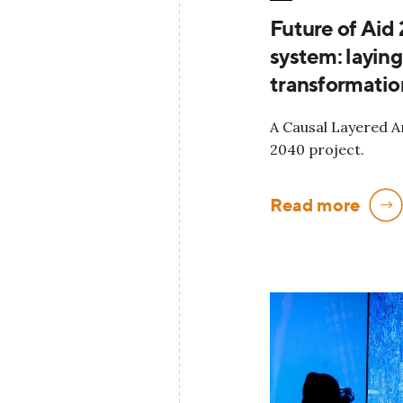
Future of Aid
system: layin
transformatio
A Causal Layered An
2040 project.
Read more