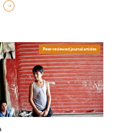
e
Peer-reviewed journal articles
5