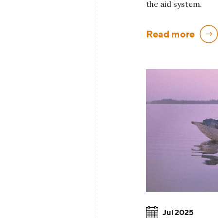
the aid system.
Read more
Jul 2025