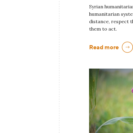
Syrian humanitarian
humanitarian system
distance, respect t
them to act.
Read more