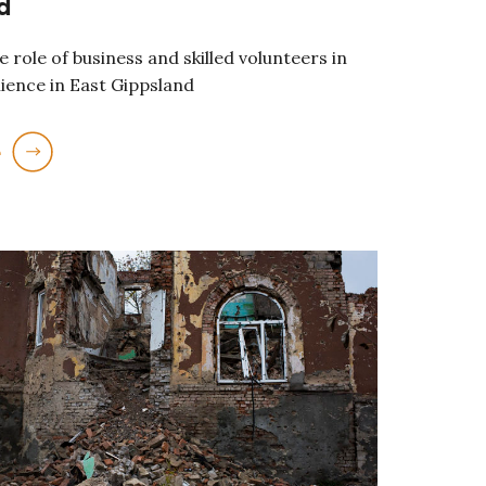
d
 role of business and skilled volunteers in
lience in East Gippsland
e