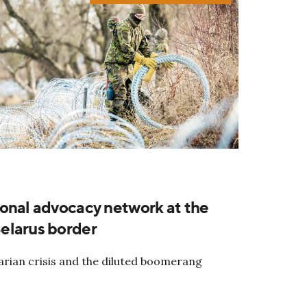
onal advocacy network at the
elarus border
rian crisis and the diluted boomerang