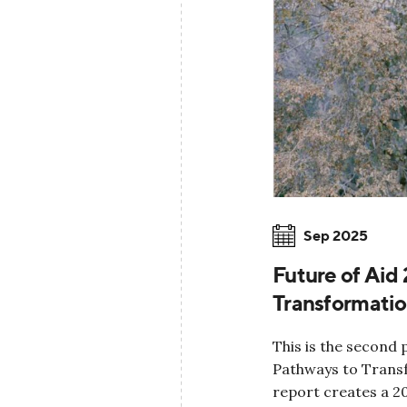
Sep 2025
Future of Aid
Transformati
This is the second 
Pathways to Transf
report creates a 2