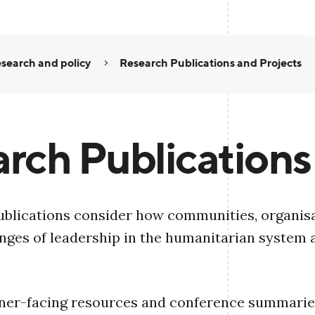
search and policy
Research Publications and Projects
rch Publications
blications consider how communities, organisa
nges of leadership in the humanitarian system 
oner-facing resources and conference summaries