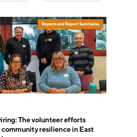
Reports and Report Summaries
ring: The volunteer efforts
community resilience in East