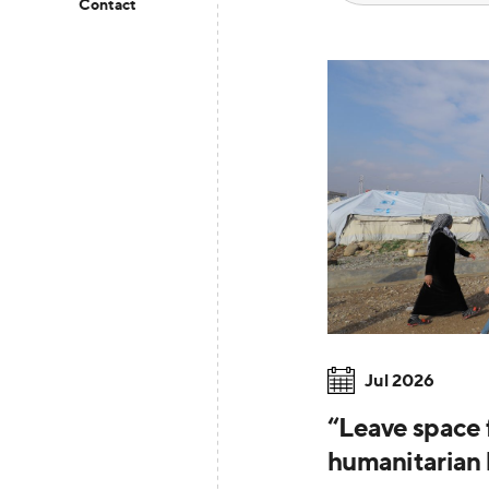
Contact
Jul 2026
“Leave space f
humanitarian 