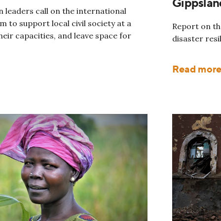
Gippslan
 leaders call on the international
 to support local civil society at a
Report on the
heir capacities, and leave space for
disaster resi
Read mor