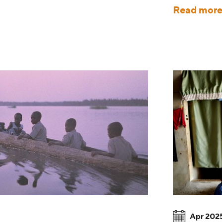
Read mor
Apr 202