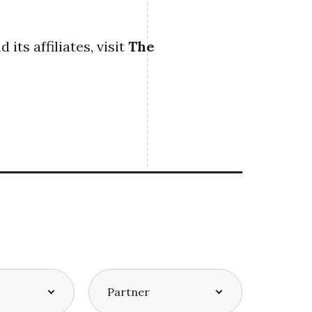
ts affiliates, visit
The