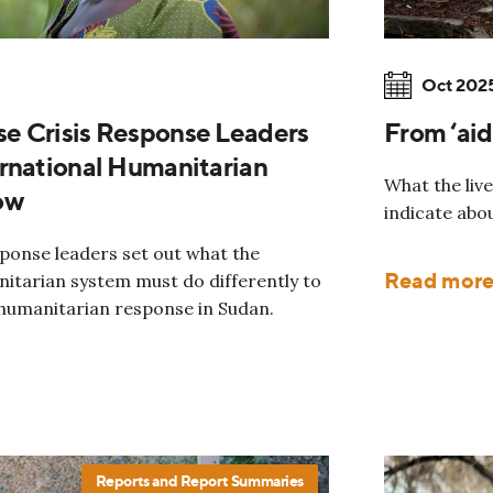
Oct 202
e Crisis Response Leaders
From ‘aid
rnational Humanitarian
What the live
ow
indicate abo
sponse leaders set out what the
Read mor
nitarian system must do differently to
 humanitarian response in Sudan.
Reports and Report Summaries