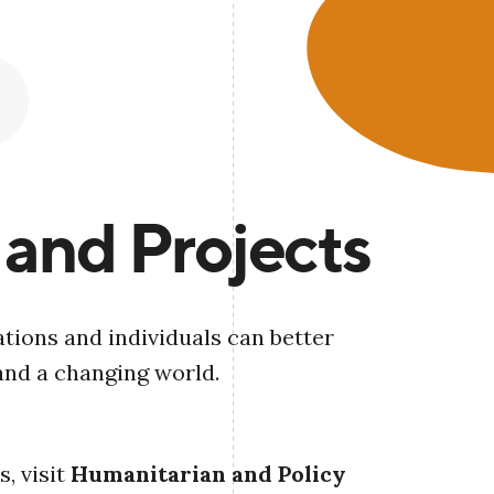
 and Projects
tions and individuals can better
and a changing world.
, visit
Humanitarian and Policy