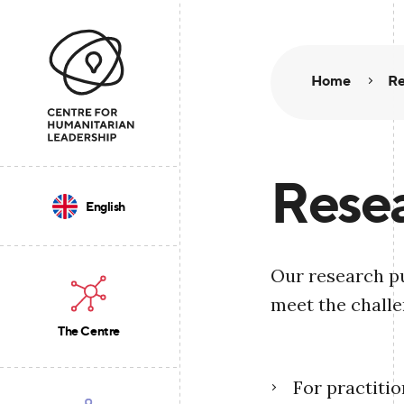
Home
Re
Resea
English
Our research pu
meet the challe
The Centre
For practiti