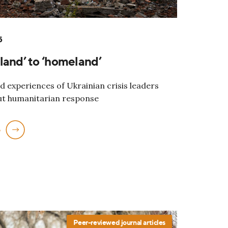
5
land’ to ‘homeland’
d experiences of Ukrainian crisis leaders
ut humanitarian response
e
Peer-reviewed journal articles