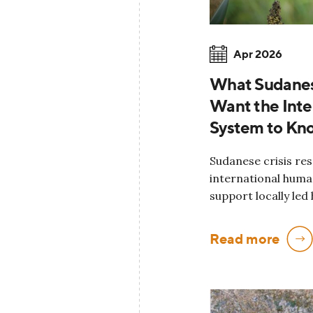
Apr 2026
What Sudanes
Want the Inte
System to Kn
Sudanese crisis re
international huma
support locally led
Read more