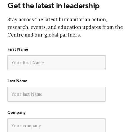
Get the latest in leadership
Stay across the latest humanitarian action,
research, events, and education updates from the
Centre and our global partners.
First Name
Last Name
Company