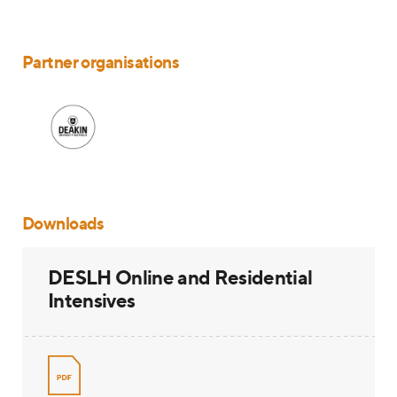
Partner organisations
Downloads
DESLH Online and Residential
Intensives