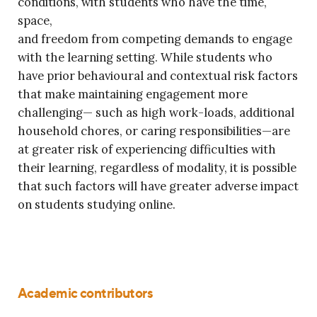
conditions, with students who have the time,
space,
and freedom from competing demands to engage
with the learning setting. While students who
have prior behavioural and contextual risk factors
that make maintaining engagement more
challenging— such as high work-loads, additional
household chores, or caring responsibilities—are
at greater risk of experiencing difficulties with
their learning, regardless of modality, it is possible
that such factors will have greater adverse impact
on students studying online.
Academic contributors