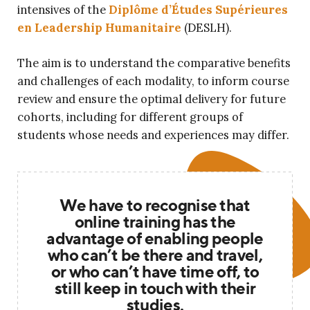
intensives of the
Diplôme d’Études Supérieures
en Leadership Humanitaire
(DESLH).
The aim is to understand the comparative benefits
and challenges of each modality, to inform course
review and ensure the optimal delivery for future
cohorts, including for different groups of
students whose needs and experiences may differ.
We have to recognise that
online training has the
advantage of enabling people
who can’t be there and travel,
or who can’t have time off, to
still keep in touch with their
studies.