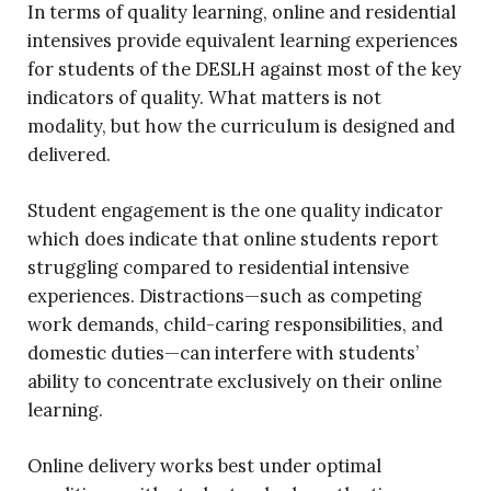
In terms of quality learning, online and residential
intensives provide equivalent learning experiences
for students of the DESLH against most of the key
indicators of quality. What matters is not
modality, but how the curriculum is designed and
delivered.
Student engagement is the one quality indicator
which does indicate that online students report
struggling compared to residential intensive
experiences. Distractions—such as competing
work demands, child-caring responsibilities, and
domestic duties—can interfere with students’
ability to concentrate exclusively on their online
learning.
Online delivery works best under optimal