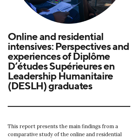
Online and residential
intensives: Perspectives and
experiences of Diplôme
D’études Supérieures en
Leadership Humanitaire
(DESLH) graduates
This report presents the main findings from a
comparative study of the online and residential