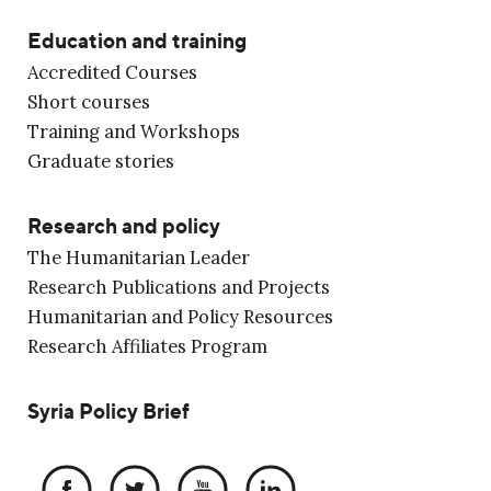
Education and training
Accredited Courses
Short courses
Training and Workshops
Graduate stories
Research and policy
The Humanitarian Leader
Research Publications and Projects
Humanitarian and Policy Resources
Research Affiliates Program
Syria Policy Brief