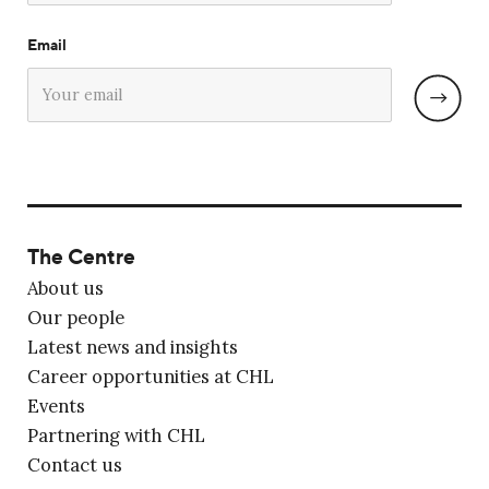
Email
The Centre
About us
Our people
Latest news and insights
Career opportunities at CHL
Events
Partnering with CHL
Contact us