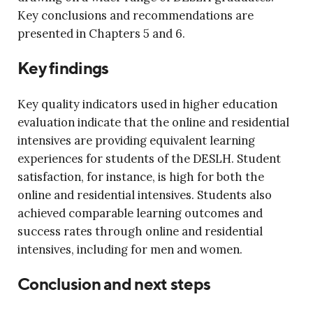
Key conclusions and recommendations are
presented in Chapters 5 and 6.
Key findings
Key quality indicators used in higher education
evaluation indicate that the online and residential
intensives are providing equivalent learning
experiences for students of the DESLH. Student
satisfaction, for instance, is high for both the
online and residential intensives. Students also
achieved comparable learning outcomes and
success rates through online and residential
intensives, including for men and women.
Conclusion and next steps