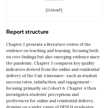
[13AlumF]
Report structure
Chapter 2 presents a literature review of the
evidence on teaching and learning, focusing both
on core findings but also emerging evidence since
the pandemic. Chapter 3 compares key quality
indicators derived from the online and residential
delivery of the Unit 4 intensive—such as student
success rates, satisfaction, and engagement—
focusing primarily on Cohort 6. Chapter 4 then
investigates students’ perceptions and
preferences for online and residential delivery,
drawing on a wider range of DESLH graduates.