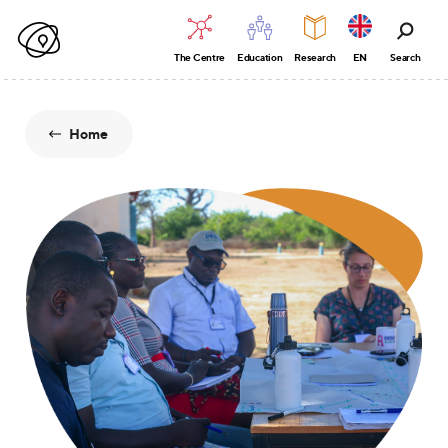
The Centre
Education
Research
EN
Search
Home