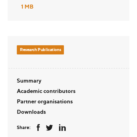
1 MB
Research Publications
Summary
Academic contributors
Partner organisations
Downloads
Share: