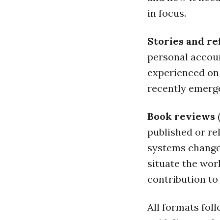
in focus.
Stories and re
personal accoun
experienced on
recently emerge
Book reviews
(
published or re
systems change
situate the wor
contribution to 
All formats fol