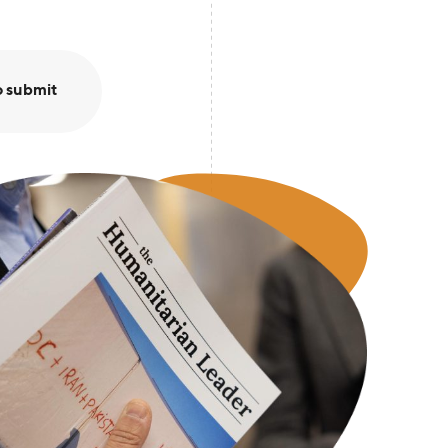
o submit