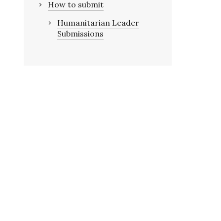
How to submit
Humanitarian Leader
Submissions