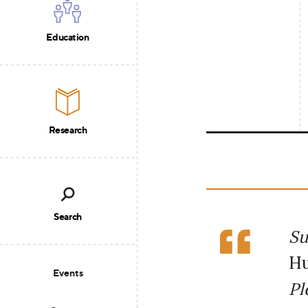
Education
Research
Search
Su
Hu
Events
Pl