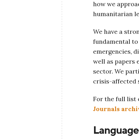
how we approac
humanitarian l
We have a stron
fundamental to 
emergencies, di
well as papers 
sector. We part
crisis-affected
For the full lis
Journals archi
Language