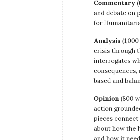
Commentary
(
and debate on 
for Humanitaria
Analysis
(1,00
crisis through 
interrogates wh
consequences, a
based and balanc
Opinion
(800 w
action grounded
pieces connect 
about how the h
and how it need