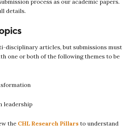
 submission process as our academic papers.
ll details.
opics
i-disciplinary articles, but submissions must
ith one or both of the following themes to be
nsformation
n leadership
iew the
CHL Research Pillars
to understand