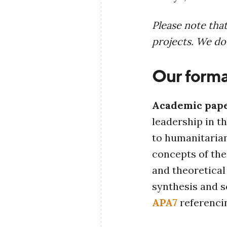
Please note tha
projects. We do
Our forma
Academic pap
leadership in t
to humanitarian
concepts of th
and theoretical 
synthesis and s
APA7
referenci