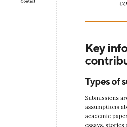
Contact
co
Key info
contribu
Types of 
Submissions are
assumptions ab
academic paper
essays, stories