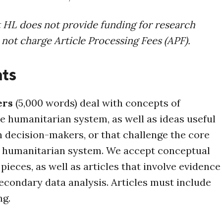
t HL does not provide funding for research
 not charge Article Processing Fees (APF).
ts
ers
(5,000 words) deal with
concepts of
he humanitarian system, as well as ideas useful
 decision-makers, or that challenge the core
e humanitarian system. We accept
conceptual
pieces, as well as articles that involve evidence
econdary data analysis. Articles must include
ng.