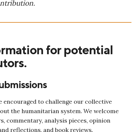
ntribution.
rmation for potential
tors.
submissions
 encouraged to challenge our collective
out the humanitarian system. We welcome
s,
commentary, analysis pieces, opinion
 and reflections, and book reviews.