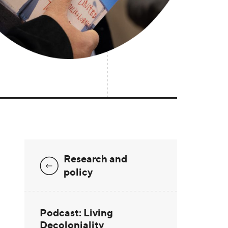
Research and
policy
Podcast: Living
Decoloniality