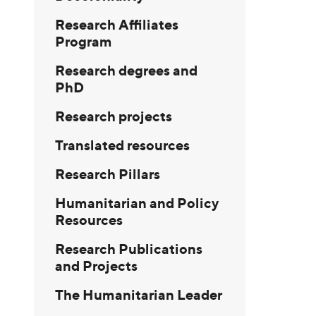
Research Affiliates
Program
Research degrees and
PhD
Research projects
Translated resources
Research Pillars
Humanitarian and Policy
Resources
Research Publications
and Projects
The Humanitarian Leader