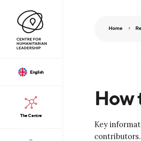
Home
Re
English
How 
The Centre
Key informati
contributors.