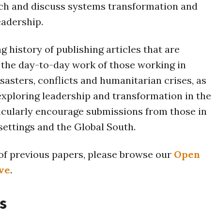
h and discuss systems transformation and
eadership.
g history of publishing articles that are
the day-to-day work of those working in
sasters, conflicts and humanitarian crises, as
exploring leadership and transformation in the
icularly encourage submissions from those in
 settings and the Global South.
t of previous papers, please browse our
Open
ve
.
s