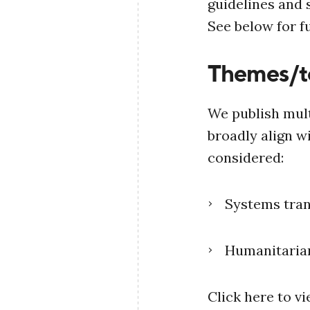
guidelines and
See below for fu
Themes/t
We publish mult
broadly align w
considered:
Systems tra
Humanitaria
Click here to v