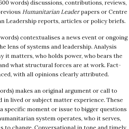
600 words) discussions, contributions, reviews,
previous
Humanitarian Leader
papers or Centre
n Leadership reports, articles or policy briefs.
0 words) contextualises a news event or ongoing
the lens of systems and leadership. Analysis
y it matters, who holds power, who bears the
nd what structural forces are at work. Fact-
ed, with all opinions clearly attributed.
ords) makes an original argument or call to
 in lived or subject matter experience. These
a specific moment or issue to bigger questions
umanitarian system operates, who it serves,
s to change. Conversational in tone and timely