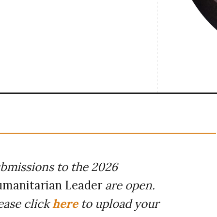
bmissions to the 2026
manitarian Leader
are open.
ease click
here
to upload your