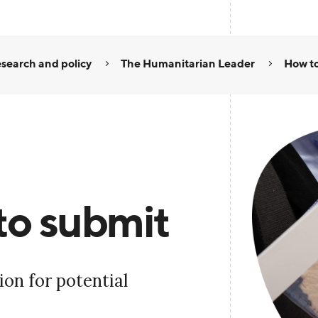
search and policy
The Humanitarian Leader
How t
to submit
on for potential