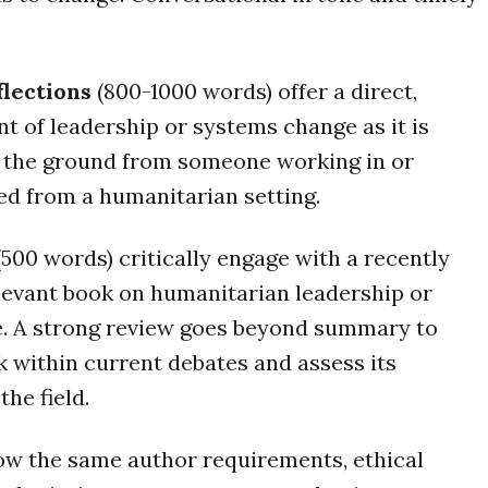
flections
(800-1000 words) offer a direct,
t of leadership or systems change as it is
 the ground from someone working in or
d from a humanitarian setting.
500 words) critically engage with a recently
levant book on humanitarian leadership or
. A strong review goes beyond summary to
k within current debates and assess its
the field.
low the same author requirements, ethical