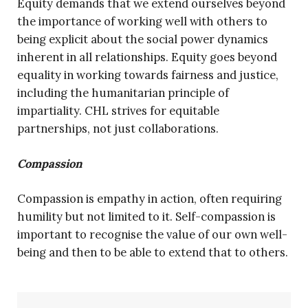
Equity demands that we extend ourselves beyond
the importance of working well with others to
being explicit about the social power dynamics
inherent in all relationships. Equity goes beyond
equality in working towards fairness and justice,
including the humanitarian principle of
impartiality. CHL strives for equitable
partnerships, not just collaborations.
Compassion
Compassion is empathy in action, often requiring
humility but not limited to it. Self-compassion is
important to recognise the value of our own well-
being and then to be able to extend that to others.