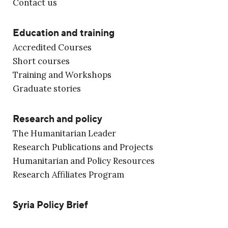
Contact us
Education and training
Accredited Courses
Short courses
Training and Workshops
Graduate stories
Research and policy
The Humanitarian Leader
Research Publications and Projects
Humanitarian and Policy Resources
Research Affiliates Program
Syria Policy Brief