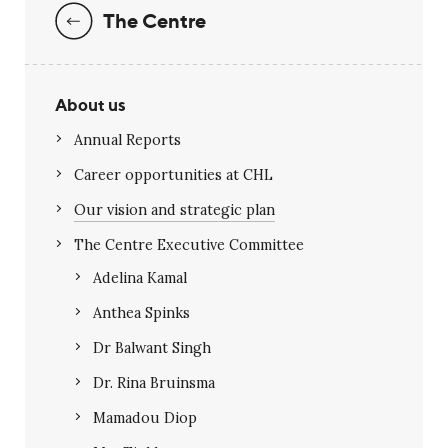
The Centre
About us
Annual Reports
Career opportunities at CHL
Our vision and strategic plan
The Centre Executive Committee
Adelina Kamal
Anthea Spinks
Dr Balwant Singh
Dr. Rina Bruinsma
Mamadou Diop