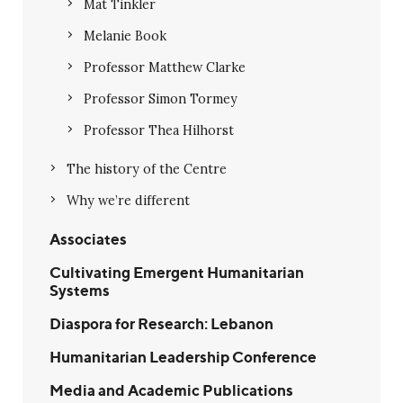
Mat Tinkler
Melanie Book
Professor Matthew Clarke
Professor Simon Tormey
Professor Thea Hilhorst
The history of the Centre
Why we’re different
Associates
Cultivating Emergent Humanitarian
Systems
Diaspora for Research: Lebanon
Humanitarian Leadership Conference
Media and Academic Publications