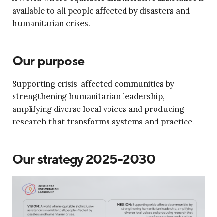
available to all people affected by disasters and
humanitarian crises.
Our purpose
Supporting crisis-affected communities by
strengthening humanitarian leadership,
amplifying diverse local voices and producing
research that transforms systems and practice.
Our strategy 2025-2030