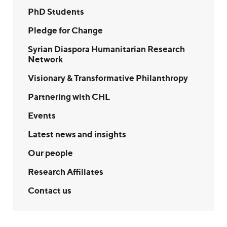
PhD Students
Pledge for Change
Syrian Diaspora Humanitarian Research
Network
Visionary & Transformative Philanthropy
Partnering with CHL
Events
Latest news and insights
Our people
Research Affiliates
Contact us