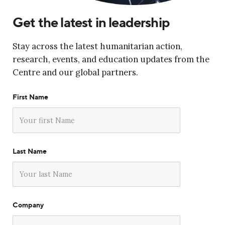
Get the latest in leadership
Stay across the latest humanitarian action,
research, events, and education updates from the
Centre and our global partners.
First Name
Last Name
Company