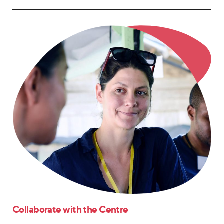
Collaborate with the Centre