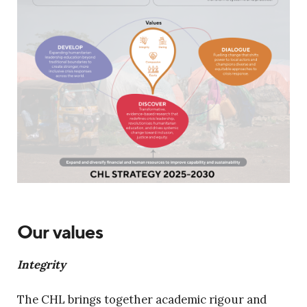
Our values
Integrity
The CHL brings together academic rigour and