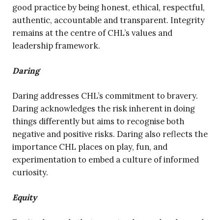
good practice by being honest, ethical, respectful,
authentic, accountable and transparent. Integrity
remains at the centre of CHL’s values and
leadership framework.
Daring
Daring addresses CHL’s commitment to bravery.
Daring acknowledges the risk inherent in doing
things differently but aims to recognise both
negative and positive risks. Daring also reflects the
importance CHL places on play, fun, and
experimentation to embed a culture of informed
curiosity.
Equity