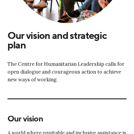
Our vision and strategic
plan
The Centre for Humanitarian Leadership calls for
open dialogue and courageous action to achieve
new ways of working.
Our vision
A world where equitable and inclusive assistance is