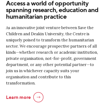
Access a world of opportunity
spanning research, education and
humanitarian practice
As an innovative joint venture between Save the
Children and Deakin University, the Centre is
uniquely poised to transform the humanitarian
sector. We encourage prospective partners of all
kinds—whether research or academic institution,
private organisation, not-for-profit, government
department, or any other potential partner—to
join us in whichever capacity suits your
organisation and contribute to this
transformation.
Learn more