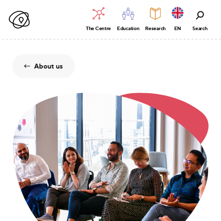
The Centre
Education
Research
EN
Search
About us