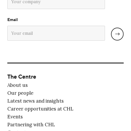
Email
The Centre
About us
Our people
Latest news and insights
Career opportunities at CHL
Events
Partnering with CHL