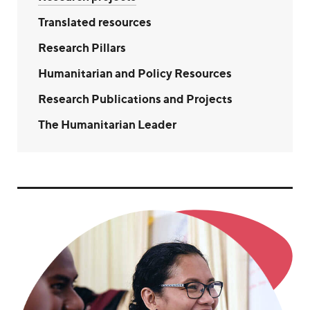
Translated resources
Research Pillars
Humanitarian and Policy Resources
Research Publications and Projects
The Humanitarian Leader