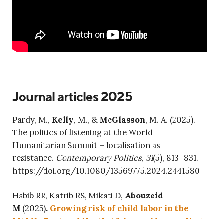
Journal articles 2025
Pardy, M.,
Kelly
, M., &
McGlasson
, M. A. (2025).
The politics of listening at the World
Humanitarian Summit – localisation as
resistance.
Contemporary Politics
,
31
(5), 813–831.
https://doi.org/10.1080/13569775.2024.2441580
Habib RR, Katrib RS, Mikati D,
Abouzeid
M
(2025)
.
Growing risk of child labor in the