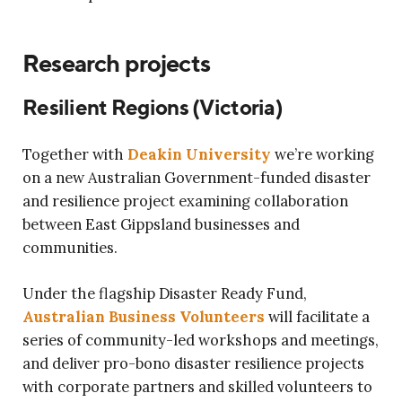
Research projects
Resilient Regions (Victoria)
Together with
Deakin University
we’re working
on a new Australian Government-funded disaster
and resilience project examining collaboration
between East Gippsland businesses and
communities.
Under the flagship Disaster Ready Fund,
Australian Business Volunteers
will facilitate a
series of community-led workshops and meetings,
and deliver pro-bono disaster resilience projects
with corporate partners and skilled volunteers to