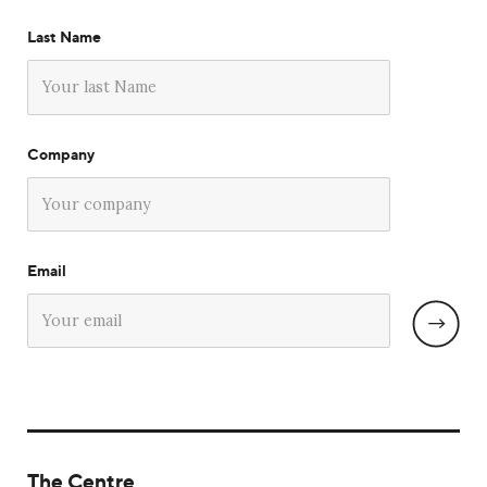
Last Name
Company
Email
The Centre