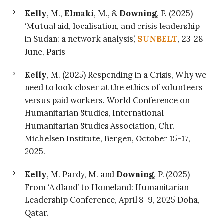
Kelly
, M.,
Elmaki
, M., &
Downing
, P. (2025)
‘Mutual aid, localisation, and crisis leadership
in Sudan: a network analysis’,
SUNBELT
, 23-28
June, Paris
Kelly
, M. (2025) Responding in a Crisis, Why we
need to look closer at the ethics of volunteers
versus paid workers. World Conference on
Humanitarian Studies, International
Humanitarian Studies Association, Chr.
Michelsen Institute, Bergen, October 15-17,
2025.
Kelly
, M. Pardy, M. and
Downing
, P. (2025)
From ‘Aidland’ to Homeland: Humanitarian
Leadership Conference, April 8-9, 2025 Doha,
Qatar.