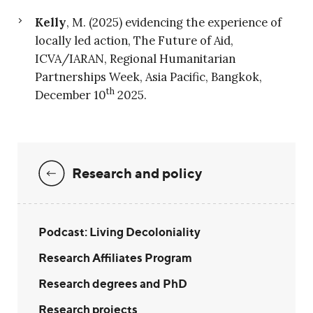
Kelly
, M. (2025) evidencing the experience of
locally led action, The Future of Aid,
ICVA/IARAN, Regional Humanitarian
Partnerships Week, Asia Pacific, Bangkok,
th
December 10
2025.
Research and policy
Podcast: Living Decoloniality
Research Affiliates Program
Research degrees and PhD
Research projects