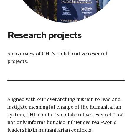
Research projects
An overview of CHL's collaborative research
projects.
Aligned with our overarching mission to lead and
instigate meaningful change of the humanitarian
system, CHL conducts collaborative research that
not only informs but also influences real-world
leadership in humanitarian contexts.