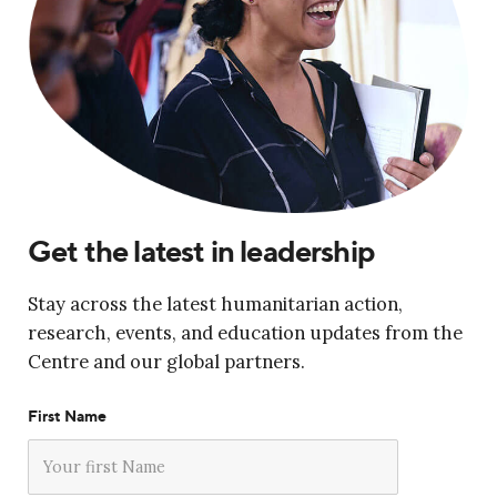
Get the latest in leadership
Stay across the latest humanitarian action,
research, events, and education updates from the
Centre and our global partners.
First Name