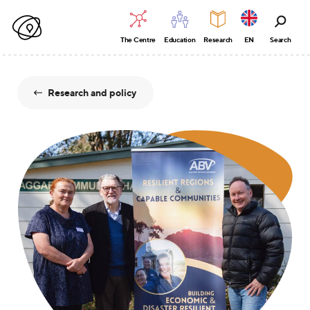
The Centre
Education
Research
EN
Search
Research and policy