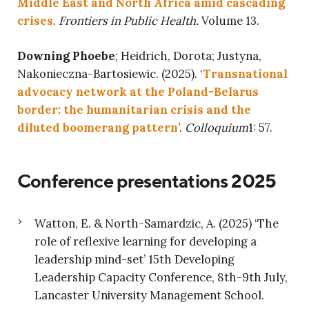
Middle East and North Africa amid cascading
crises
.
Frontiers in Public Health.
Volume 13.
Downing Phoebe
; Heidrich, Dorota; Justyna,
Nakonieczna-Bartosiewic. (2025). ‘
Transnational
advocacy network at the Poland-Belarus
border: the humanitarian crisis and the
diluted boomerang pattern
’.
Colloquium
1: 57.
Conference presentations 2025
Watton, E. & North-Samardzic, A. (2025) ‘The
role of reflexive learning for developing a
leadership mind-set’ 15th Developing
Leadership Capacity Conference, 8th-9th July,
Lancaster University Management School.