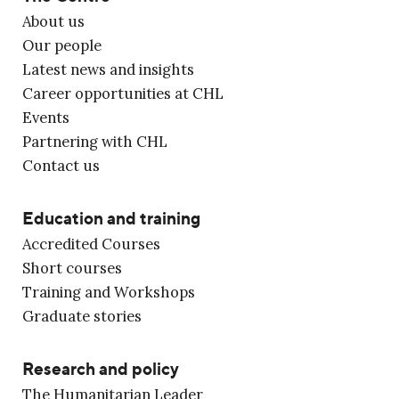
About us
Our people
Latest news and insights
Career opportunities at CHL
Events
Partnering with CHL
Contact us
Education and training
Accredited Courses
Short courses
Training and Workshops
Graduate stories
Research and policy
The Humanitarian Leader