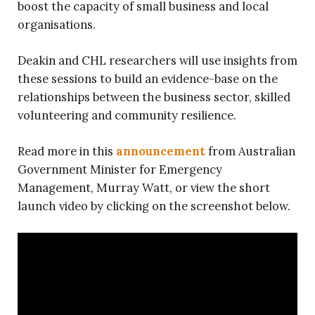
boost the capacity of small business and local
organisations.
Deakin and CHL researchers will use insights from
these sessions to build an evidence-base on the
relationships between the business sector, skilled
volunteering and community resilience.
Read more in this
announcement
from Australian
Government Minister for Emergency
Management, Murray Watt, or view the short
launch video by clicking on the screenshot below.