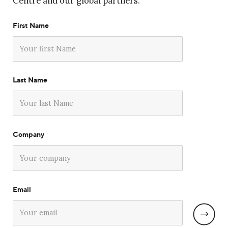
Centre and our global partners.
First Name
Last Name
Company
Email