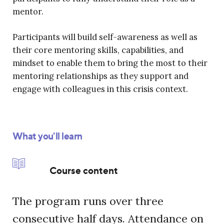
mentor.
Participants will build self-awareness as well as
their core mentoring skills, capabilities, and
mindset to enable them to bring the most to their
mentoring relationships as they support and
engage with colleagues in this crisis context.
What you'll learn
Course content
The program runs over three
consecutive half days. Attendance on