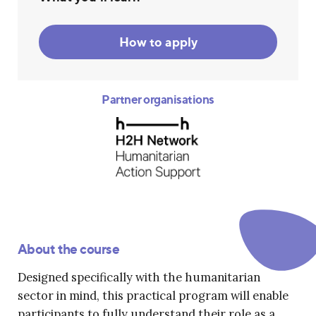
How to apply
Partner organisations
About the course
Designed specifically with the humanitarian
sector in mind, this practical program will enable
participants to fully understand their role as a