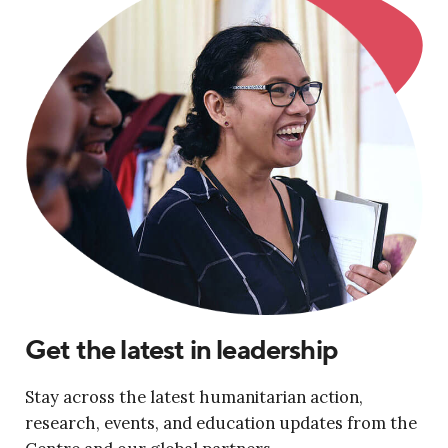
Get the latest in leadership
Stay across the latest humanitarian action,
research, events, and education updates from the