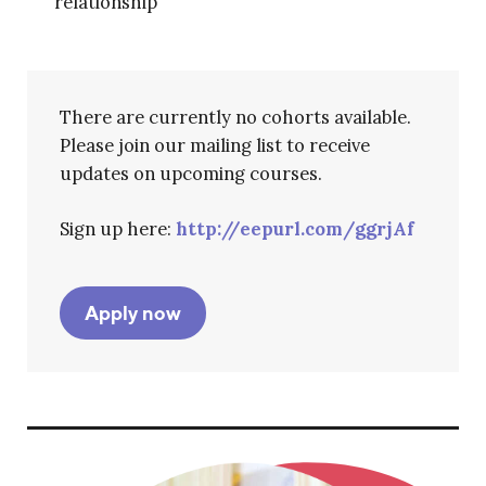
relationship
There are currently no cohorts available.
Please join our mailing list to receive
updates on upcoming courses.
Sign up here:
http://eepurl.com/ggrjAf
Apply now