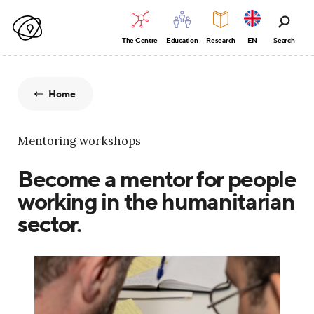
The Centre
Education
Research
EN
Search
Home
Mentoring workshops
Become a mentor for people
working in the humanitarian
sector.