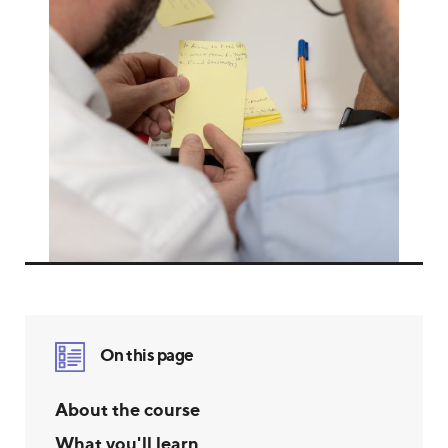
On this page
About the course
What you'll learn