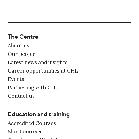
The Centre
About us
Our people
Latest news and insights
Career opportunities at CHL
Events
Partnering with CHL
Contact us
Education and training
Accredited Courses
Short courses