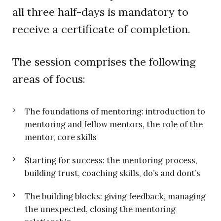
all three half-days is mandatory to
receive a certificate of completion.
The session comprises the following
areas of focus:
The foundations of mentoring: introduction to
mentoring and fellow mentors, the role of the
mentor, core skills
Starting for success: the mentoring process,
building trust, coaching skills, do’s and dont’s
The building blocks: giving feedback, managing
the unexpected, closing the mentoring