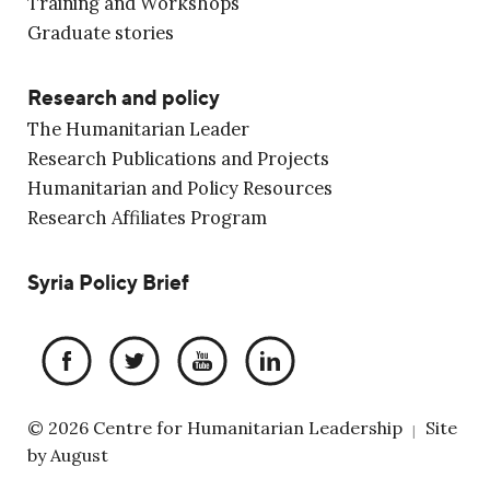
Training and Workshops
Graduate stories
Research and policy
The Humanitarian Leader
Research Publications and Projects
Humanitarian and Policy Resources
Research Affiliates Program
Syria Policy Brief
© 2026 Centre for Humanitarian Leadership
Site
|
by
August