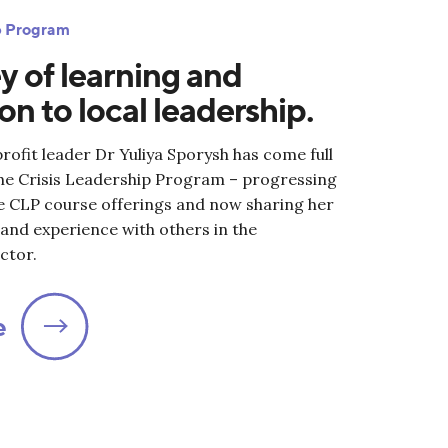
ip Program
y of learning and
on to local leadership.
ofit leader Dr Yuliya Sporysh has come full
the Crisis Leadership Program – progressing
ee CLP course offerings and now sharing her
nd experience with others in the
ctor.
e