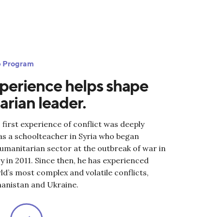
ip Program
perience helps shape
rian leader.
 first experience of conflict was deeply
as a schoolteacher in Syria who began
humanitarian sector at the outbreak of war in
 in 2011. Since then, he has experienced
d’s most complex and volatile conflicts,
hanistan and Ukraine.