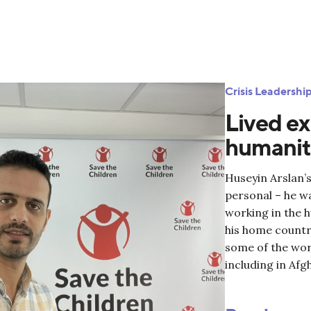
Crisis Leadersh
Lived ex
humanita
Huseyin Arslan’s
personal – he w
working in the 
his home country
some of the worl
including in Afg