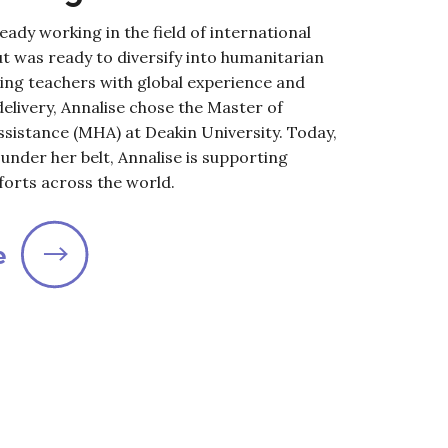
eady working in the field of international
t was ready to diversify into humanitarian
king teachers with global experience and
e delivery, Annalise chose the Master of
sistance (MHA) at Deakin University. Today,
under her belt, Annalise is supporting
forts across the world.
e