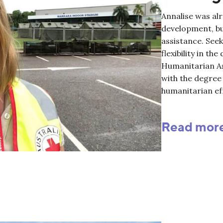
Annalise was alr
development, bu
assistance. See
flexibility in th
Humanitarian As
with the degree 
humanitarian ef
Read mor