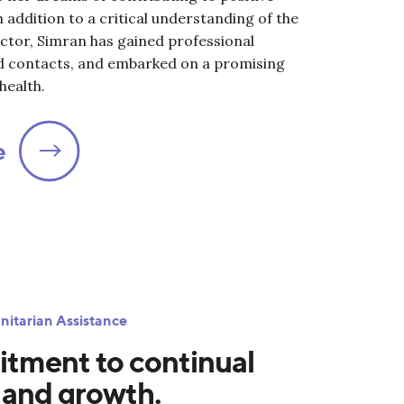
n addition to a critical understanding of the
ctor, Simran has gained professional
d contacts, and embarked on a promising
health.
e
nitarian Assistance
tment to continual
 and growth.