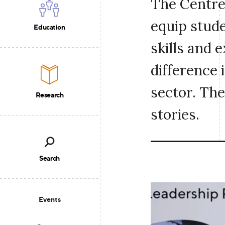
The Centre
equip stude
Education
skills and 
difference 
sector. The
Research
stories.
Search
Events