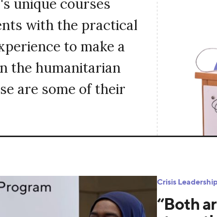
's unique courses
nts with the practical
experience to make a
in the humanitarian
se are some of their
Crisis Leadersh
“Both ar