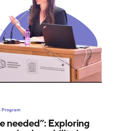
ip Program
e needed”: Exploring