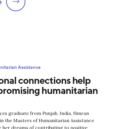
e
nitarian Assistance
onal connections help
promising humanitarian
nces graduate from Punjab, India, Simran
 in the Masters of Humanitarian Assistance
r her dreams of contributing to positive