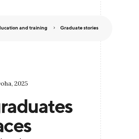
ucation and training
Graduate stories
oha, 2025
raduates
aces