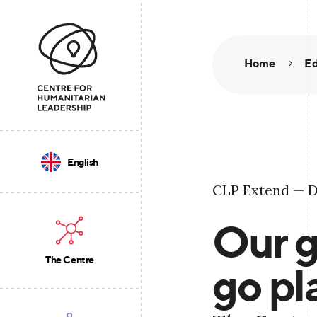
Home
Ed
English
CLP Extend — D
Our g
The Centre
go pl