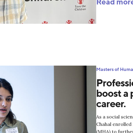
Read mor
Masters of Huma
Professi
boost a 
career.
As a social scie
Chahal enrolled
(MHA) to furthe