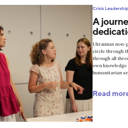
Crisis Leadersh
A journe
dedicati
Ukrainian non-pr
circle through 
through all thr
own knowledge a
humanitarian se
Read mor