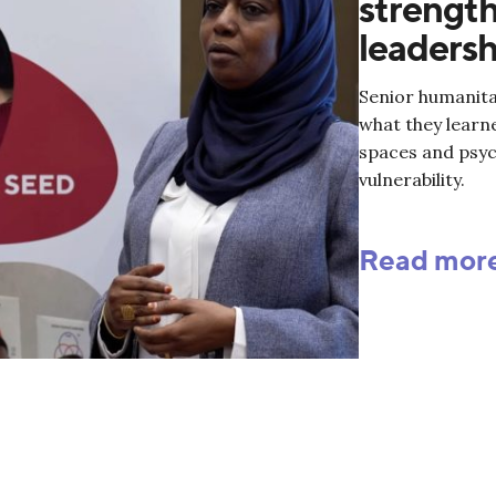
strength
leadersh
Senior humanita
what they learn
spaces and psyc
vulnerability.
Read mor