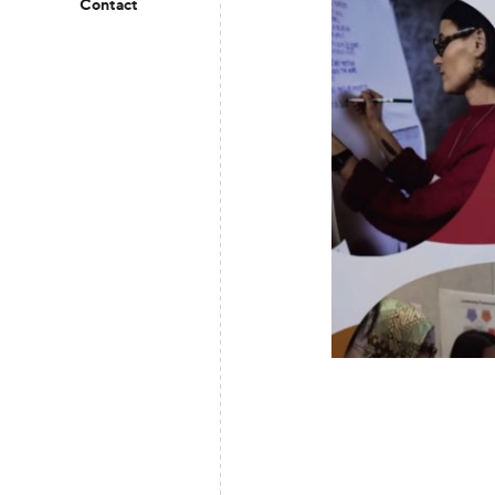
Contact