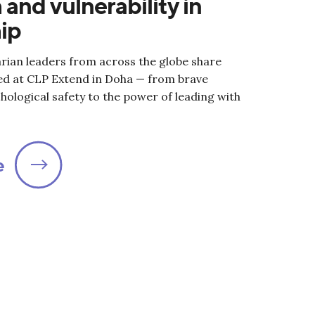
 and vulnerability in
ip
rian leaders from across the globe share
ed at CLP Extend in Doha — from brave
hological safety to the power of leading with
e