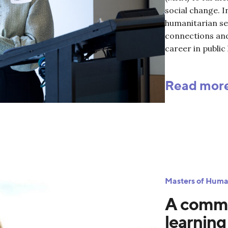
social change. I
humanitarian se
connections an
career in public 
Read mor
Masters of Huma
A commi
learning