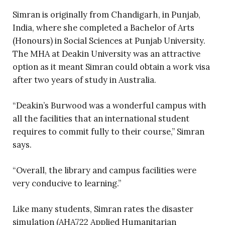
Simran is originally from Chandigarh, in Punjab,
India, where she completed a Bachelor of Arts
(Honours) in Social Sciences at Punjab University.
The MHA at Deakin University was an attractive
option as it meant Simran could obtain a work visa
after two years of study in Australia.
“Deakin’s Burwood was a wonderful campus with
all the facilities that an international student
requires to commit fully to their course,” Simran
says.
“Overall, the library and campus facilities were
very conducive to learning.”
Like many students, Simran rates the disaster
simulation (AHA722 Applied Humanitarian