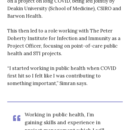
on a project on long COVID, being led jointly by
Deakin University (School of Medicine), CSIRO and
Barwon Health.
This then led to a role working with The Peter
Doherty Institute for Infection and Immunity as a
Project Officer, focusing on point-of-care public
health and STI projects.
“I started working in public health when COVID
first hit so I felt like I was contributing to
something important,” Simran says.
Working in public health, I’m
gaining skills and experience in