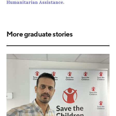
Humanitarian Assistance.
More graduate stories