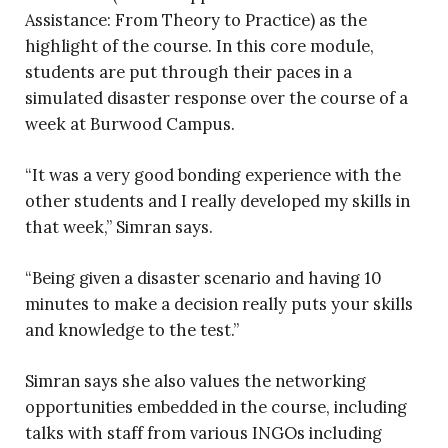
Assistance: From Theory to Practice) as the
highlight of the course. In this core module,
students are put through their paces in a
simulated disaster response over the course of a
week at Burwood Campus.
“It was a very good bonding experience with the
other students and I really developed my skills in
that week,” Simran says.
“Being given a disaster scenario and having 10
minutes to make a decision really puts your skills
and knowledge to the test.”
Simran says she also values the networking
opportunities embedded in the course, including
talks with staff from various INGOs including