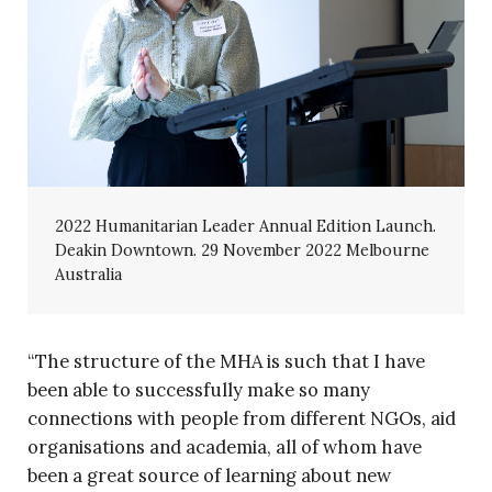
2022 Humanitarian Leader Annual Edition Launch.
Deakin Downtown. 29 November 2022 Melbourne
Australia
“The structure of the MHA is such that I have
been able to successfully make so many
connections with people from different NGOs, aid
organisations and academia, all of whom have
been a great source of learning about new