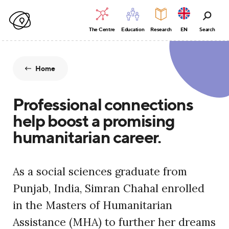
The Centre
Education
Research
EN
Search
Home
Professional connections
help boost a promising
humanitarian career.
As a social sciences graduate from
Punjab, India, Simran Chahal enrolled
in the Masters of Humanitarian
Assistance (MHA) to further her dreams