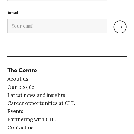
Email
The Centre
About us
Our people
Latest news and insights
Career opportunities at CHL
Events
Partnering with CHL
Contact us