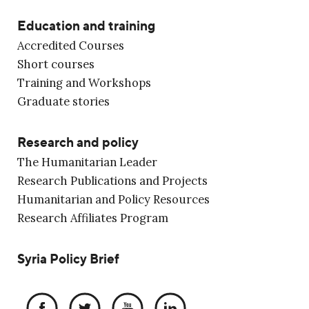
Education and training
Accredited Courses
Short courses
Training and Workshops
Graduate stories
Research and policy
The Humanitarian Leader
Research Publications and Projects
Humanitarian and Policy Resources
Research Affiliates Program
Syria Policy Brief