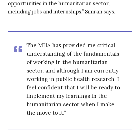
opportunities in the humanitarian sector,
including jobs and internships,” Simran says.
The MHA has provided me critical
understanding of the fundamentals
of working in the humanitarian
sector, and although I am currently
working in public health research, I
feel confident that I will be ready to
implement my learnings in the
humanitarian sector when I make
the move to it.”