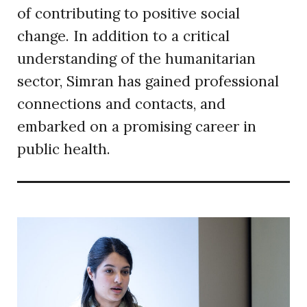
of contributing to positive social
change. In addition to a critical
understanding of the humanitarian
sector, Simran has gained professional
connections and contacts, and
embarked on a promising career in
public health.