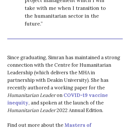
project management which I will
take with me when I transition to
the humanitarian sector in the
future.”
Since graduating, Simran has maintained a strong
connection with the Centre for Humanitarian
Leadership (which delivers the MHA in
partnership with Deakin University). She has
recently authored a working paper for the
Humanitarian Leader
on
COVID-19 vaccine
inequity
, and spoken at the launch of the
Humanitarian Leader
2022 Annual Edition.
Find out more about the
Masters of