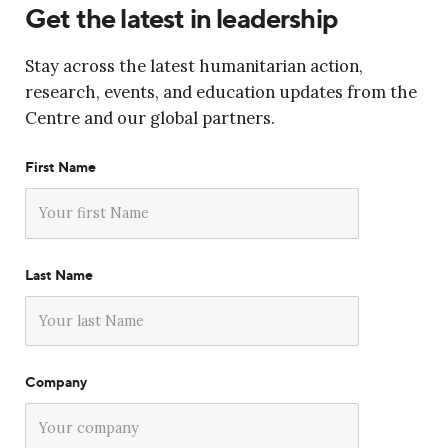
Get the latest in leadership
Stay across the latest humanitarian action,
research, events, and education updates from the
Centre and our global partners.
First Name
Last Name
Company