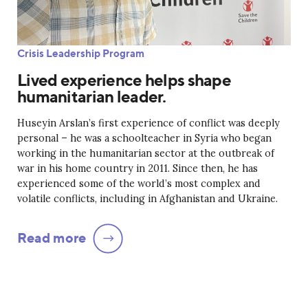
Crisis Leadership Program
Lived experience helps shape
humanitarian leader.
Huseyin Arslan’s first experience of conflict was deeply
personal – he was a schoolteacher in Syria who began
working in the humanitarian sector at the outbreak of
war in his home country in 2011. Since then, he has
experienced some of the world’s most complex and
volatile conflicts, including in Afghanistan and Ukraine.
Read more