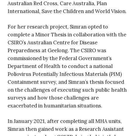
Australian Red Cross, Care Australia, Plan
International, Save the Children and World Vision.
For her research project, Simran opted to
complete a Minor Thesis in collaboration with the
CSIRO’s Australian Centre for Disease
Preparedness at Geelong. The CSIRO was
commissioned by the Federal Government’s
Department of Health to conduct a national
Poliovirus Potentially Infectious Materials (PIM)
Containment survey, and Simran’s thesis focused
on the challenges of executing such public health
surveys and how those challenges are
exacerbated in humanitarian situations.
In January 2021, after completing all MHA units,
Simran then gained work as a Research Assistant