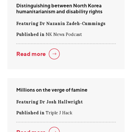
Distinguishing between North Korea
humanitarianism and disability rights
Featuring Dr Nazanin Zadeh-Cummings
Published in
NK News Podcast
Read more
Millions on the verge of famine
Featuring Dr Josh Hallwright
Published in
Triple J Hack