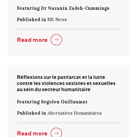
Featuring Dr Nazanin Zadeh-Cummings
Published in
NK News
Read more
Réflexions sur le patriarcat et la lutte
contre les violences sexistes et sexuelles
au sein du secteur humanitaire
Featuring Segolen Guillaumat
Published in
Alternatives Humanitaires
Read more