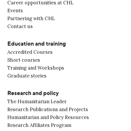
Career opportunities at CHL
Events
Partnering with CHL
Contact us
Education and training
Accredited Courses
Short courses
Training and Workshops
Graduate stories
Research and policy
The Humanitarian Leader
Research Publications and Projects
Humanitarian and Policy Resources
Research Affiliates Program