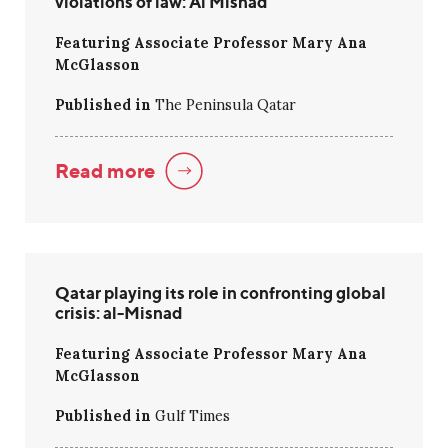
violations of law: Al Misnad
Featuring Associate Professor Mary Ana
McGlasson
Published in
The Peninsula Qatar
Read more
Qatar playing its role in confronting global
crisis: al-Misnad
Featuring Associate Professor Mary Ana
McGlasson
Published in
Gulf Times