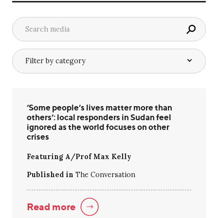
‘Some people’s lives matter more than
others’: local responders in Sudan feel
ignored as the world focuses on other
crises
Featuring A/Prof Max Kelly
Published in
The Conversation
Read more