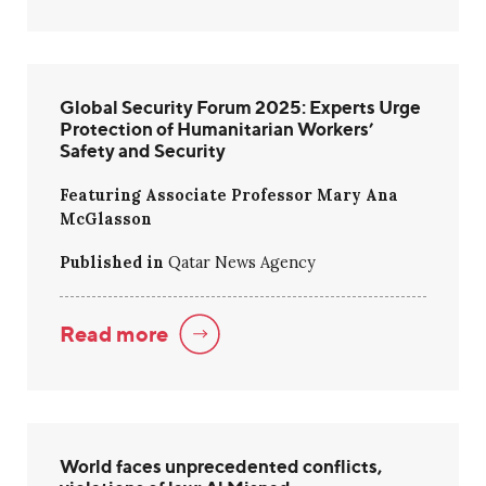
Global Security Forum 2025: Experts Urge
Protection of Humanitarian Workers’
Safety and Security
Featuring Associate Professor Mary Ana
McGlasson
Published in
Qatar News Agency
Read more
World faces unprecedented conflicts,