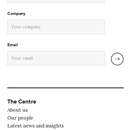
Company
Email
The Centre
About us
Our people
Latest news and insights