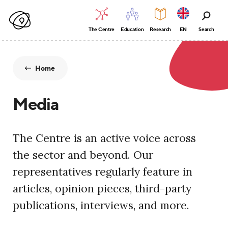
The Centre
Education
Research
EN
Search
Home
Media
The Centre is an active voice across
the sector and beyond. Our
representatives regularly feature in
articles, opinion pieces, third-party
publications, interviews, and more.