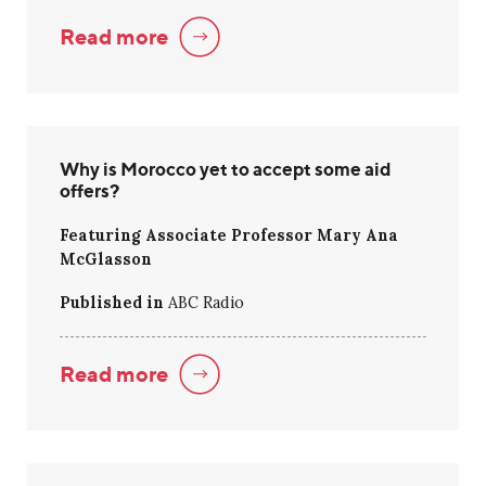
Read more
Why is Morocco yet to accept some aid
offers?
Featuring Associate Professor Mary Ana
McGlasson
Published in
ABC Radio
Read more