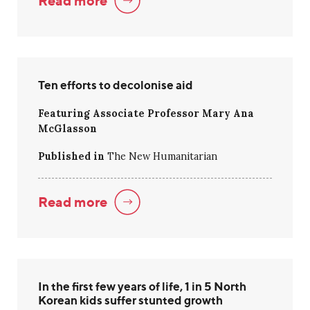
Read more
Ten efforts to decolonise aid
Featuring Associate Professor Mary Ana
McGlasson
Published in
The New Humanitarian
Read more
In the first few years of life, 1 in 5 North
Korean kids suffer stunted growth