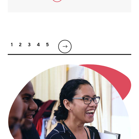
1
2
3
4
5