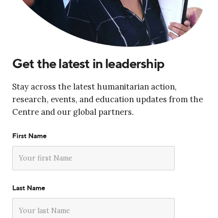
Get the latest in leadership
Stay across the latest humanitarian action,
research, events, and education updates from the
Centre and our global partners.
First Name
Last Name