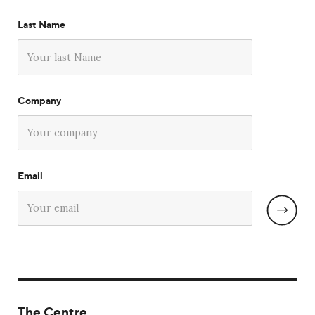
Last Name
Company
Email
The Centre