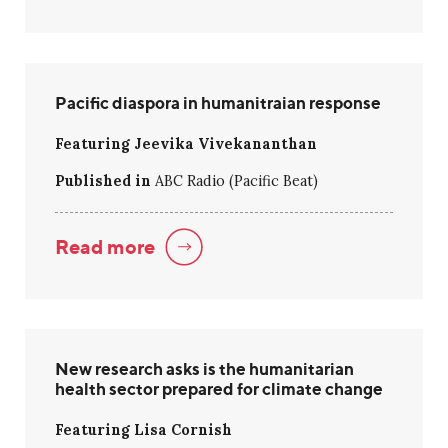
Pacific diaspora in humanitraian response
Featuring Jeevika Vivekananthan
Published in
ABC Radio (Pacific Beat)
Read more
New research asks is the humanitarian
health sector prepared for climate change
Featuring Lisa Cornish