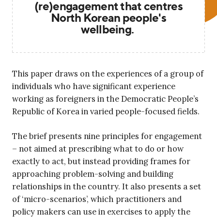
(re)engagement that centres
North Korean people's
wellbeing.
This paper draws on the experiences of a group of
individuals who have significant experience
working as foreigners in the Democratic People’s
Republic of Korea in varied people-focused fields.
The brief presents nine principles for engagement
– not aimed at prescribing what to do or how
exactly to act, but instead providing frames for
approaching problem-solving and building
relationships in the country. It also presents a set
of ‘micro-scenarios’, which practitioners and
policy makers can use in exercises to apply the