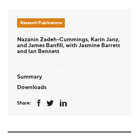
Research Publications
Nazanin Zadeh-Cummings, Karin Janz,
and James Banfill, with Jasmine Barrett
and Ian Bennett
Summary
Downloads
Share: