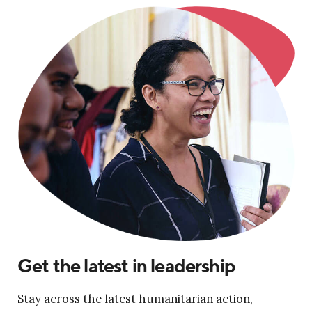
Get the latest in leadership
Stay across the latest humanitarian action,