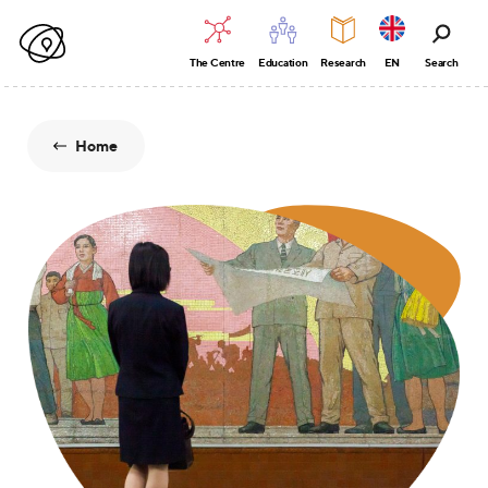
The Centre
Education
Research
EN
Search
Home