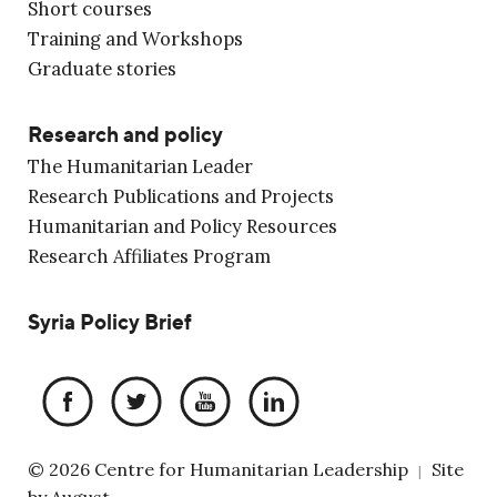
Short courses
Training and Workshops
Graduate stories
Research and policy
The Humanitarian Leader
Research Publications and Projects
Humanitarian and Policy Resources
Research Affiliates Program
Syria Policy Brief
© 2026 Centre for Humanitarian Leadership
Site
|
by
August