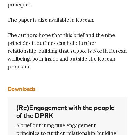
principles.
The paper is also available in Korean.
The authors hope that this brief and the nine
principles it outlines can help further
relationship-building that supports North Korean
wellbeing, both inside and outside the Korean
peninsula.
Downloads
(Re)Engagement with the people
of the DPRK
A brief outlining nine engagement
principles to further relationship-building