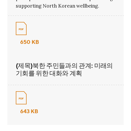
supporting North Korean wellbeing.
650 KB
(제목)북한 주민들과의 관계: 미래의
기회를 위한 대화와 계획
643 KB