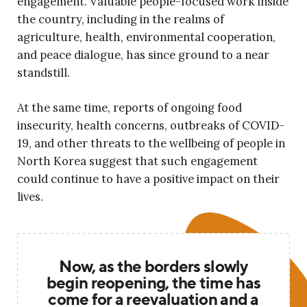
engagement. Valuable people-focused work inside
the country, including in the realms of
agriculture, health, environmental cooperation,
and peace dialogue, has since ground to a near
standstill.
At the same time, reports of ongoing food
insecurity, health concerns, outbreaks of COVID-
19, and other threats to the wellbeing of people in
North Korea suggest that such engagement
could continue to have a positive impact on their
lives.
Now, as the borders slowly
begin reopening, the time has
come for a reevaluation and a