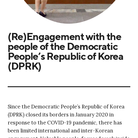
(Re)Engagement with the
people of the Democratic
People’s Republic of Korea
(DPRK)
Since the Democratic People’s Republic of Korea
(DPRK) closed its borders in January 2020 in
response to the COVID-19 pandemic, there has
been limited international and inter-Korean