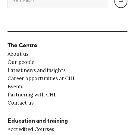
The Centre
About us
Our people
Latest news and insights
Career opportunities at CHL
Events
Partnering with CHL
Contact us
Education and training
Accredited Courses