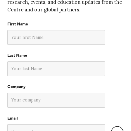
research, events, and education updates from the
Centre and our global partners.
First Name
Last Name
Company
Email