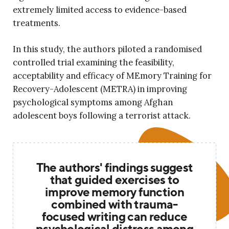
extremely limited access to evidence-based
treatments.
In this study, the authors piloted a randomised
controlled trial examining the feasibility,
acceptability and efficacy of MEmory Training for
Recovery-Adolescent (METRA) in improving
psychological symptoms among Afghan
adolescent boys following a terrorist attack.
The authors' findings suggest
that guided exercises to
improve memory function
combined with trauma-
focused writing can reduce
psychological distress among