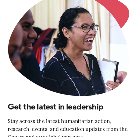
Get the latest in leadership
Stay across the latest humanitarian action,
research, events, and education updates from the