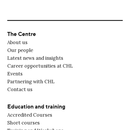
The Centre
About us
Our people
Latest news and insights
Career opportunities at CHL
Events
Partnering with CHL
Contact us
Education and training
Accredited Courses
Short courses