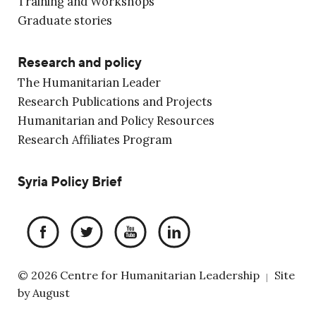
Training and Workshops
Graduate stories
Research and policy
The Humanitarian Leader
Research Publications and Projects
Humanitarian and Policy Resources
Research Affiliates Program
Syria Policy Brief
© 2026 Centre for Humanitarian Leadership
Site
|
by
August