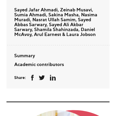
Sayed Jafar Ahmadi, Zeinab Musavi,
Sumia Ahmadi, Sakina Masha, Nasima
Muradi, Nasrat Ullah Samim, Sayed
Abbas Sarwary, Sayed Ali Akbar
Sarwary, Shamila Shahinzada, Daniel
McAvoy, Arul Earnest & Laura Jobson
Summary
Academic contributors
Share: