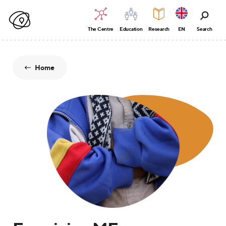
The Centre
Education
Research
EN
Search
Home