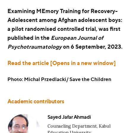
Examining MEmory Training for Recovery-
Adolescent among Afghan adolescent boys:
a pilot randomised controlled trial, was first
published in the
European Journal of
Psychotraumatology
on 6 September, 2023.
Read the article [Opens in a new window]
Photo: Michal Przedlacki/ Save the Children
Academic contributors
Sayed Jafar Ahmadi
Counseling Department, Kabul
Education University