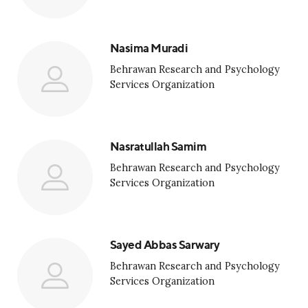
Nasima Muradi
Behrawan Research and Psychology
Services Organization
Nasratullah Samim
Behrawan Research and Psychology
Services Organization
Sayed Abbas Sarwary
Behrawan Research and Psychology
Services Organization