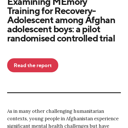
Examining MEmory
Training for Recovery-
Adolescent among Afghan
adolescent boys: a pilot
randomised controlled trial
Read the report
As in many other challenging humanitarian
contexts, young people in Afghanistan experience
significant mental health challenges but have