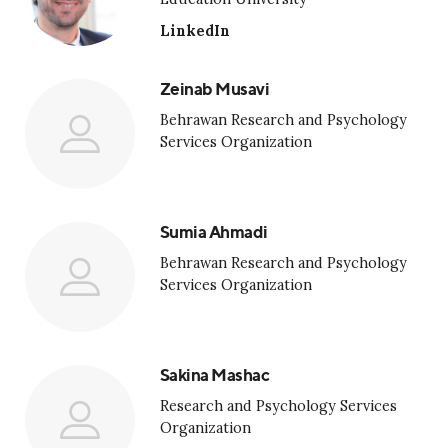
LinkedIn
Zeinab Musavi
Behrawan Research and Psychology
Services Organization
Sumia Ahmadi
Behrawan Research and Psychology
Services Organization
Sakina Mashac
Research and Psychology Services
Organization