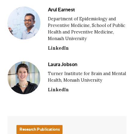
Arul Earnest
Department of Epidemiology and
Preventive Medicine, School of Public
Health and Preventive Medicine,
Monash University
LinkedIn
Laura Jobson
Turner Institute for Brain and Mental
Health, Monash University
LinkedIn
Research Publications