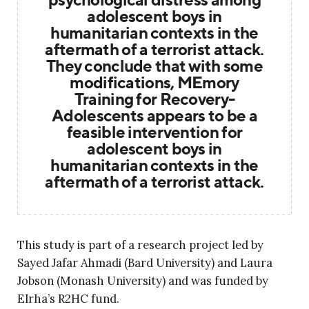
adolescent boys in
humanitarian contexts in the
aftermath of a terrorist attack.
They conclude that with some
modifications, MEmory
Training for Recovery-
Adolescents appears to be a
feasible intervention for
adolescent boys in
humanitarian contexts in the
aftermath of a terrorist attack.
This study is part of a research project led by
Sayed Jafar Ahmadi (Bard University) and Laura
Jobson (Monash University) and was funded by
Elrha’s R2HC fund.