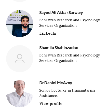
Sayed Ali Akbar Sarwary
Behrawan Research and Psychology
Services Organization
LinkedIn
Shamila Shahinzadac
Behrawan Research and Psychology
Services Organization
Dr Daniel McAvoy
Senior Lecturer in Humanitarian
Assistance.
View profile