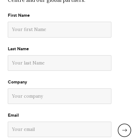
Centre and our global partners.
First Name
Last Name
Company
Email