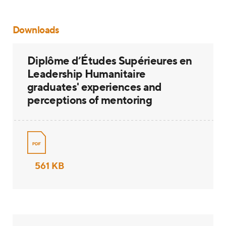
Downloads
Diplôme d’Études Supérieures en
Leadership Humanitaire
graduates' experiences and
perceptions of mentoring
561 KB