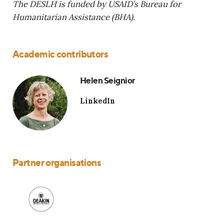
The DESLH is funded by USAID’s Bureau for
Humanitarian Assistance (BHA).
Academic contributors
Helen Seignior
LinkedIn
Partner organisations