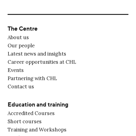
The Centre
About us
Our people
Latest news and insights
Career opportunities at CHL
Events
Partnering with CHL
Contact us
Education and training
Accredited Courses
Short courses
Training and Workshops