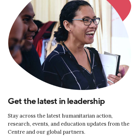
Get the latest in leadership
Stay across the latest humanitarian action,
research, events, and education updates from the
Centre and our global partners.