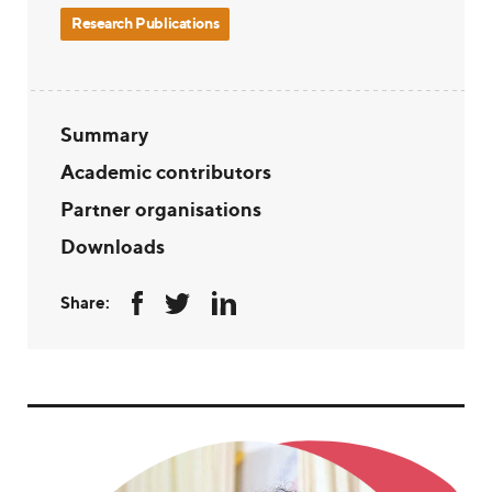
Research Publications
Summary
Academic contributors
Partner organisations
Downloads
Share: