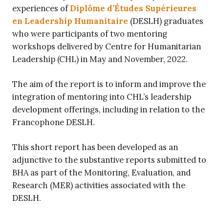
experiences of
Diplôme d’Études Supérieures
en Leadership Humanitaire
(DESLH) graduates
who were participants of two mentoring
workshops delivered by Centre for Humanitarian
Leadership (CHL) in May and November, 2022.
The aim of the report is to inform and improve the
integration of mentoring into CHL’s leadership
development offerings, including in relation to the
Francophone DESLH.
This short report has been developed as an
adjunctive to the substantive reports submitted to
BHA as part of the Monitoring, Evaluation, and
Research (MER) activities associated with the
DESLH.