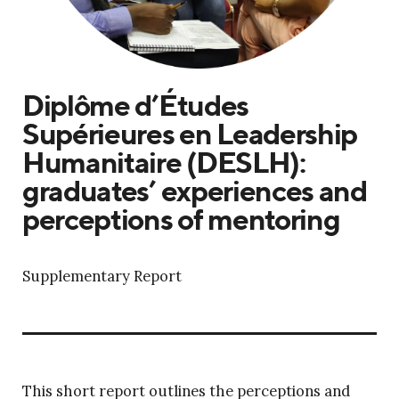
Diplôme d’Études
Supérieures en Leadership
Humanitaire (DESLH):
graduates’ experiences and
perceptions of mentoring
Supplementary Report
This short report outlines the perceptions and