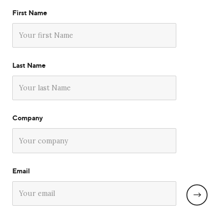
First Name
Last Name
Company
Email