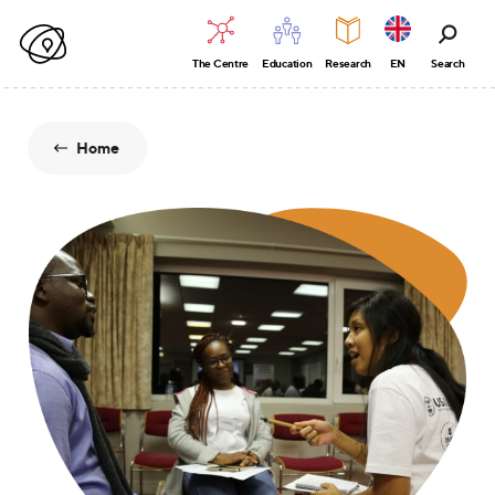
The Centre
Education
Research
EN
Search
Home