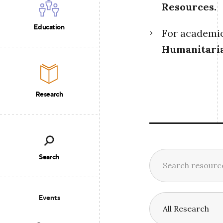
Resources
.
Education
For academic 
Humanitari
Research
Search
Events