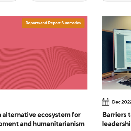
Reports and Report Summaries
Dec 202
n alternative ecosystem for
Barriers 
opment and humanitarianism
leadershi