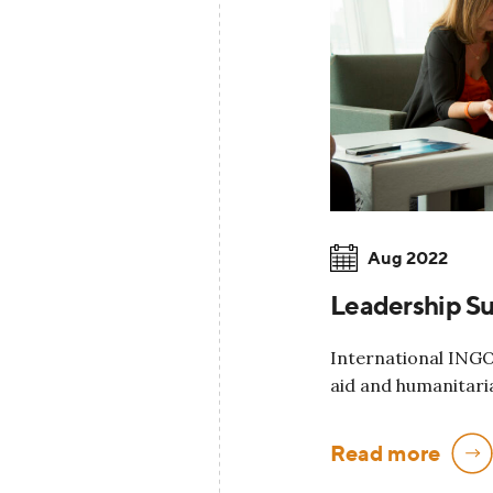
Aug 2022
Leadership S
International INGO 
aid and humanitari
Read more