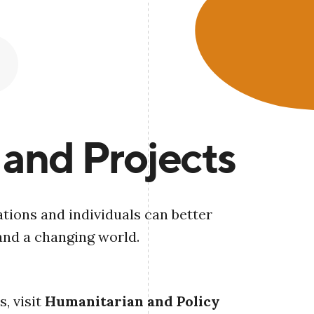
 and Projects
tions and individuals can better
and a changing world.
, visit
Humanitarian and Policy