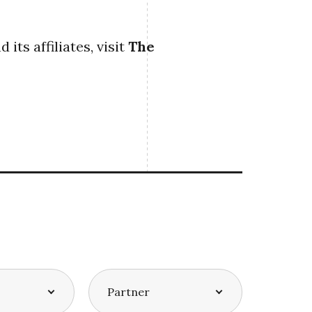
ts affiliates, visit
The