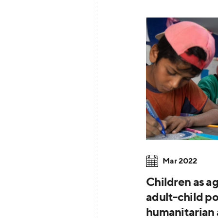
Mar 2022
Children as ag
adult-child p
humanitarian 