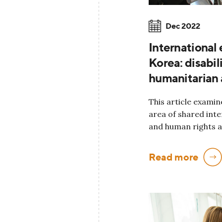
Dec 2022
International
Korea: disabil
humanitarian 
This article examin
area of shared int
and human rights a
Read more