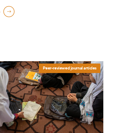
e
Peer-reviewed journal articles