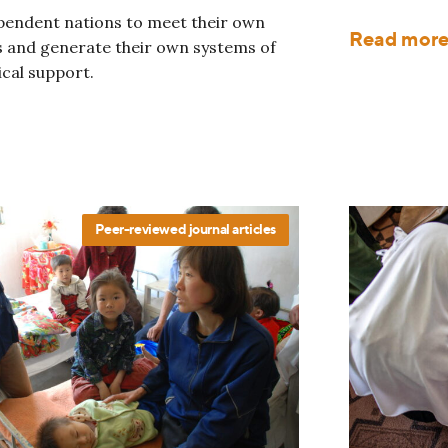
pendent nations to meet their own
Read mor
 and generate their own systems of
ical support.
Peer-reviewed journal articles