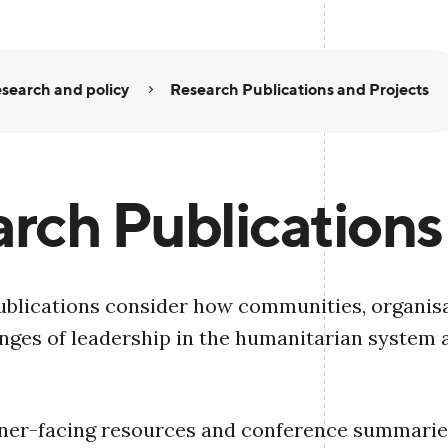
search and policy
Research Publications and Projects
rch Publications
blications consider how communities, organisa
nges of leadership in the humanitarian system 
oner-facing resources and conference summaries