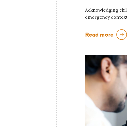
Acknowledging child
emergency context
Read more