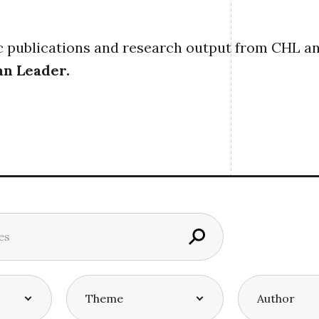
publications and research output from CHL and i
an Leader
.