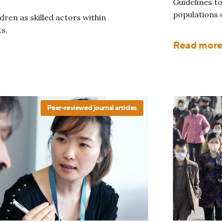
Guidelines to
populations o
ren as skilled actors within
s.
Read mor
Peer-reviewed journal articles