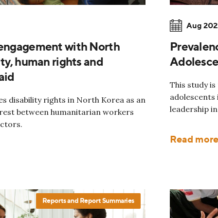
Aug 202
 engagement with North
Prevalen
ity, human rights and
Adolescen
aid
This study is
adolescents i
es disability rights in North Korea as an
leadership in
erest between humanitarian workers
ctors.
Read mor
Reports and Report Summaries