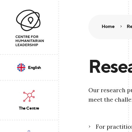
Home
Re
Resea
English
Our research pu
meet the challe
The Centre
For practiti