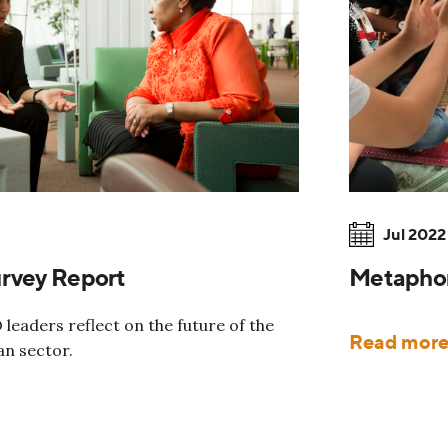
Jul 2022
urvey Report
Metaphor 
leaders reflect on the future of the
Read mor
an sector.