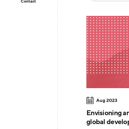
Contact
Aug 2023
Envisioning a
global devel