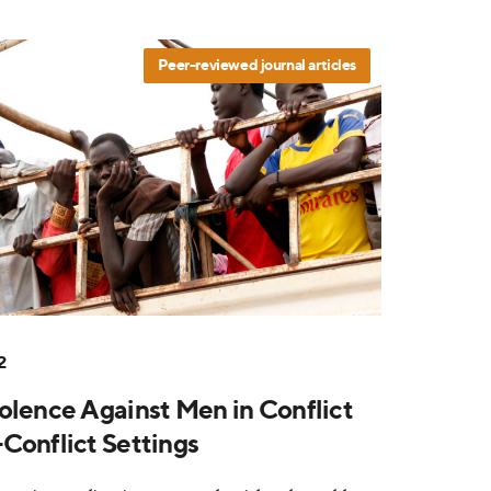
Peer-reviewed journal articles
2
olence Against Men in Conflict
Conflict Settings