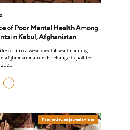
2
ce of Poor Mental Health Among
ts in Kabul, Afghanistan
 the first to assess mental health among
n Afghanistan after the change in political
 2021.
e
Peer-reviewed journal articles