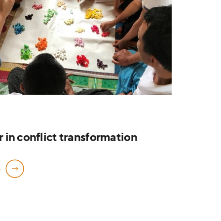
in conflict transformation
e