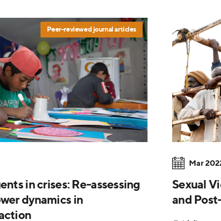
Peer-reviewed journal articles
Mar 202
ents in crises: Re-assessing
Sexual Vi
ower dynamics in
and Post-
action