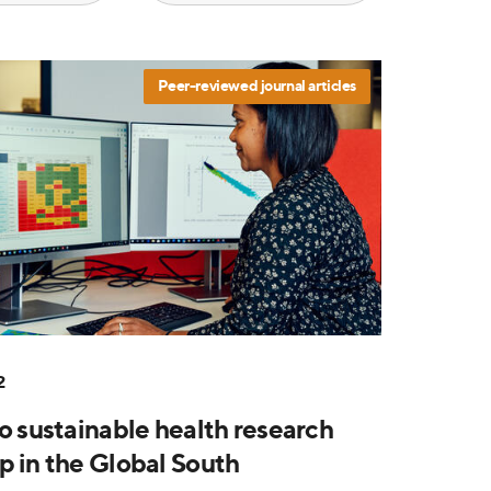
Peer-reviewed journal articles
2
to sustainable health research
p in the Global South