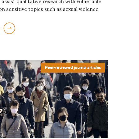
 assist qualitative research with vulnerable
n sensitive topics such as sexual violence.
e
Peer-reviewed journal articles