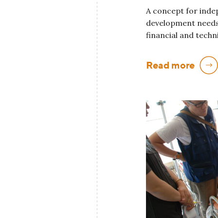
A concept for inde
development needs
financial and techn
Read more