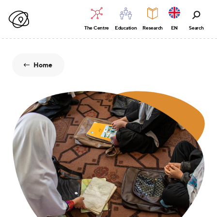
The Centre
Education
Research
EN
Search
Home