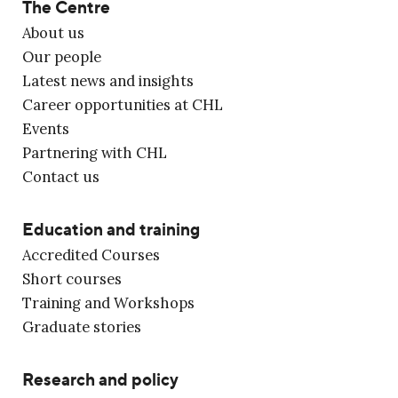
The Centre
About us
Our people
Latest news and insights
Career opportunities at CHL
Events
Partnering with CHL
Contact us
Education and training
Accredited Courses
Short courses
Training and Workshops
Graduate stories
Research and policy