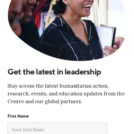
Get the latest in leadership
Stay across the latest humanitarian action,
research, events, and education updates from the
Centre and our global partners.
First Name