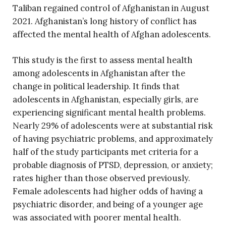
Taliban regained control of Afghanistan in August
2021. Afghanistan’s long history of conflict has
affected the mental health of Afghan adolescents.
This study is the first to assess mental health
among adolescents in Afghanistan after the
change in political leadership. It finds that
adolescents in Afghanistan, especially girls, are
experiencing significant mental health problems.
Nearly 29% of adolescents were at substantial risk
of having psychiatric problems, and approximately
half of the study participants met criteria for a
probable diagnosis of PTSD, depression, or anxiety;
rates higher than those observed previously.
Female adolescents had higher odds of having a
psychiatric disorder, and being of a younger age
was associated with poorer mental health.