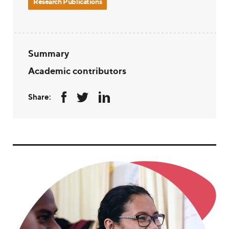
Research Publications
Summary
Academic contributors
Share: