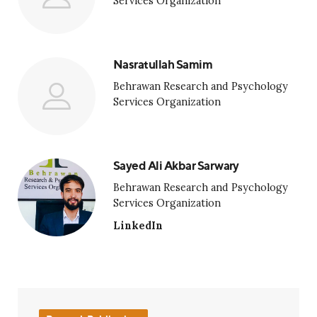
Services Organization
Nasratullah Samim
Behrawan Research and Psychology
Services Organization
Sayed Ali Akbar Sarwary
Behrawan Research and Psychology
Services Organization
LinkedIn