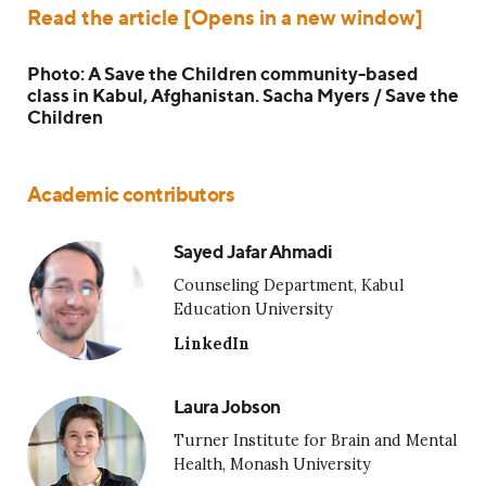
Read the article [Opens in a new window]
Photo: A Save the Children community-based
class in Kabul, Afghanistan. Sacha Myers / Save the
Children
Academic contributors
Sayed Jafar Ahmadi
Counseling Department, Kabul
Education University
LinkedIn
Laura Jobson
Turner Institute for Brain and Mental
Health, Monash University