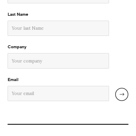
Last Name
Company
Email