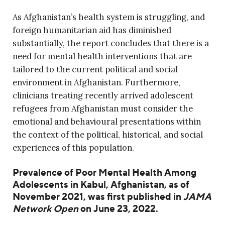
As Afghanistan’s health system is struggling, and
foreign humanitarian aid has diminished
substantially, the report concludes that there is a
need for mental health interventions that are
tailored to the current political and social
environment in Afghanistan. Furthermore,
clinicians treating recently arrived adolescent
refugees from Afghanistan must consider the
emotional and behavioural presentations within
the context of the political, historical, and social
experiences of this population.
Prevalence of Poor Mental Health Among
Adolescents in Kabul, Afghanistan, as of
November 2021, was first published in
JAMA
Network Open
on June 23, 2022.