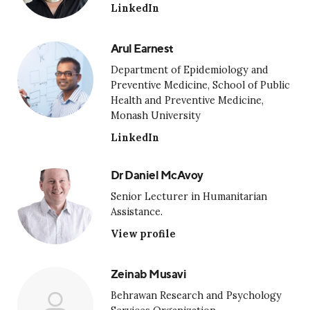
LinkedIn
Arul Earnest
Department of Epidemiology and
Preventive Medicine, School of Public
Health and Preventive Medicine,
Monash University
LinkedIn
Dr Daniel McAvoy
Senior Lecturer in Humanitarian
Assistance.
View profile
Zeinab Musavi
Behrawan Research and Psychology