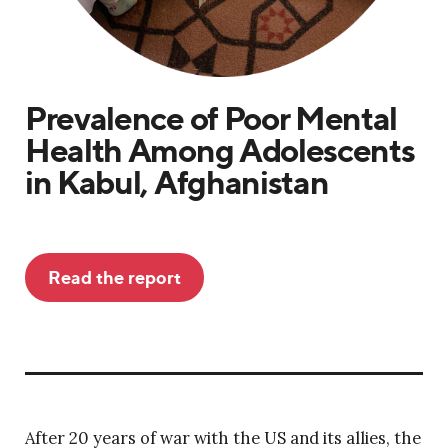
Prevalence of Poor Mental
Health Among Adolescents
in Kabul, Afghanistan
Read the report
After 20 years of war with the US and its allies, the