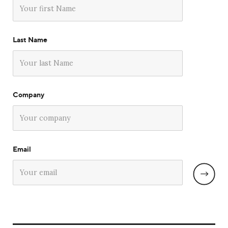
Last Name
Company
Email