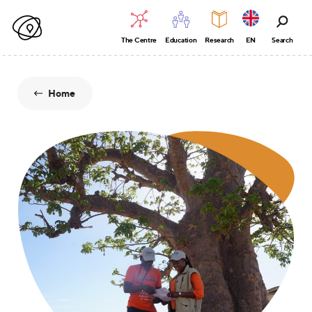
The Centre
Education
Research
EN
Search
Home