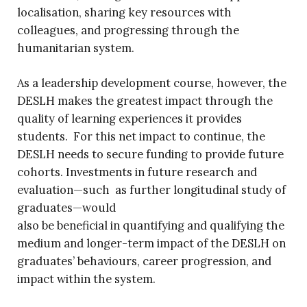
localisation, sharing key resources with
colleagues, and progressing through the
humanitarian system.
As a leadership development course, however, the
DESLH makes the greatest impact through the
quality of learning experiences it provides
students. For this net impact to continue, the
DESLH needs to secure funding to provide future
cohorts. Investments in future research and
evaluation—such as further longitudinal study of
graduates—would
also be beneficial in quantifying and qualifying the
medium and longer-term impact of the DESLH on
graduates’ behaviours, career progression, and
impact within the system.