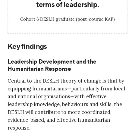
terms of leadership.
Cohort 6 DESLH graduate (post-course KAP)
Key findings
Leadership Development and the
Humanitarian Response
Central to the DESLH theory of change is that by
equipping humanitarians—particularly from local
and national organisations—with effective
leadership knowledge, behaviours and skills, the
DESLH will contribute to more coordinated,
evidence-based, and effective humanitarian
response.