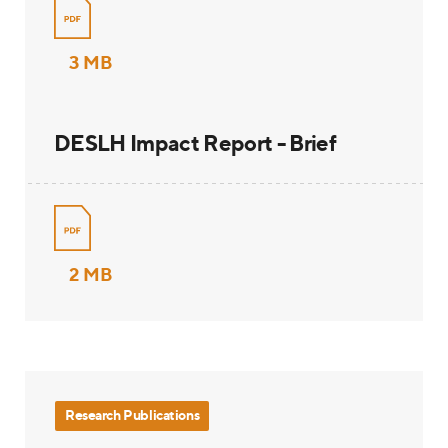
3 MB
DESLH Impact Report - Brief
2 MB
Research Publications