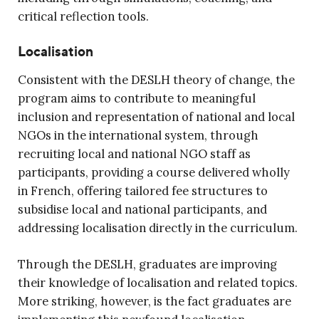
critical reflection tools.
Localisation
Consistent with the DESLH theory of change, the
program aims to contribute to meaningful
inclusion and representation of national and local
NGOs in the international system, through
recruiting local and national NGO staff as
participants, providing a course delivered wholly
in French, offering tailored fee structures to
subsidise local and national participants, and
addressing localisation directly in the curriculum.
Through the DESLH, graduates are improving
their knowledge of localisation and related topics.
More striking, however, is the fact graduates are