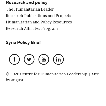
Research and policy
The Humanitarian Leader
Research Publications and Projects
Humanitarian and Policy Resources
Research Affiliates Program
Syria Policy Brief
© 2026 Centre for Humanitarian Leadership
Site
|
by
August