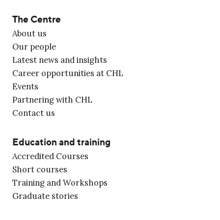
The Centre
About us
Our people
Latest news and insights
Career opportunities at CHL
Events
Partnering with CHL
Contact us
Education and training
Accredited Courses
Short courses
Training and Workshops
Graduate stories