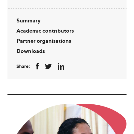
Summary
Academic contributors
Partner organisations
Downloads
Share: