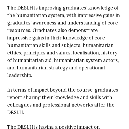
The DESLH is improving graduates’ knowledge of
the humanitarian system, with impressive gains in
graduates’ awareness and understanding of core
resources. Graduates also demonstrate
impressive gains in their knowledge of core
humanitarian skills and subjects, humanitarian
ethics, principles and values, localisation, history
of humanitarian aid, humanitarian system actors,
and humanitarian strategy and operational
leadership.
In terms of impact beyond the course, graduates
report sharing their knowledge and skills with
colleagues and professional networks after the
DESLH.
The DESLH is having a positive impact on