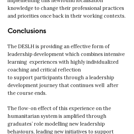
implementing this newfound localisation
knowledge to change their professional practices
and priorities once back in their working contexts.
Conclusions
The DESLH is providing an effective form of
leadership development which combines intensive
learning experiences with highly individualized
coaching and critical reflection
to support participants through a leadership
development journey that continues well after
the course ends.
The flow-on effect of this experience on the
humanitarian system is amplified through
graduates’ role modelling new leadership
behaviours, leading new initiatives to support