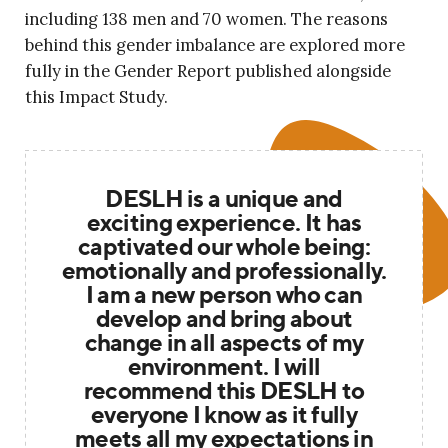
including 138 men and 70 women. The reasons
behind this gender imbalance are explored more
fully in the Gender Report published alongside
this Impact Study.
DESLH is a unique and
exciting experience. It has
captivated our whole being:
emotionally and professionally.
I am a new person who can
develop and bring about
change in all aspects of my
environment. I will
recommend this DESLH to
everyone I know as it fully
meets all my expectations in