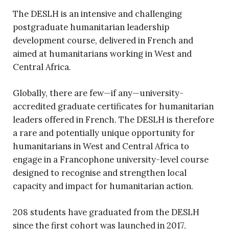
The DESLH is an intensive and challenging
postgraduate humanitarian leadership
development course, delivered in French and
aimed at humanitarians working in West and
Central Africa.
Globally, there are few—if any—university-
accredited graduate certificates for humanitarian
leaders offered in French. The DESLH is therefore
a rare and potentially unique opportunity for
humanitarians in West and Central Africa to
engage in a Francophone university-level course
designed to recognise and strengthen local
capacity and impact for humanitarian action.
208 students have graduated from the DESLH
since the first cohort was launched in 2017,