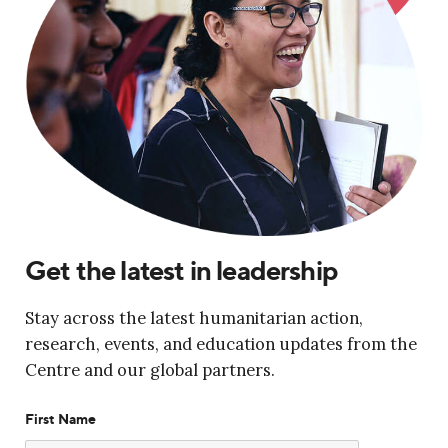
Get the latest in leadership
Stay across the latest humanitarian action,
research, events, and education updates from the
Centre and our global partners.
First Name