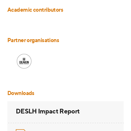
Academic contributors
Partner organisations
Downloads
DESLH Impact Report