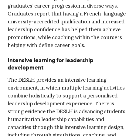
graduates’ career progression in diverse ways.
Graduates report that having a French-language
university-accredited qualification and increased
leadership confidence has helped them achieve
promotions, while coaching within the course is
helping with define career goals.
Intensive learning for leadership
development
The DESLH provides an intensive learning
environment, in which multiple learning activities
combine holistically to support a personalised
leadership development experience. There is
strong evidence the DESLH is advancing students’
humanitarian leadership capabilities and
capacities through this intensive learning design,
including through simulations, coaching, and