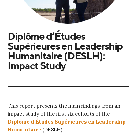
Diplôme d’Études
Supérieures en Leadership
Humanitaire (DESLH):
Impact Study
This report presents the main findings from an
impact study of the first six cohorts of the
Diplôme d’Études Supérieures en Leadership
Humanitaire
(DESLH).