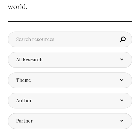
world.