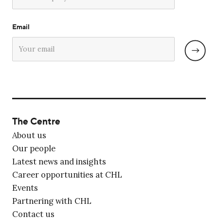
Email
The Centre
About us
Our people
Latest news and insights
Career opportunities at CHL
Events
Partnering with CHL
Contact us