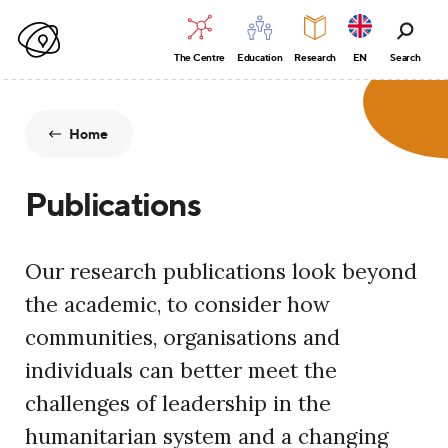
The Centre
Education
Research
EN
Search
Home
Publications
Our research publications look beyond
the academic, to consider how
communities, organisations and
individuals can better meet the
challenges of leadership in the
humanitarian system and a changing