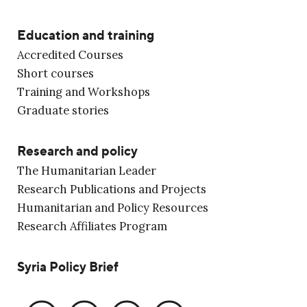
Education and training
Accredited Courses
Short courses
Training and Workshops
Graduate stories
Research and policy
The Humanitarian Leader
Research Publications and Projects
Humanitarian and Policy Resources
Research Affiliates Program
Syria Policy Brief