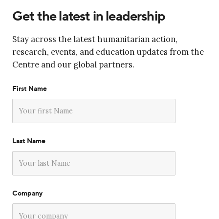
Get the latest in leadership
Stay across the latest humanitarian action,
research, events, and education updates from the
Centre and our global partners.
First Name
Last Name
Company