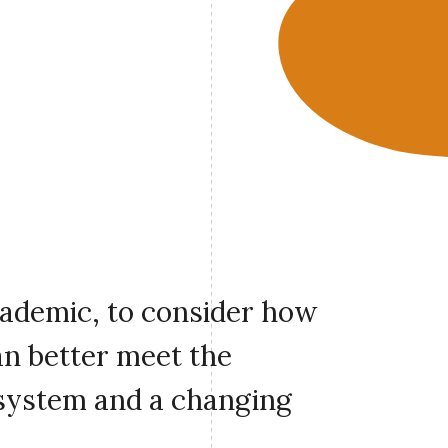
cademic, to consider how
an better meet the
 system and a changing