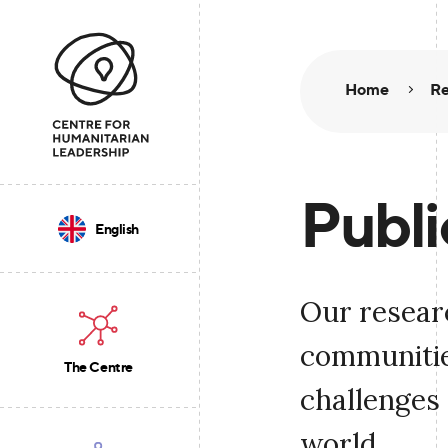
Home
Re
Publi
English
Our resear
communities
The Centre
challenges 
world.