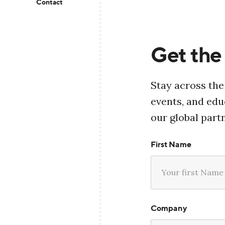
Contact
Get the 
Stay across the
events, and ed
our global part
First Name
Company