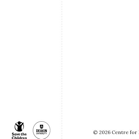
© 2026 Centre for