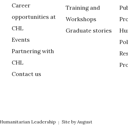
Career
Training and
Pub
opportunities at
Workshops
Pr
CHL
Graduate stories
Hu
Events
Po
Partnering with
Res
CHL
Pr
Contact us
 Humanitarian Leadership
Site by
August
|