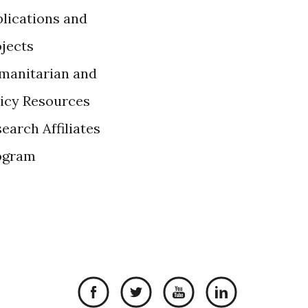
lications and
ojects
manitarian and
licy Resources
earch Affiliates
ogram