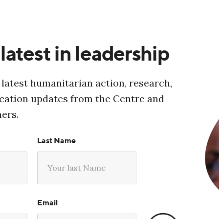
latest in leadership
 latest humanitarian action, research,
ucation updates from the Centre and
ners.
Last Name
Email