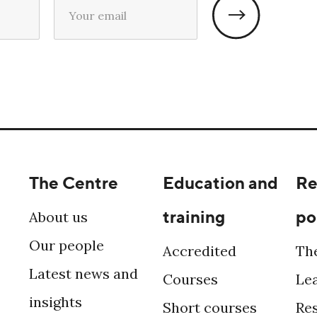
The Centre
Education and
Re
training
po
About us
Our people
Accredited
Th
Latest news and
Courses
Le
insights
Short courses
Re