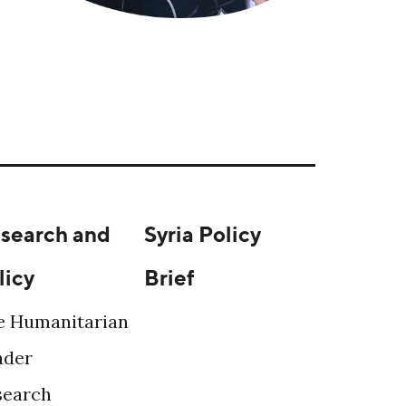
search and
Syria Policy
licy
Brief
e Humanitarian
ader
search