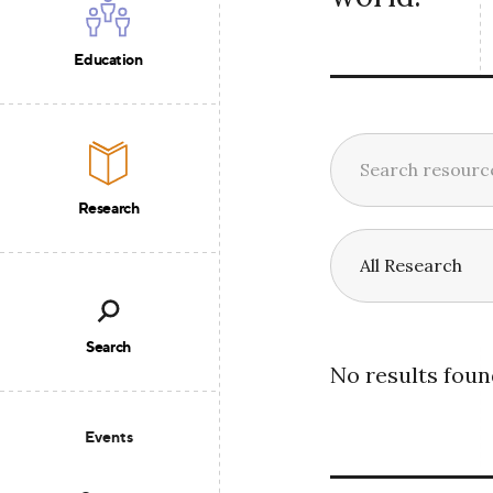
Education
Research
Search
No results foun
Events