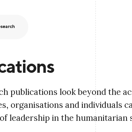
search
cations
ch publications look beyond the a
, organisations and individuals c
of leadership in the humanitarian