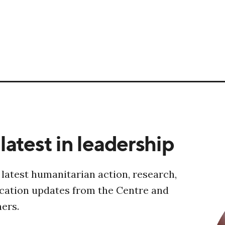
latest in leadership
 latest humanitarian action, research,
ucation updates from the Centre and
ners.