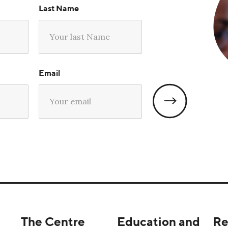
Last Name
Email
The Centre
Education and
Re