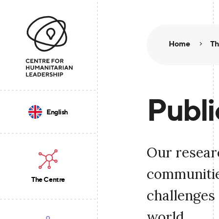
Home
Th
Publi
English
Our resear
communities
The Centre
challenges 
world.