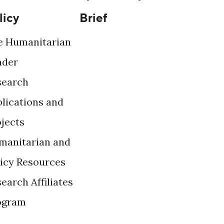
licy
Brief
e Humanitarian
ader
search
lications and
ojects
manitarian and
licy Resources
earch Affiliates
ogram