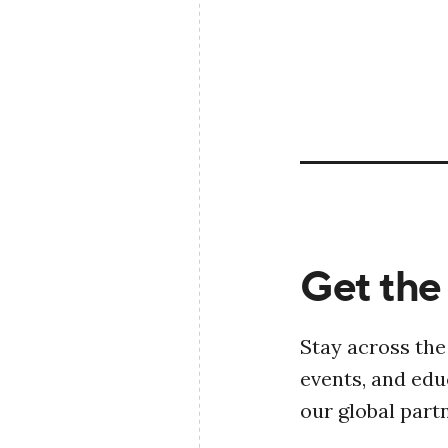
Get the 
Stay across the
events, and ed
our global part