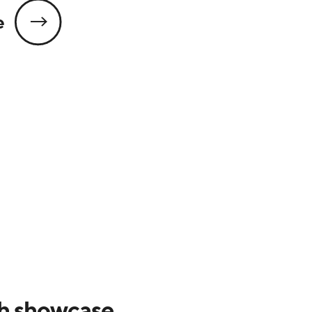
e
h showcase