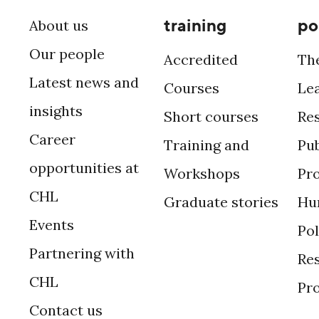
training
po
About us
Our people
Accredited
Th
Latest news and
Courses
Le
insights
Short courses
Re
Career
Training and
Pub
opportunities at
Workshops
Pr
CHL
Graduate stories
Hu
Events
Po
Partnering with
Res
CHL
Pr
Contact us