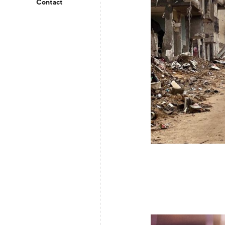
Contact