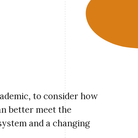
cademic, to consider how
an better meet the
 system and a changing