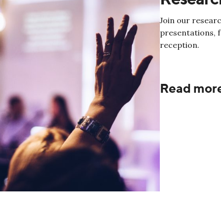
Join our researc
presentations, 
reception.
Read mor