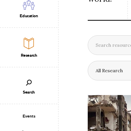
Education
Research
Search
Events