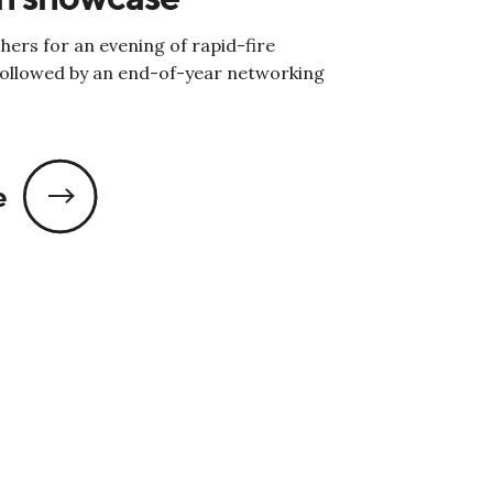
hers for an evening of rapid-fire
followed by an end-of-year networking
e