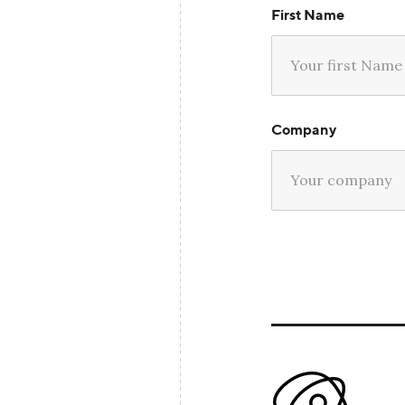
First Name
Company