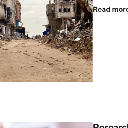
Read mor
Researc