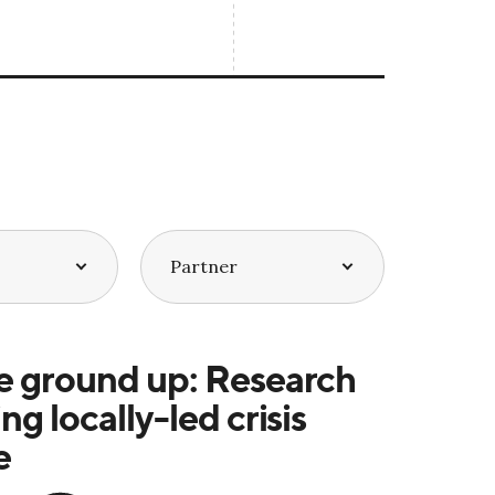
e ground up: Research
ng locally-led crisis
e