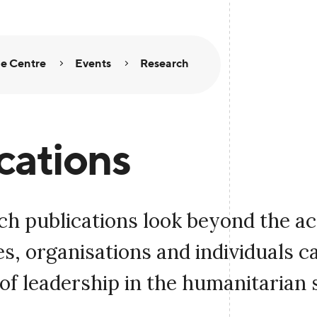
e Centre
Events
Research
cations
ch publications look beyond the a
, organisations and individuals c
of leadership in the humanitarian