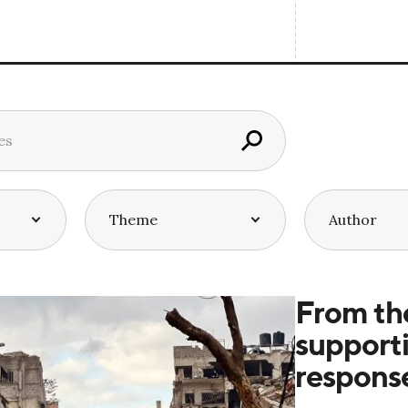
From th
supporti
respons