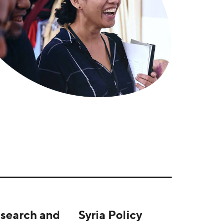
search and
Syria Policy