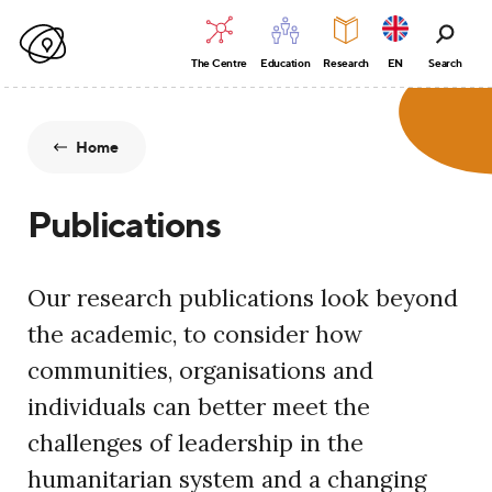
The Centre
Education
Research
EN
Search
Home
Publications
Our research publications look beyond
the academic, to consider how
communities, organisations and
individuals can better meet the
challenges of leadership in the
humanitarian system and a changing