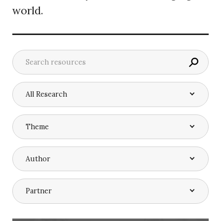
world.