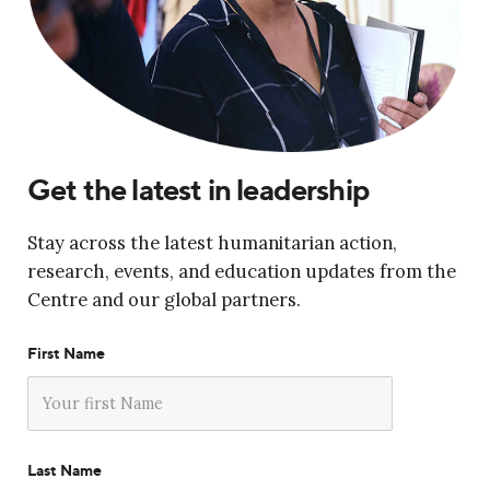
Get the latest in leadership
Stay across the latest humanitarian action,
research, events, and education updates from the
Centre and our global partners.
First Name
Last Name