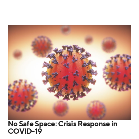
No Safe Space: Crisis Response in
COVID-19