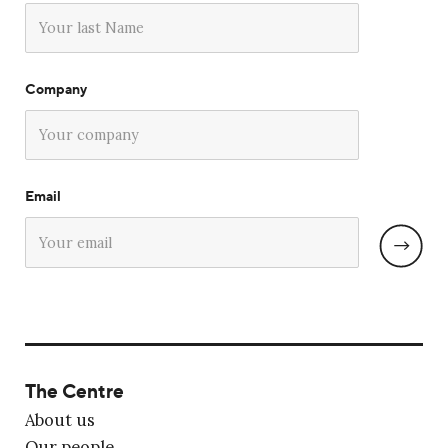
Company
Email
The Centre
About us
Our people