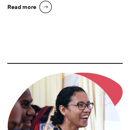
Read more