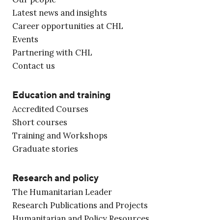
Latest news and insights
Career opportunities at CHL
Events
Partnering with CHL
Contact us
Education and training
Accredited Courses
Short courses
Training and Workshops
Graduate stories
Research and policy
The Humanitarian Leader
Research Publications and Projects
Humanitarian and Policy Resources