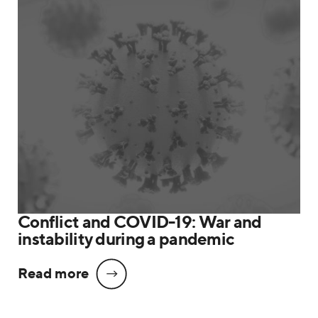
Conflict and COVID-19: War and
instability during a pandemic
Read more