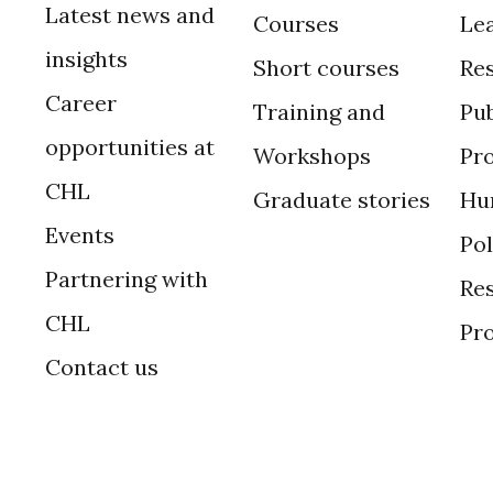
Latest news and
Courses
Le
insights
Short courses
Re
Career
Training and
Pub
opportunities at
Workshops
Pr
CHL
Graduate stories
Hu
Events
Po
Partnering with
Res
CHL
Pr
Contact us