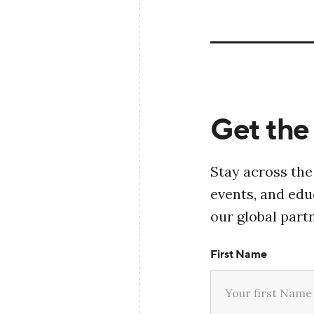
Get the 
Stay across the
events, and ed
our global part
First Name