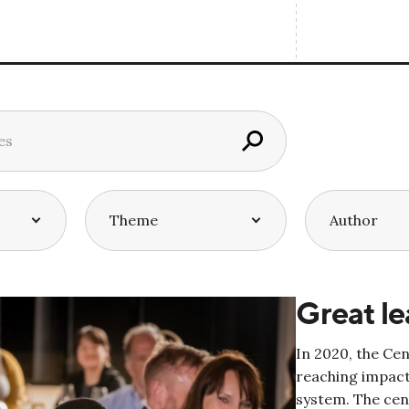
Great le
In 2020, the Ce
reaching impact
system. The cen