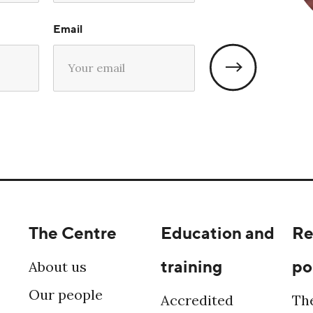
Email
The Centre
Education and
Re
training
po
About us
Our people
Accredited
Th