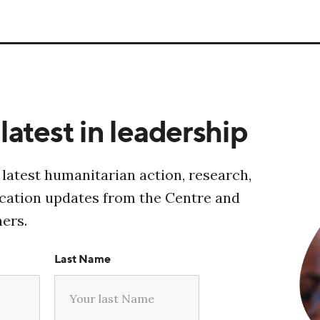
latest in leadership
 latest humanitarian action, research,
ucation updates from the Centre and
ners.
Last Name