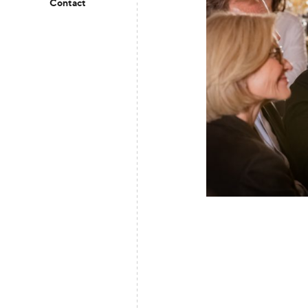
Contact