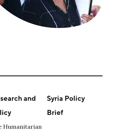
search and
Syria Policy
licy
Brief
e Humanitarian