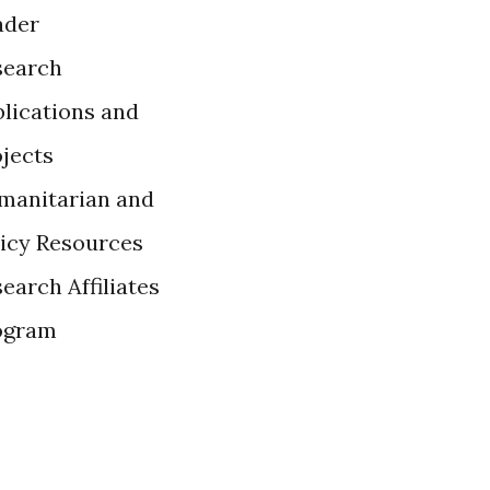
ader
search
lications and
ojects
manitarian and
licy Resources
earch Affiliates
ogram