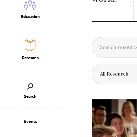
Education
Research
Search
Events