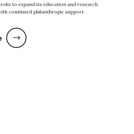
eeks to expand its education and research
with continued philanthropic support.
e