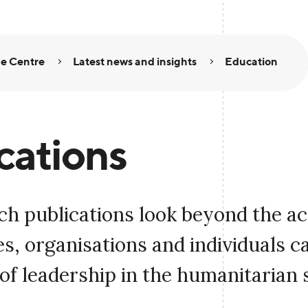
e Centre
Latest news and insights
Education
cations
ch publications look beyond the a
, organisations and individuals c
of leadership in the humanitarian