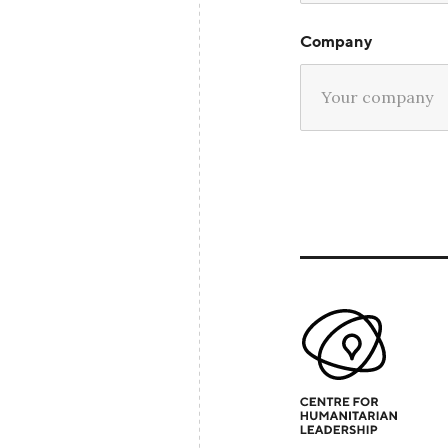
Company