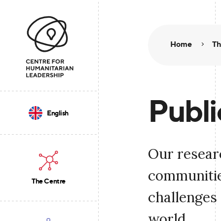
Home
Th
Publi
English
Our resear
communities
The Centre
challenges 
world.