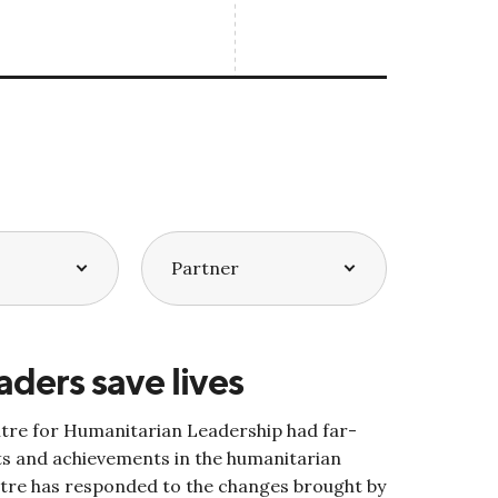
aders save lives
ntre for Humanitarian Leadership had far-
s and achievements in the humanitarian
tre has responded to the changes brought by