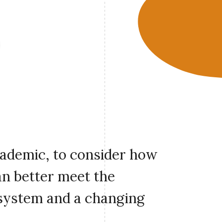
cademic, to consider how
an better meet the
 system and a changing