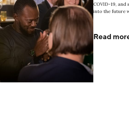
COVID-19, and s
into the future 
Read mor