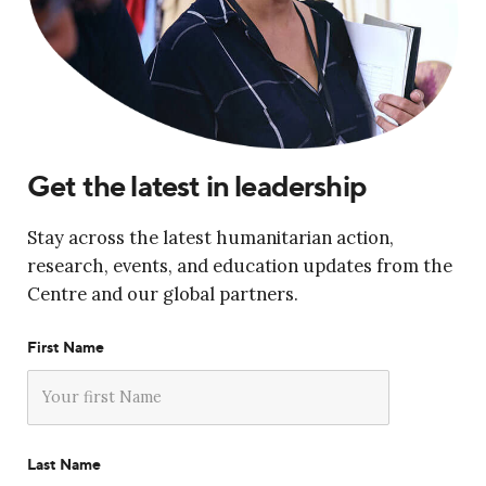
Get the latest in leadership
Stay across the latest humanitarian action,
research, events, and education updates from the
Centre and our global partners.
First Name
Last Name