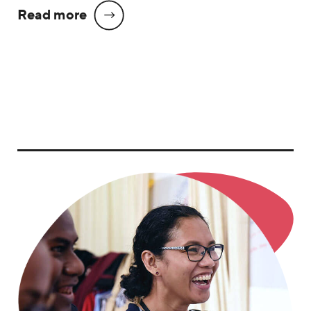
Read more