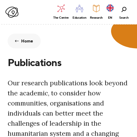
The Centre
Education
Research
EN
Search
Home
Publications
Our research publications look beyond
the academic, to consider how
communities, organisations and
individuals can better meet the
challenges of leadership in the
humanitarian system and a changing