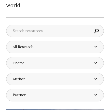
world.