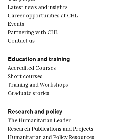
Latest news and insights
Career opportunities at CHL
Events
Partnering with CHL
Contact us
Education and training
Accredited Courses
Short courses
Training and Workshops
Graduate stories
Research and policy
The Humanitarian Leader
Research Publications and Projects
Humanitarian and Policy Resources