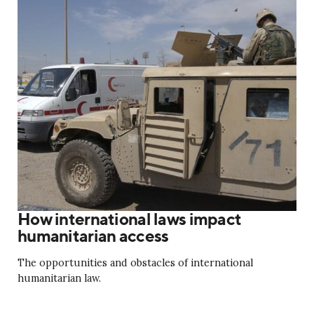
How international laws impact
humanitarian access
The opportunities and obstacles of international
humanitarian law.