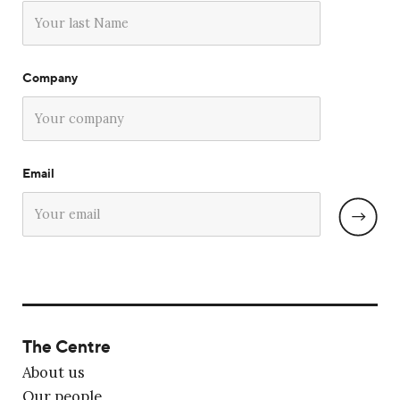
Company
Email
The Centre
About us
Our people