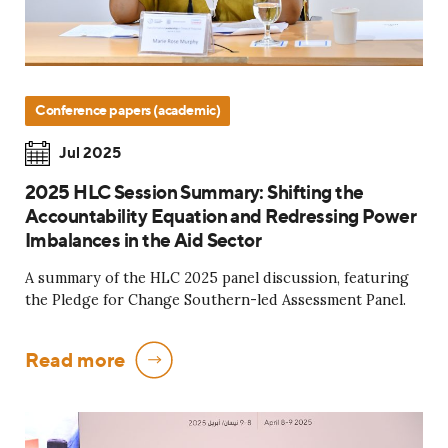
Conference papers (academic)
Jul 2025
2025 HLC Session Summary: Shifting the
Accountability Equation and Redressing Power
Imbalances in the Aid Sector
A summary of the HLC 2025 panel discussion, featuring
the Pledge for Change Southern-led Assessment Panel.
Read more