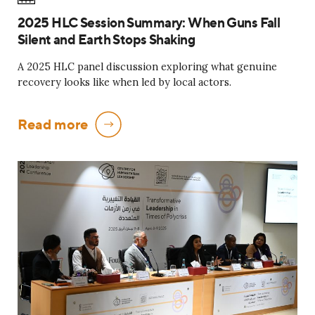
2025 HLC Session Summary: When Guns Fall
Silent and Earth Stops Shaking
A 2025 HLC panel discussion exploring what genuine
recovery looks like when led by local actors.
Read more