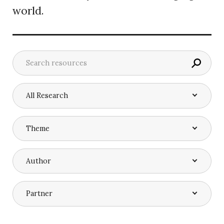
world.