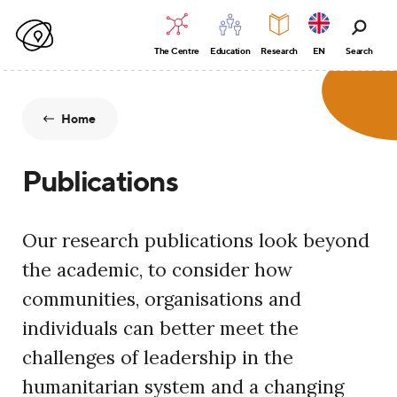
The Centre
Education
Research
EN
Search
Home
Publications
Our research publications look beyond
the academic, to consider how
communities, organisations and
individuals can better meet the
challenges of leadership in the
humanitarian system and a changing