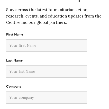
Stay across the latest humanitarian action,
research, events, and education updates from the
Centre and our global partners.
First Name
Last Name
Company