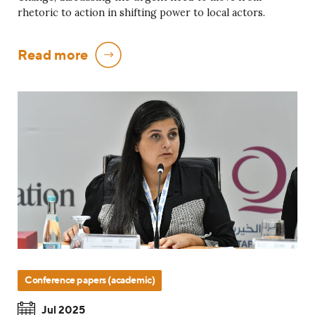
rhetoric to action in shifting power to local actors.
Read more
Conference papers (academic)
Jul 2025