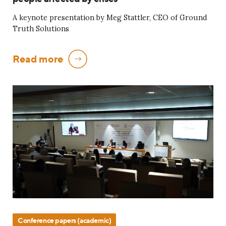
A keynote presentation by Meg Stattler, CEO of Ground
Truth Solutions
Read more
Conference papers (academic)