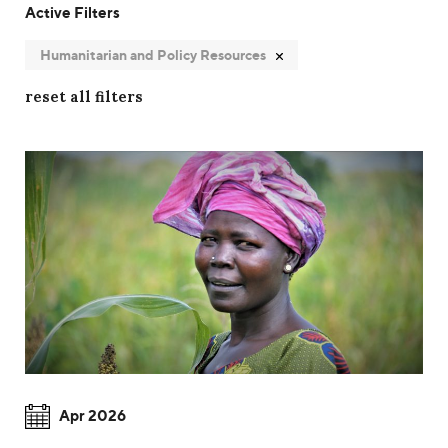
Active Filters
Humanitarian and Policy Resources
reset all filters
Apr 2026