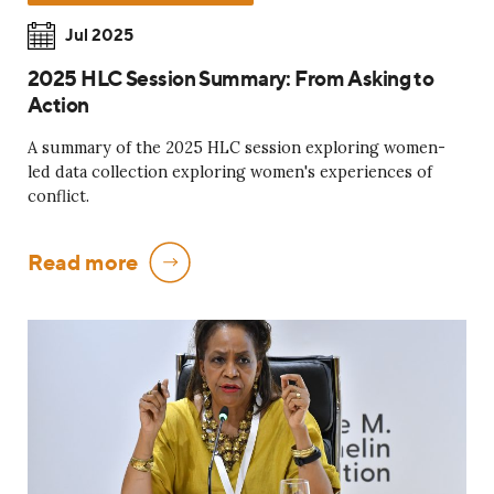
Jul 2025
2025 HLC Session Summary: From Asking to
Action
A summary of the 2025 HLC session exploring women-
led data collection exploring women's experiences of
conflict.
Read more