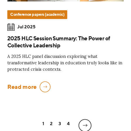
Conference papers (academic)
Jul 2025
2025 HLC Session Summary: The Power of
Collective Leadership
A 2025 HLC panel discussion exploring what
transformative leadership in education truly looks like in
protracted crisis contexts.
Read more
1
2
3
4