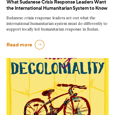
What Sudanese Crisis Response Leaders Want
the International Humanitarian System to Know
Sudanese crisis response leaders set out what the
international humanitarian system must do differently to
support locally led humanitarian response in Sudan.
Read more