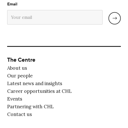
Email
The Centre
About us
Our people
Latest news and insights
Career opportunities at CHL
Events
Partnering with CHL
Contact us