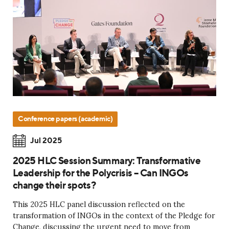
Conference papers (academic)
Jul 2025
2025 HLC Session Summary: Transformative
Leadership for the Polycrisis – Can INGOs
change their spots?
This 2025 HLC panel discussion reflected on the
transformation of INGOs in the context of the Pledge for
Change, discussing the urgent need to move from