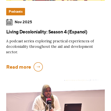
Podcasts
Nov 2025
Living Decoloniality: Season 4 (Espanol)
A podcast series exploring practical experiences of
decoloniality throughout the aid and development
sector.
Read more