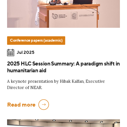
Conference papers (academic)
Jul 2025
2025 HLC Session Summary: A paradigm shift in
humanitarian aid
A keynote presentation by Hibak Kalfan, Executive
Director of NEAR.
Read more