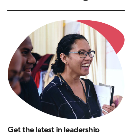
Get the latest in leadership