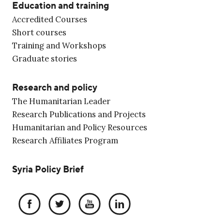
Education and training
Accredited Courses
Short courses
Training and Workshops
Graduate stories
Research and policy
The Humanitarian Leader
Research Publications and Projects
Humanitarian and Policy Resources
Research Affiliates Program
Syria Policy Brief