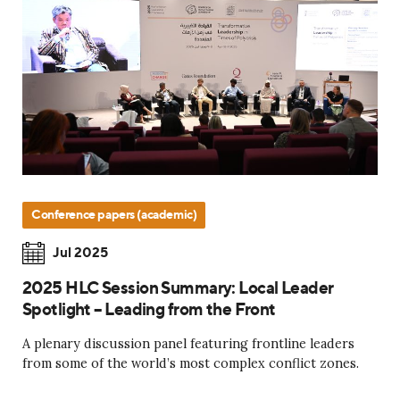
Conference papers (academic)
Jul 2025
2025 HLC Session Summary: Local Leader
Spotlight – Leading from the Front
A plenary discussion panel featuring frontline leaders
from some of the world’s most complex conflict zones.