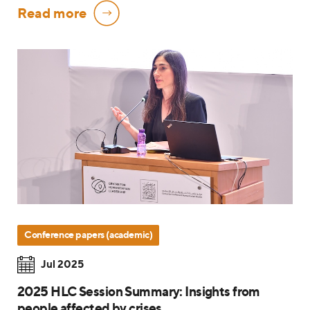
Read more
Conference papers (academic)
Jul 2025
2025 HLC Session Summary: Insights from
people affected by crises