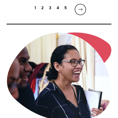
1
2
3
4
5