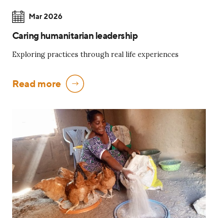
Mar 2026
Caring humanitarian leadership
Exploring practices through real life experiences
Read more