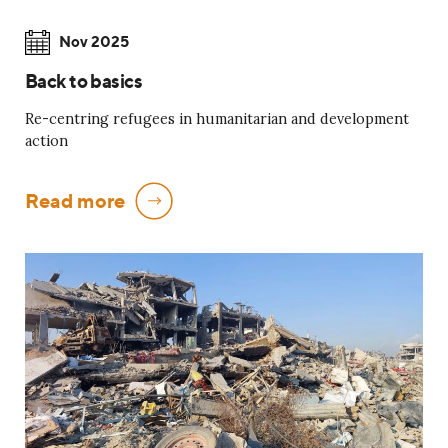
Nov 2025
Back to basics
Re-centring refugees in humanitarian and development
action
Read more