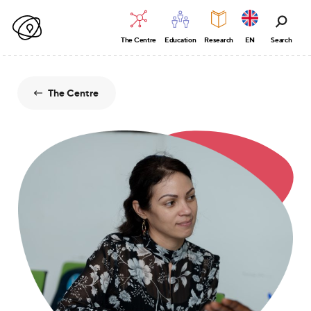
The Centre
Education
Research
EN
Search
The Centre