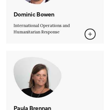
Dominic Bowen
International Operations and
Humanitarian Response
Paula Brennan