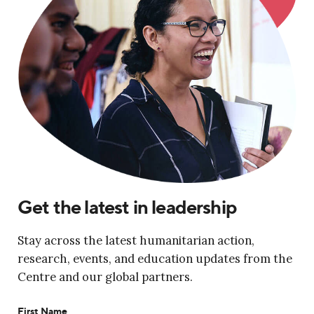
Get the latest in leadership
Stay across the latest humanitarian action,
research, events, and education updates from the
Centre and our global partners.
First Name