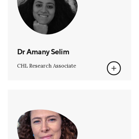
Dr Amany Selim
CHL Research Associate