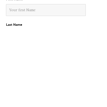
Last Name
Company
Email