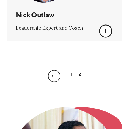
Nick Outlaw
Leadership Expert and Coach
1
2