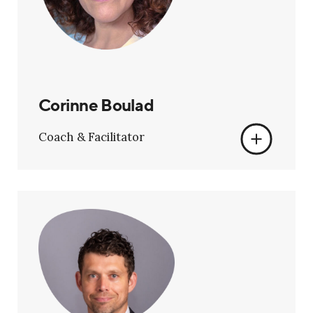
Corinne Boulad
Coach & Facilitator