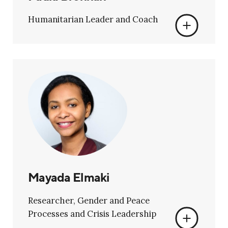
Humanitarian Leader and Coach
Mayada Elmaki
Researcher, Gender and Peace
Processes and Crisis Leadership