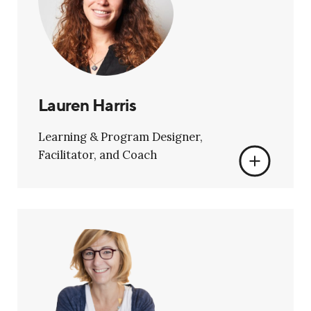
Lauren Harris
Learning & Program Designer,
Facilitator, and Coach