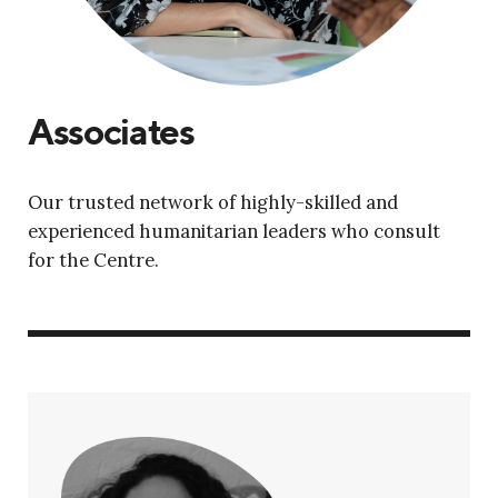
Associates
Our trusted network of highly-skilled and
experienced humanitarian leaders who consult
for the Centre.