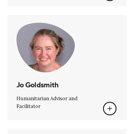
Jo Goldsmith
Humanitarian Advisor and
Facilitator