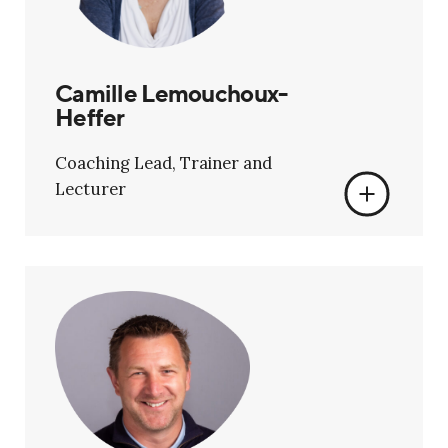
Camille Lemouchoux-
Heffer
Coaching Lead, Trainer and
Lecturer