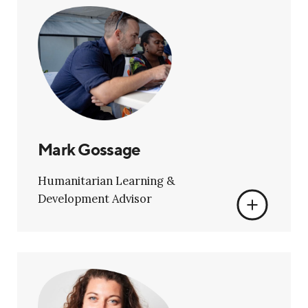
Mark Gossage
Humanitarian Learning &
Development Advisor