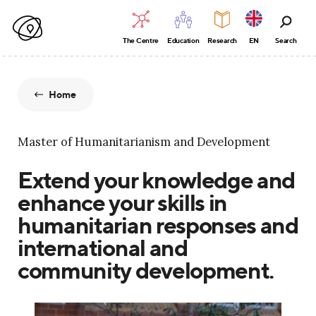
The Centre
Education
Research
EN
Search
Home
Master of Humanitarianism and Development
Extend your knowledge and
enhance your skills in
humanitarian responses and
international and
community development.