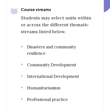
Course streams
Students may select units within
or across the different thematic
streams listed below.
Disasters and community
resilience
Community Development
International Development
Humanitarianism
Professional practice