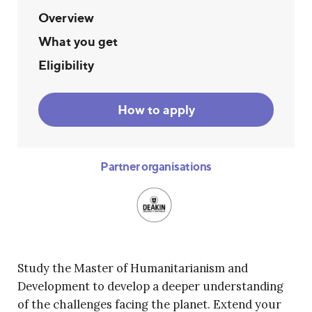
Overview
What you get
Eligibility
How to apply
Partner organisations
Study the Master of Humanitarianism and
Development to develop a deeper understanding
of the challenges facing the planet. Extend your