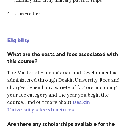
Universities
Eligibility
What are the costs and fees associated with
this course?
The Master of Humanitarian and Development is
administered through Deakin University. Fees and
charges depend on a variety of factors, including
your fee category and the year you begin the
course. Find out more about
Deakin
University’s fee structures
.
Are there any scholarships available for the