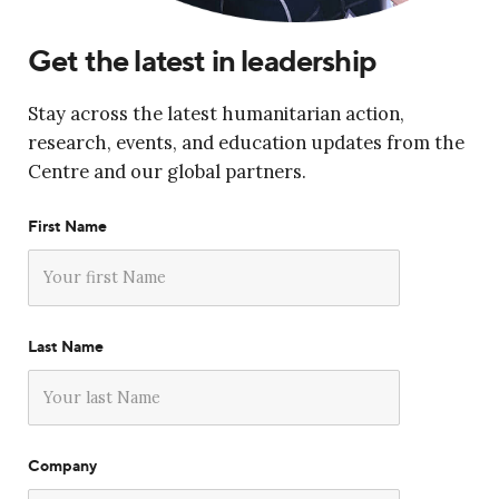
Get the latest in leadership
Stay across the latest humanitarian action,
research, events, and education updates from the
Centre and our global partners.
First Name
Last Name
Company