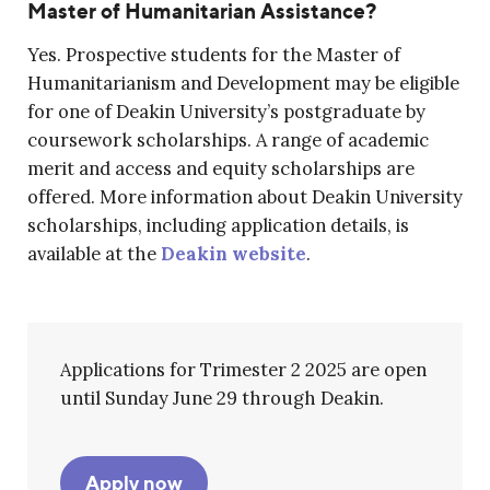
Master of Humanitarian Assistance?
Yes. Prospective students for the Master of
Humanitarianism and Development may be eligible
for one of Deakin University’s postgraduate by
coursework scholarships. A range of academic
merit and access and equity scholarships are
offered. More information about Deakin University
scholarships, including application details, is
available at the
Deakin website
.
Applications for Trimester 2 2025 are open
until Sunday June 29 through Deakin.
Apply now