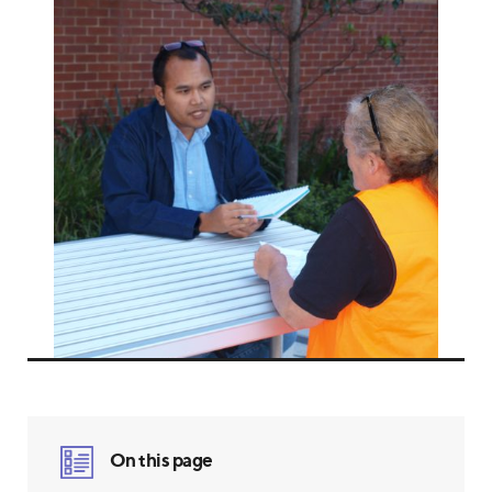
On this page