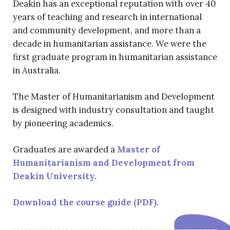
Deakin has an exceptional reputation with over 40
years of teaching and research in international
and community development, and more than a
decade in humanitarian assistance. We were the
first graduate program in humanitarian assistance
in Australia.
The Master of Humanitarianism and Development
is designed with industry consultation and taught
by pioneering academics.
Graduates are awarded a
Master of
Humanitarianism and Development from
Deakin University.
Download the course guide (PDF).