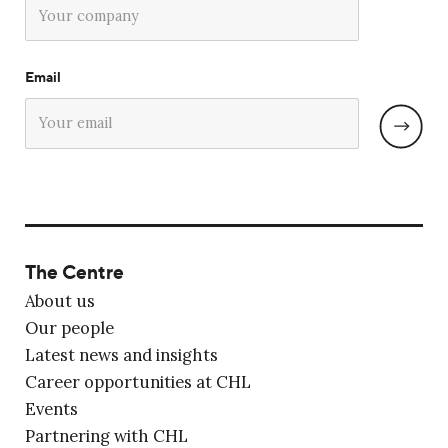
Email
The Centre
About us
Our people
Latest news and insights
Career opportunities at CHL
Events
Partnering with CHL