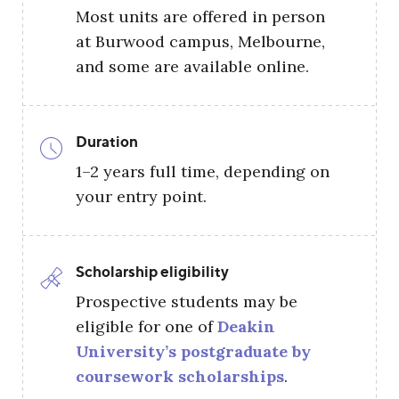
Most units are offered in person
at Burwood campus, Melbourne,
and some are available online.
Duration
1–2 years full time, depending on
your entry point.
Scholarship eligibility
Prospective students may be
eligible for one of
Deakin
University’s postgraduate by
coursework scholarships
.