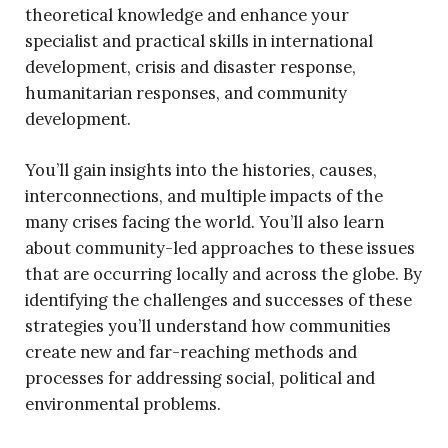
theoretical knowledge and enhance your
specialist and practical skills in international
development, crisis and disaster response,
humanitarian responses, and community
development.
You’ll gain insights into the histories, causes,
interconnections, and multiple impacts of the
many crises facing the world. You’ll also learn
about community-led approaches to these issues
that are occurring locally and across the globe. By
identifying the challenges and successes of these
strategies you’ll understand how communities
create new and far-reaching methods and
processes for addressing social, political and
environmental problems.