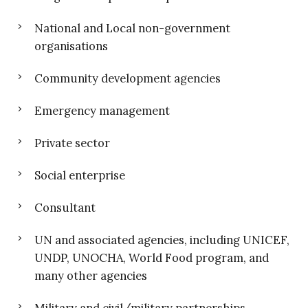
National and Local non-government
organisations
Community development agencies
Emergency management
Private sector
Social enterprise
Consultant
UN and associated agencies, including UNICEF,
UNDP, UNOCHA, World Food program, and
many other agencies
Military and civil/military partnerships