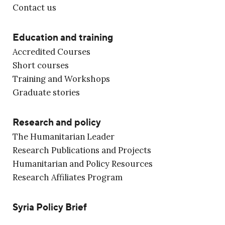
Contact us
Education and training
Accredited Courses
Short courses
Training and Workshops
Graduate stories
Research and policy
The Humanitarian Leader
Research Publications and Projects
Humanitarian and Policy Resources
Research Affiliates Program
Syria Policy Brief