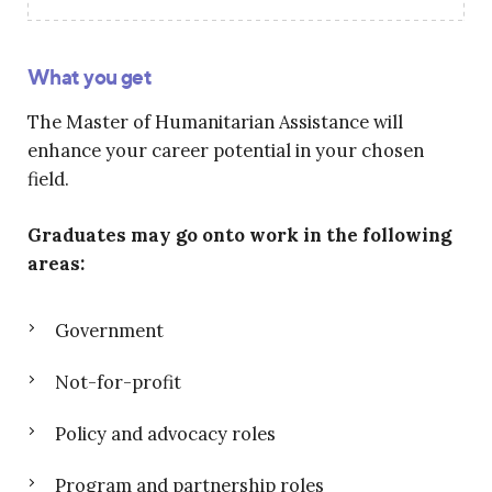
What you get
The Master of Humanitarian Assistance will
enhance your career potential in your chosen
field.
Graduates may go onto work in the following
areas:
Government
Not-for-profit
Policy and advocacy roles
Program and partnership roles