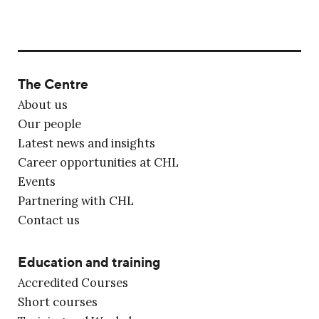
The Centre
About us
Our people
Latest news and insights
Career opportunities at CHL
Events
Partnering with CHL
Contact us
Education and training
Accredited Courses
Short courses