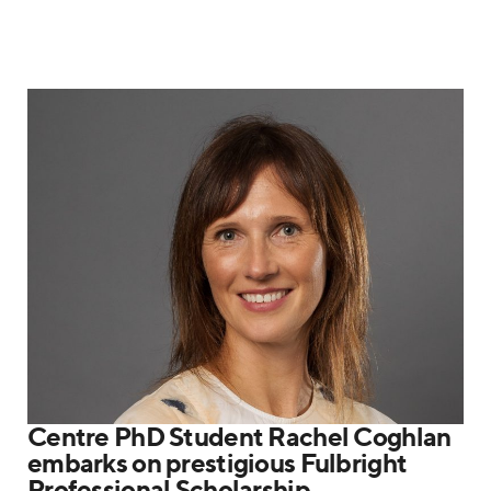
Centre PhD Student Rachel Coghlan
embarks on prestigious Fulbright
Professional Scholarship