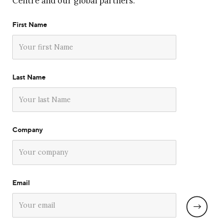
Centre and our global partners.
First Name
Last Name
Company
Email