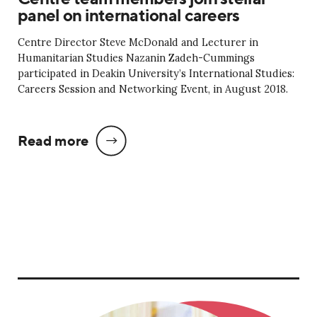
panel on international careers
Centre Director Steve McDonald and Lecturer in
Humanitarian Studies Nazanin Zadeh-Cummings
participated in Deakin University’s International Studies:
Careers Session and Networking Event, in August 2018.
Read more