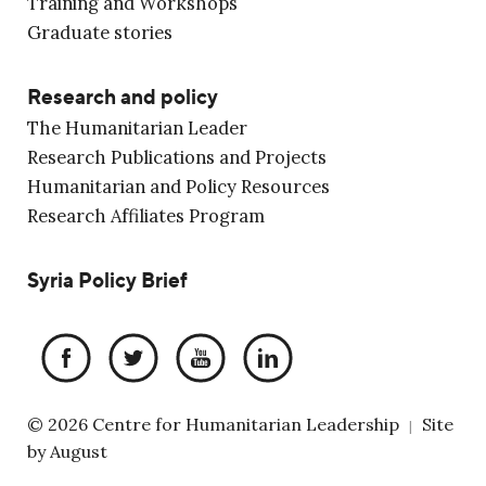
Training and Workshops
Graduate stories
Research and policy
The Humanitarian Leader
Research Publications and Projects
Humanitarian and Policy Resources
Research Affiliates Program
Syria Policy Brief
© 2026 Centre for Humanitarian Leadership
Site
|
by
August