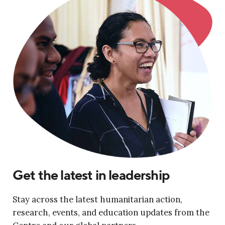
Get the latest in leadership
Stay across the latest humanitarian action,
research, events, and education updates from the