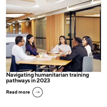
Navigating humanitarian training
pathways in 2023
Read more