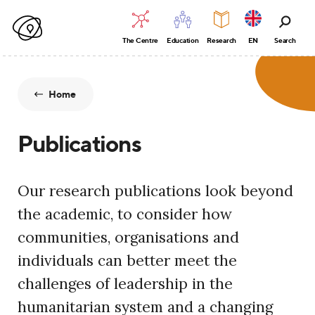
The Centre
Education
Research
EN
Search
Home
Publications
Our research publications look beyond
the academic, to consider how
communities, organisations and
individuals can better meet the
challenges of leadership in the
humanitarian system and a changing