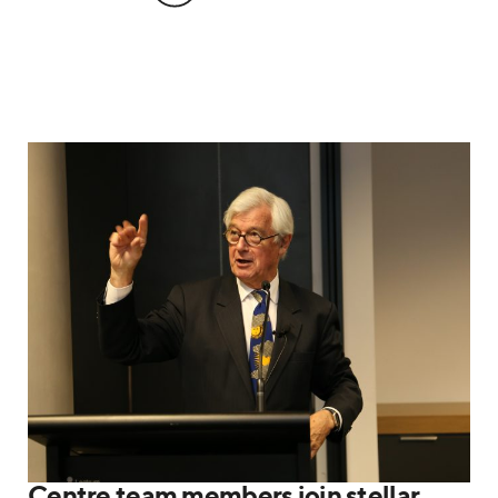
Centre team members join stellar