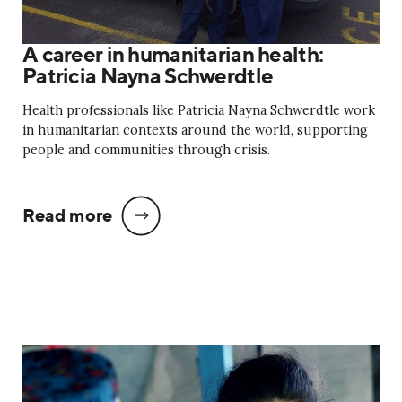
A career in humanitarian health:
Patricia Nayna Schwerdtle
Health professionals like Patricia Nayna Schwerdtle work
in humanitarian contexts around the world, supporting
people and communities through crisis.
Read more