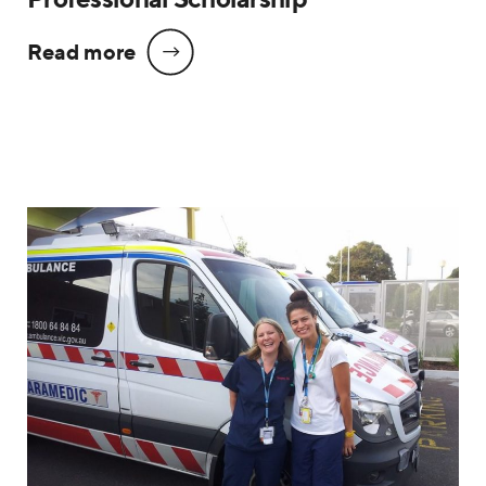
Read more