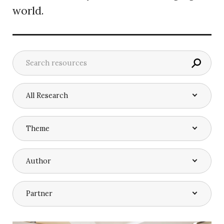
world.