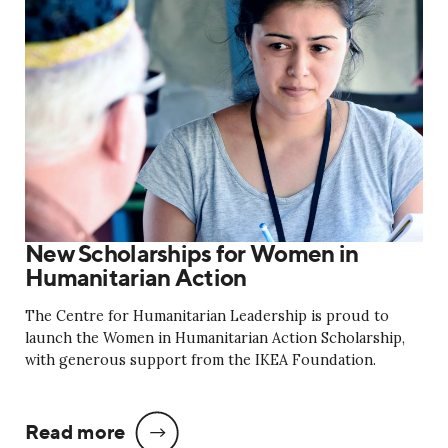
New Scholarships for Women in
Humanitarian Action
The Centre for Humanitarian Leadership is proud to
launch the Women in Humanitarian Action Scholarship,
with generous support from the IKEA Foundation.
Read more