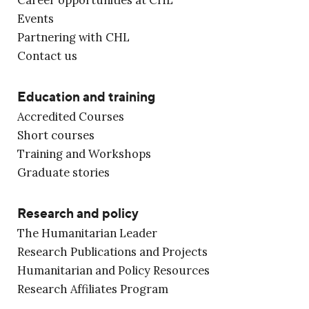
Events
Partnering with CHL
Contact us
Education and training
Accredited Courses
Short courses
Training and Workshops
Graduate stories
Research and policy
The Humanitarian Leader
Research Publications and Projects
Humanitarian and Policy Resources
Research Affiliates Program