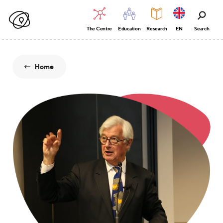
The Centre
Education
Research
EN
Search
Home