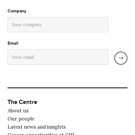
Company
Email
The Centre
About us
Our people
Latest news and insights
Career opportunities at CHL