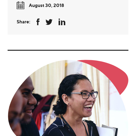
August 30, 2018
Share: