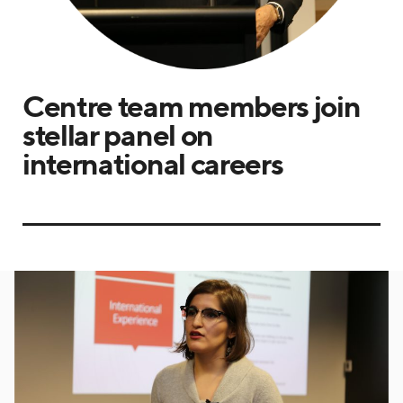
Centre team members join
stellar panel on
international careers