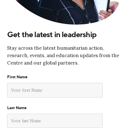
Get the latest in leadership
Stay across the latest humanitarian action,
research, events, and education updates from the
Centre and our global partners.
First Name
Last Name