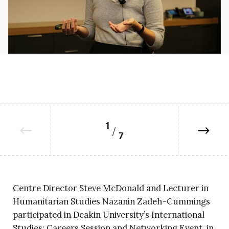
1
7
Centre Director Steve McDonald and Lecturer in
Humanitarian Studies Nazanin Zadeh-Cummings
participated in Deakin University’s International
Studies: Careers Session and Networking Event, in