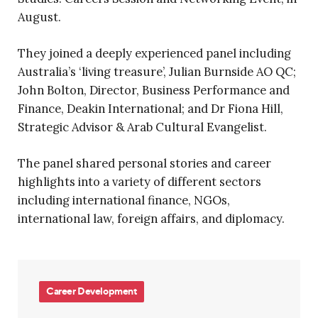
August.
They joined a deeply experienced panel including
Australia’s ‘living treasure’, Julian Burnside AO QC;
John Bolton, Director, Business Performance and
Finance, Deakin International; and Dr Fiona Hill,
Strategic Advisor & Arab Cultural Evangelist.
The panel shared personal stories and career
highlights into a variety of different sectors
including international finance, NGOs,
international law, foreign affairs, and diplomacy.
Career Development