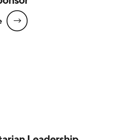
e
arian Leadership