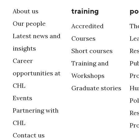
training
po
About us
Our people
Accredited
Th
Latest news and
Courses
Le
insights
Short courses
Re
Career
Training and
Pub
opportunities at
Workshops
Pr
CHL
Graduate stories
Hu
Events
Po
Partnering with
Res
CHL
Pr
Contact us