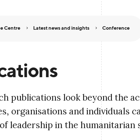
e Centre
Latest news and insights
Conference
cations
ch publications look beyond the a
, organisations and individuals c
of leadership in the humanitarian