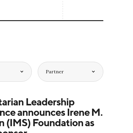
arian Leadership
nce announces Irene M.
n (IMS) Foundation as
ponsor