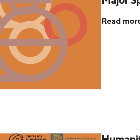
Read mor
Humanit