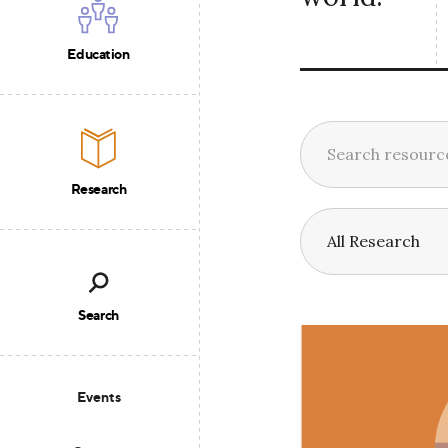
Education
Research
Search
Events