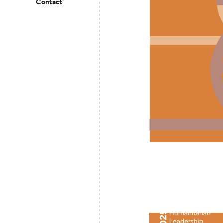
Contact