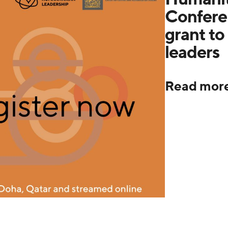
Confere
grant to 
leaders
Read mor