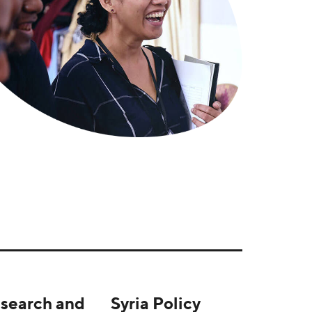
search and
Syria Policy