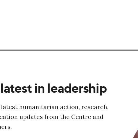
latest in leadership
 latest humanitarian action, research,
ucation updates from the Centre and
ners.