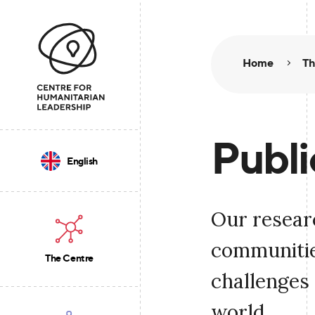
Home
Th
Publi
English
Our resear
communities
The Centre
challenges 
world.