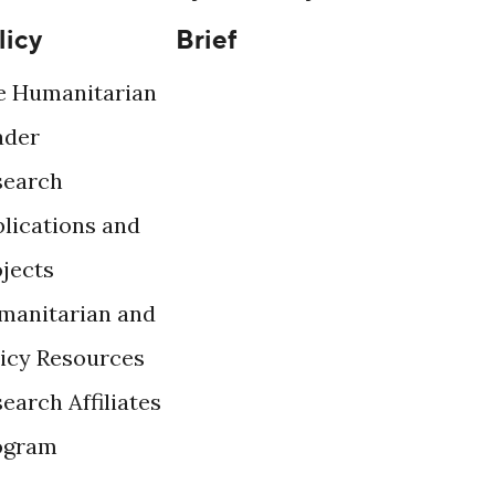
licy
Brief
e Humanitarian
ader
search
lications and
ojects
manitarian and
licy Resources
earch Affiliates
ogram