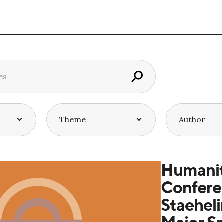
Humanit
Confere
Staeheli
Major S