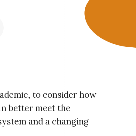
cademic, to consider how
an better meet the
 system and a changing