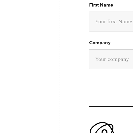
First Name
Company