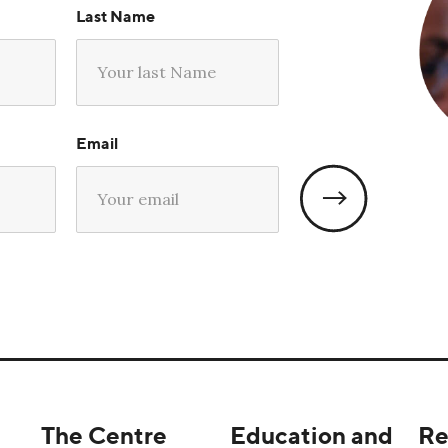
Last Name
Email
The Centre
Education and
Re