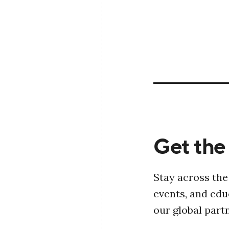
Get the 
Stay across the
events, and ed
our global part