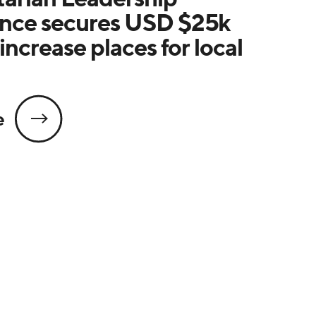
nce secures USD $25k
increase places for local
e