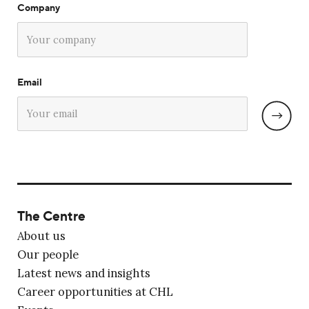
Company
Email
The Centre
About us
Our people
Latest news and insights
Career opportunities at CHL