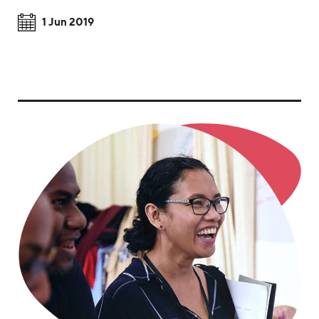
1 Jun 2019