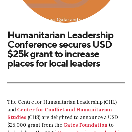
Humanitarian Leadership
Conference secures USD
$25k grant to increase
places for local leaders
The Centre for Humanitarian Leadership (CHL)
and
Center for Conflict and Humanitarian
Studies
(CHS) are delighted to announce a USD
$25,000 grant from the
Gates Foundation
to