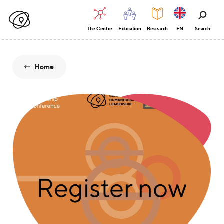
The Centre
Education
Research
EN
Search
Home