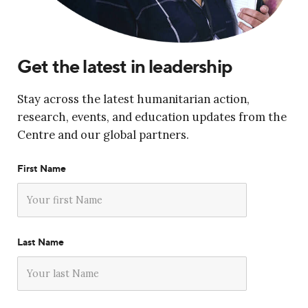
Get the latest in leadership
Stay across the latest humanitarian action,
research, events, and education updates from the
Centre and our global partners.
First Name
Last Name