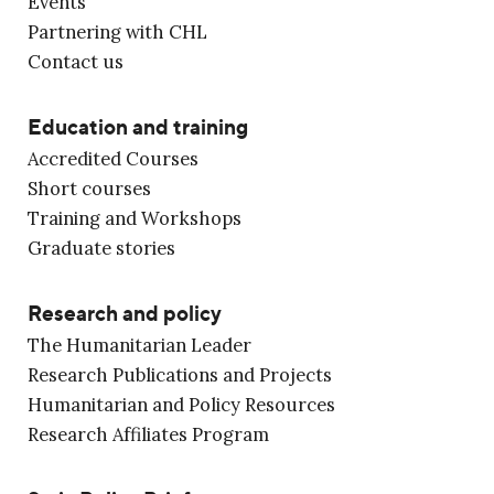
Events
Partnering with CHL
Contact us
Education and training
Accredited Courses
Short courses
Training and Workshops
Graduate stories
Research and policy
The Humanitarian Leader
Research Publications and Projects
Humanitarian and Policy Resources
Research Affiliates Program