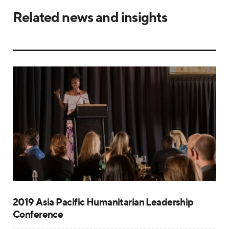
Related news and insights
2019 Asia Pacific Humanitarian Leadership
Conference