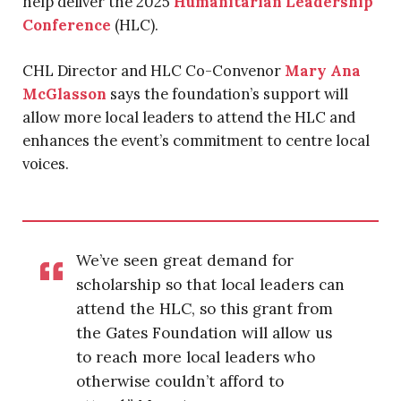
help deliver the 2025
Humanitarian Leadership
Conference
(HLC).
CHL Director and HLC Co-Convenor
Mary Ana
McGlasson
says the foundation’s support will
allow more local leaders to attend the HLC and
enhances the event’s commitment to centre local
voices.
We’ve seen great demand for
scholarship so that local leaders can
attend the HLC, so this grant from
the Gates Foundation will allow us
to reach more local leaders who
otherwise couldn’t afford to