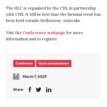
The HLC is organised by the CHL in partnership
with CHS. It will be first time the biennial event has
been held outside Melbourne, Australia.
Visit the
Conference webpage
for more
information and to register.
Conference
Grant announcement
March 7, 2025
Share: