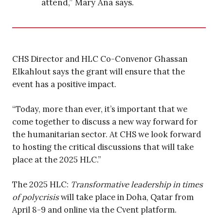
attend,” Mary Ana says.
CHS Director and HLC Co-Convenor Ghassan
Elkahlout says the grant will ensure that the
event has a positive impact.
“Today, more than ever, it’s important that we
come together to discuss a new way forward for
the humanitarian sector. At CHS we look forward
to hosting the critical discussions that will take
place at the 2025 HLC.”
The 2025 HLC:
Transformative leadership in times
of polycrisis
will take place in Doha, Qatar from
April 8-9 and online via the Cvent platform.