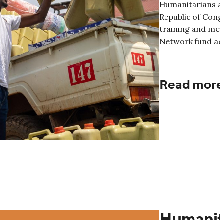
Humanitarians a
Republic of Cong
training and me
Network fund ac
Read mor
Humanit