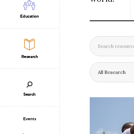
Education
Research
Search
Events