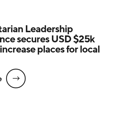
arian Leadership
nce secures USD $25k
increase places for local
e