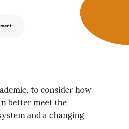
ement
cademic, to consider how
an better meet the
 system and a changing