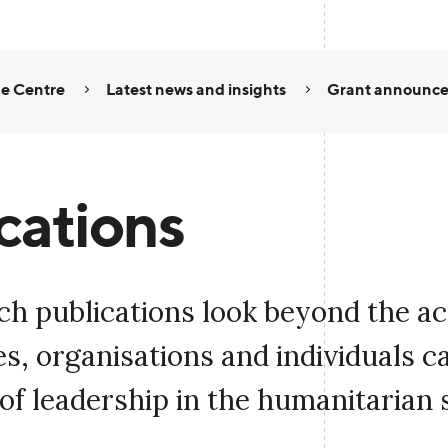
e Centre
Latest news and insights
Grant announc
cations
ch publications look beyond the a
, organisations and individuals c
of leadership in the humanitarian