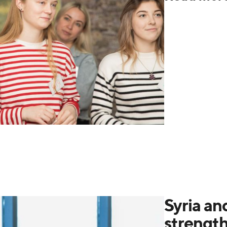
Syria an
strengt