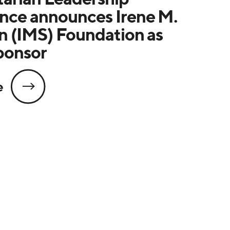
nce announces Irene M.
n (IMS) Foundation as
ponsor
e