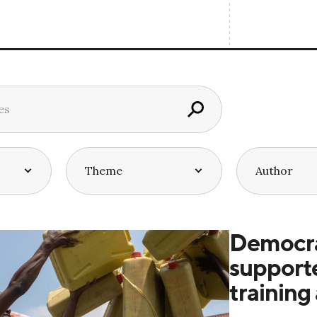
Democra
supporte
training