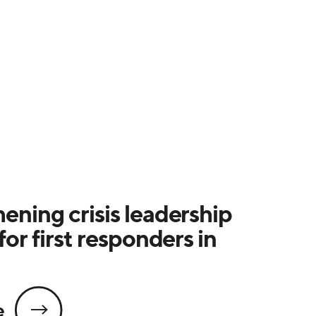
ening crisis leadership
for first responders in
e