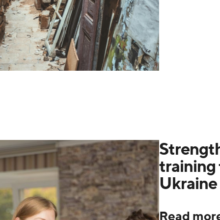
Strength
training 
Ukraine
Read mor