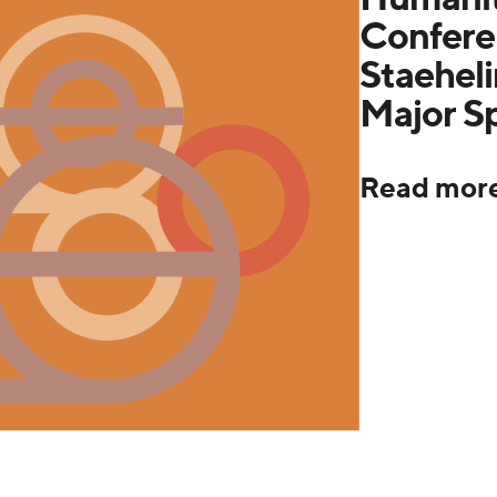
Confere
Staeheli
Major S
Read mor