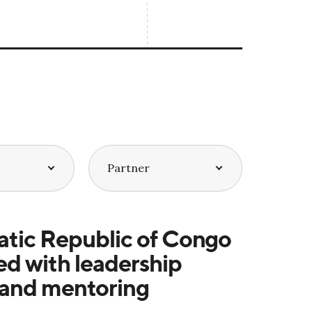
tic Republic of Congo
d with leadership
 and mentoring