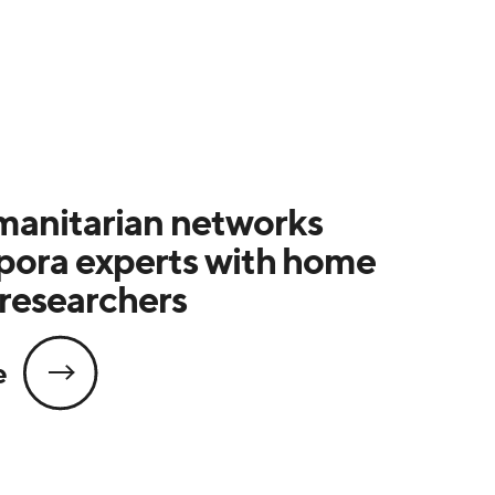
anitarian networks
spora experts with home
researchers
e