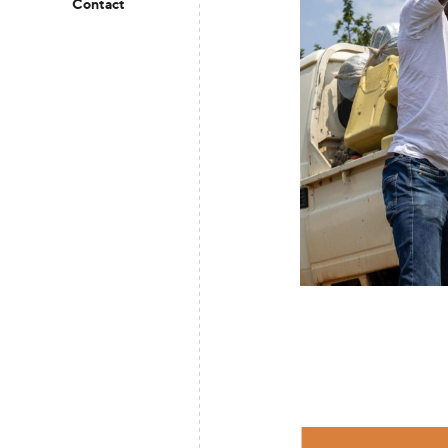
Contact