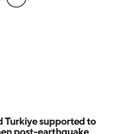
d Turkiye supported to
hen post-earthquake