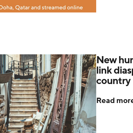
New hum
link dia
country 
Read mor