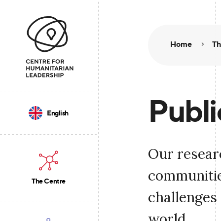
Home
Th
Publi
English
Our resear
communities
The Centre
challenges 
world.