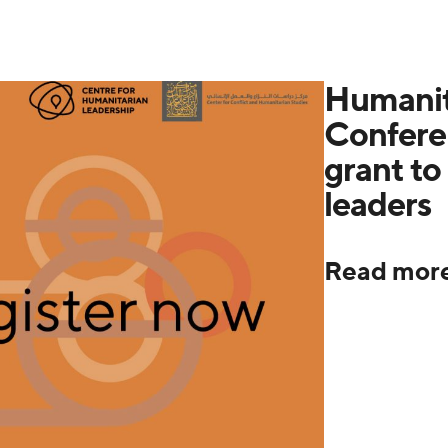
Humanit
Confere
grant to 
leaders
Read mor