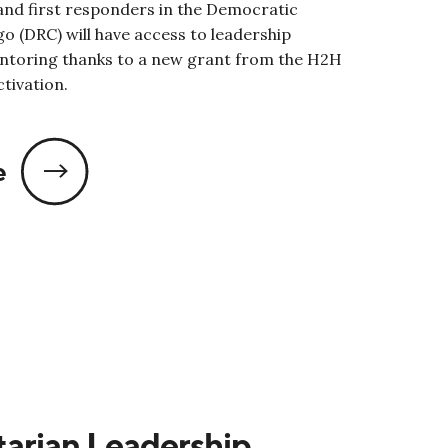
nd first responders in the Democratic
o (DRC) will have access to leadership
ntoring thanks to a new grant from the H2H
tivation.
e
arian Leadership