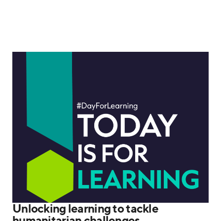
Unlocking learning to tackle
humanitarian challenges