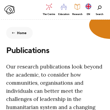
The Centre
Education
Research
EN
Search
Home
Publications
Our research publications look beyond
the academic, to consider how
communities, organisations and
individuals can better meet the
challenges of leadership in the
humanitarian system and a changing