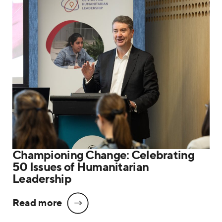
Championing Change: Celebrating
50 Issues of Humanitarian
Leadership
Read more