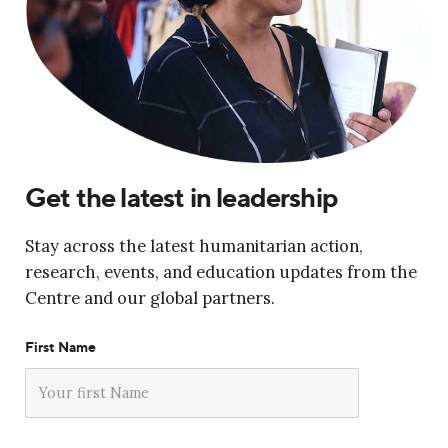
Get the latest in leadership
Stay across the latest humanitarian action,
research, events, and education updates from the
Centre and our global partners.
First Name