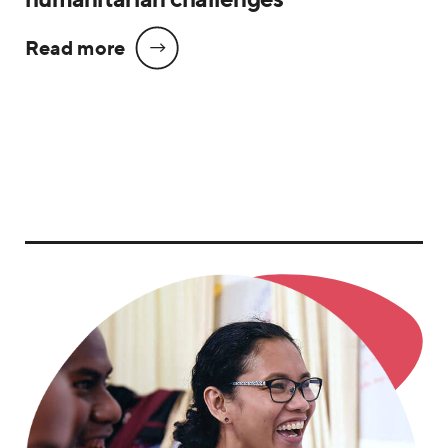
Read more