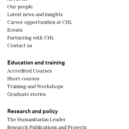
Our people
Latest news and insights
Career opportunities at CHL
Events
Partnering with CHL
Contact us
Education and training
Accredited Courses
Short courses
Training and Workshops
Graduate stories
Research and policy
The Humanitarian Leader
Research Publications and Projects