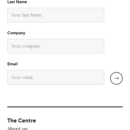
Last Name
Company
Email
The Centre
About us