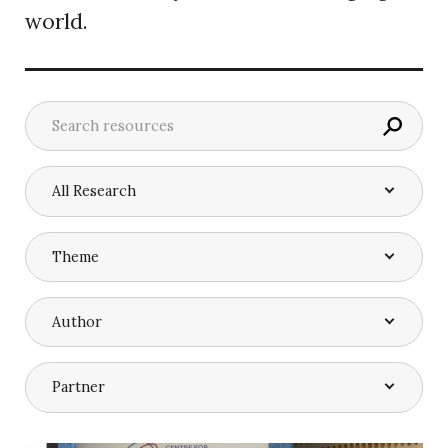
world.