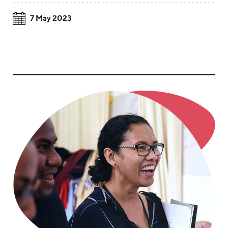
7 May 2023