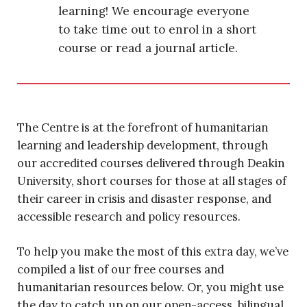
learning! We encourage everyone
to take time out to enrol in a short
course or read a journal article.
The Centre is at the forefront of humanitarian
learning and leadership development, through
our accredited courses delivered through Deakin
University, short courses for those at all stages of
their career in crisis and disaster response, and
accessible research and policy resources.
To help you make the most of this extra day, we’ve
compiled a list of our free courses and
humanitarian resources below. Or, you might use
the day to catch up on our open-access, bilingual