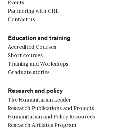
Events
Partnering with CHL
Contact us
Education and training
Accredited Courses
Short courses
Training and Workshops
Graduate stories
Research and policy
The Humanitarian Leader
Research Publications and Projects
Humanitarian and Policy Resources
Research Affiliates Program