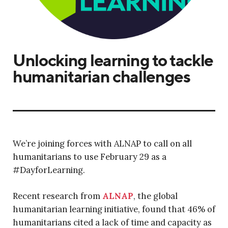
Unlocking learning to tackle
humanitarian challenges
We’re joining forces with ALNAP to call on all
humanitarians to use February 29 as a
#DayforLearning.
Recent research from
ALNAP
, the global
humanitarian learning initiative, found that 46% of
humanitarians cited a lack of time and capacity as