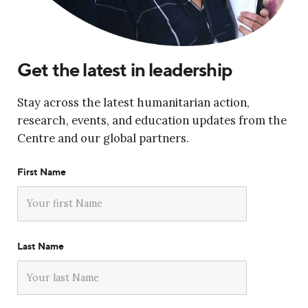
Get the latest in leadership
Stay across the latest humanitarian action,
research, events, and education updates from the
Centre and our global partners.
First Name
Last Name