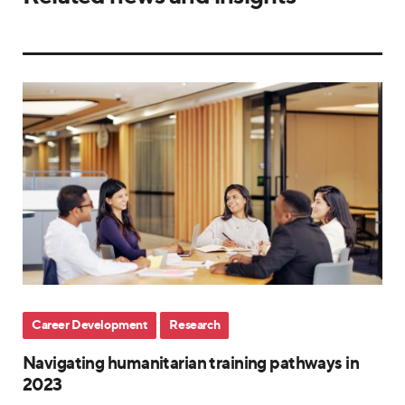
Career Development
Research
Navigating humanitarian training pathways in
2023