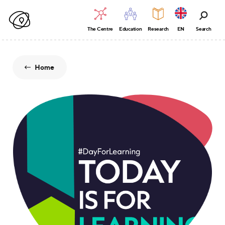
The Centre
Education
Research
EN
Search
Home