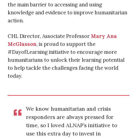
the main barrier to accessing and using
knowledge and evidence to improve humanitarian
action.
CHL Director, Associate Professor
Mary Ana
McGlasson
, is proud to support the
#DayofLearning initiative to encourage more
humanitarians to unlock their learning potential
to help tackle the challenges facing the world
today.
We know humanitarian and crisis
responders are always pressed for
time, so I loved ALNAP’s initiative to
use this extra day to invest in