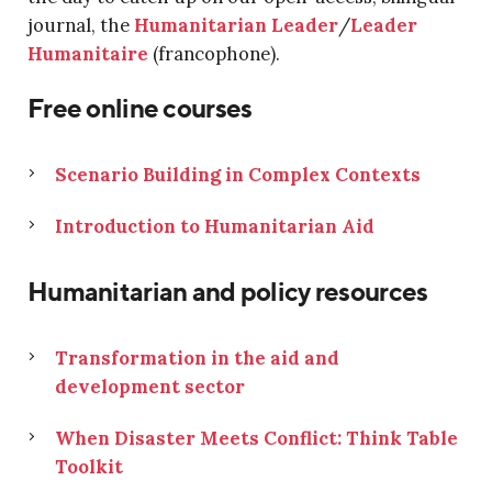
journal, the
Humanitarian Leader
/
Leader
Humanitaire
(francophone).
Free online courses
Scenario Building in Complex Contexts
Introduction to Humanitarian Aid
Humanitarian and policy resources
Transformation in the aid and
development sector
When Disaster Meets Conflict: Think Table
Toolkit