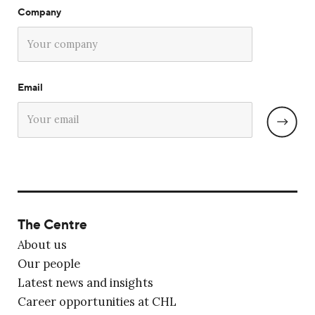
Company
Email
The Centre
About us
Our people
Latest news and insights
Career opportunities at CHL