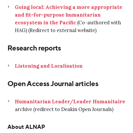
Going local: Achieving a more appropriate
and fit-for-purpose humanitarian
ecosystem in the Pacific
(Co-authored with
HAG) (Redirect to external website)
Research reports
Listening and Localisation
Open Access Journal articles
Humanitarian Leader/Leader Humanitaire
archive (redirect to Deakin Open Journals)
About ALNAP