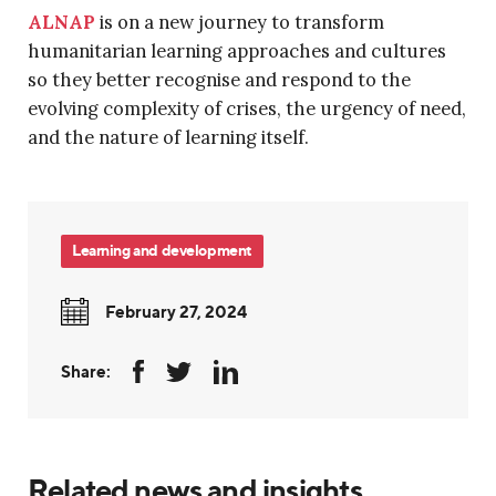
ALNAP
is on a new journey to transform
humanitarian learning approaches and cultures
so they better recognise and respond to the
evolving complexity of crises, the urgency of need,
and the nature of learning itself.
Learning and development
February 27, 2024
Share:
Related news and insights