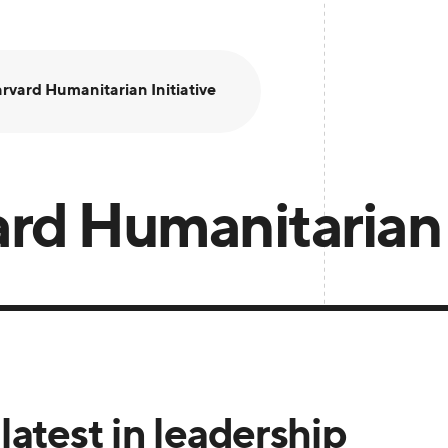
rvard Humanitarian Initiative
rd Humanitarian I
latest in leadership