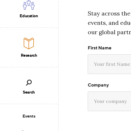
Stay across the
Education
events, and ed
our global part
First Name
Research
Company
Search
Events