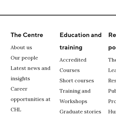
The Centre
Education and
Re
training
po
About us
Our people
Accredited
Th
Latest news and
Courses
Le
insights
Short courses
Re
Career
Training and
Pub
opportunities at
Workshops
Pr
CHL
Graduate stories
Hu