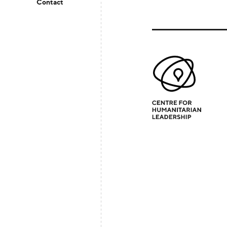
Contact