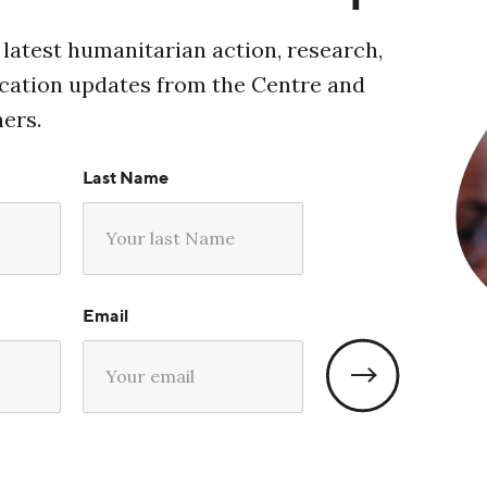
 latest humanitarian action, research,
ucation updates from the Centre and
ners.
Last Name
Email