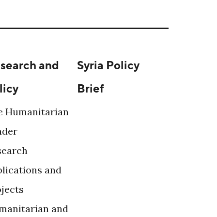
search and
Syria Policy
licy
Brief
e Humanitarian
ader
search
lications and
ojects
manitarian and