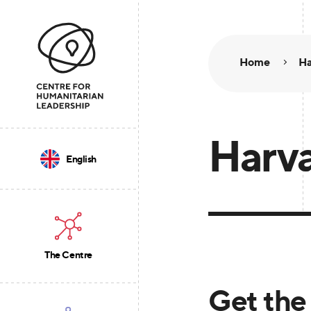
Home
Ha
Harva
English
The Centre
Get the 