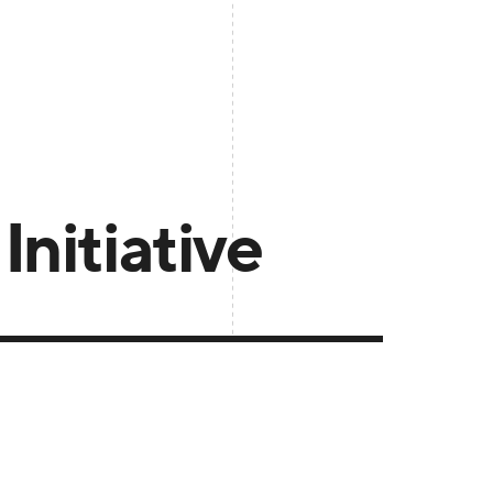
nitiative