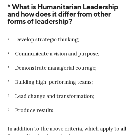
* What is Humanitarian Leadership
and how does it differ from other
forms of leadership?
Develop strategic thinking;
Communicate a vision and purpose;
Demonstrate managerial courage;
Building high-performing teams;
Lead change and transformation;
Produce results.
In addition to the above criteria, which apply to all