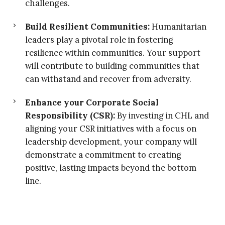
challenges.
Build Resilient Communities:
Humanitarian
leaders play a pivotal role in fostering
resilience within communities. Your support
will contribute to building communities that
can withstand and recover from adversity.
Enhance your Corporate Social
Responsibility (CSR):
By investing in CHL and
aligning your CSR initiatives with a focus on
leadership development, your company will
demonstrate a commitment to creating
positive, lasting impacts beyond the bottom
line.