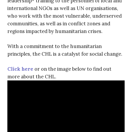
leadership* training to the personnel of local and
international NGOs as well as UN organisations,
who work with the most vulnerable, underserved
communities, as well as in conflict zones and
regions impacted by humanitarian crises.
With a commitment to the humanitarian
principles, the CHL is a catalyst for social change.
Click here
or on the image below to find out
more about the CHL.