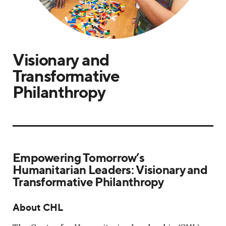
Visionary and
Transformative
Philanthropy
Empowering Tomorrow’s
Humanitarian Leaders: Visionary and
Transformative Philanthropy
About CHL