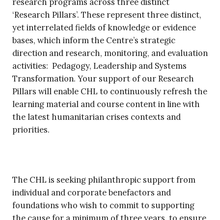
research programs across three distinct
‘Research Pillars’. These represent three distinct,
yet interrelated fields of knowledge or evidence
bases, which inform the Centre’s strategic
direction and research, monitoring, and evaluation
activities: Pedagogy, Leadership and Systems
Transformation. Your support of our Research
Pillars will enable CHL to continuously refresh the
learning material and course content in line with
the latest humanitarian crises contexts and
priorities.
The CHL is seeking philanthropic support from
individual and corporate benefactors and
foundations who wish to commit to supporting
the cause for a minimum of three years, to ensure