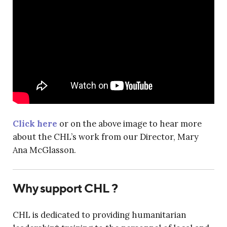
Click here
or on the above image to hear more
about the CHL’s work from our Director, Mary
Ana McGlasson.
Why support CHL ?
CHL is dedicated to providing humanitarian