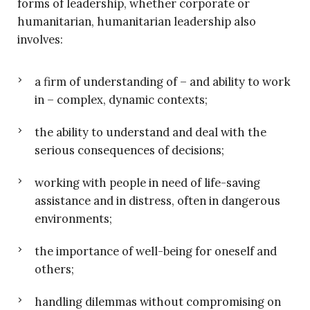
forms of leadership, whether corporate or
humanitarian, humanitarian leadership also
involves:
a firm of understanding of – and ability to work
in – complex, dynamic contexts;
the ability to understand and deal with the
serious consequences of decisions;
working with people in need of life-saving
assistance and in distress, often in dangerous
environments;
the importance of well-being for oneself and
others;
handling dilemmas without compromising on