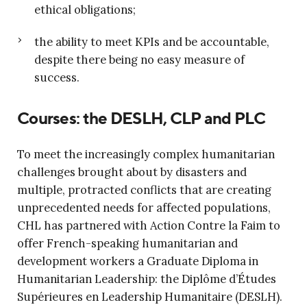
ethical obligations;
the ability to meet KPIs and be accountable,
despite there being no easy measure of
success.
Courses: the DESLH, CLP and PLC
To meet the increasingly complex humanitarian
challenges brought about by disasters and
multiple, protracted conflicts that are creating
unprecedented needs for affected populations,
CHL has partnered with Action Contre la Faim to
offer French-speaking humanitarian and
development workers a Graduate Diploma in
Humanitarian Leadership: the Diplôme d’Études
Supérieures en Leadership Humanitaire (DESLH).