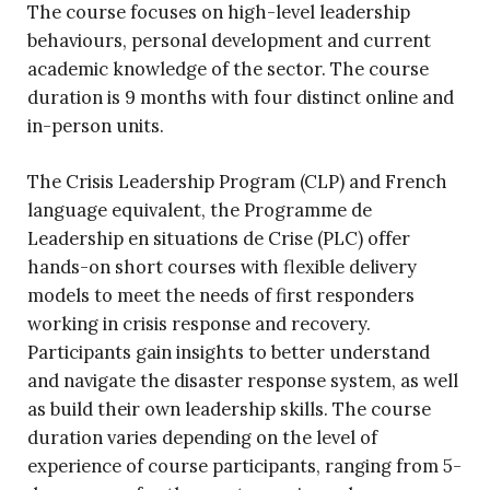
The course focuses on high-level leadership
behaviours, personal development and current
academic knowledge of the sector. The course
duration is 9 months with four distinct online and
in-person units.
The Crisis Leadership Program (CLP) and French
language equivalent, the Programme de
Leadership en situations de Crise (PLC) offer
hands-on short courses with flexible delivery
models to meet the needs of first responders
working in crisis response and recovery.
Participants gain insights to better understand
and navigate the disaster response system, as well
as build their own leadership skills. The course
duration varies depending on the level of
experience of course participants, ranging from 5-