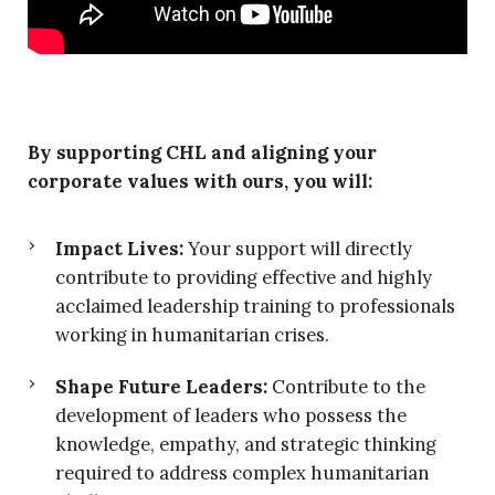
By supporting CHL and aligning your
corporate values with ours, you will:
Impact Lives:
Your support will directly
contribute to providing effective and highly
acclaimed leadership training to professionals
working in humanitarian crises.
Shape Future Leaders:
Contribute to the
development of leaders who possess the
knowledge, empathy, and strategic thinking
required to address complex humanitarian