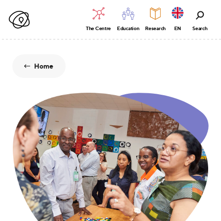
The Centre
Education
Research
EN
Search
Home