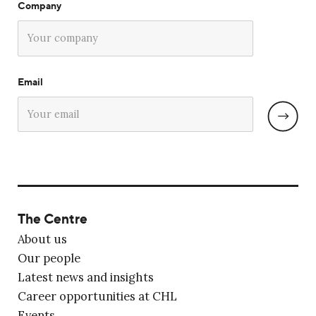
Company
Email
The Centre
About us
Our people
Latest news and insights
Career opportunities at CHL
Events