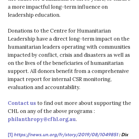
a more impactful long-term influence on
leadership education.
Donations to the Centre for Humanitarian
Leadership have a direct long-term impact on the
humanitarian leaders operating with communities
impacted by conflict, crisis and disasters as well as
on the lives of the beneficiaries of humanitarian
support. All donors benefit from a comprehensive
impact report for internal CSR monitoring,
evaluation and accountability.
Contact us
to find out more about supporting the
CHL on any of the above programs :
philanthropy@cfhl.org.au
.
[1]
https://news.un.org/fr/story/2019/08/1049851
: Dix