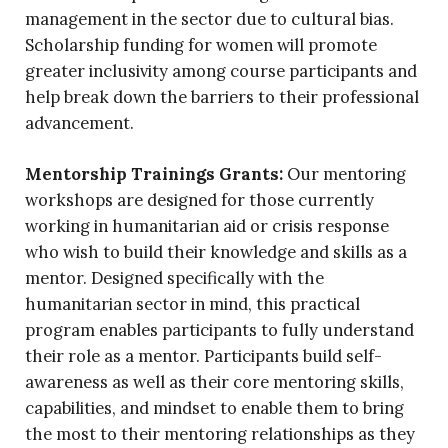
management in the sector due to cultural bias.
Scholarship funding for women will promote
greater inclusivity among course participants and
help break down the barriers to their professional
advancement.
Mentorship Trainings Grants:
Our mentoring
workshops are designed for those currently
working in humanitarian aid or crisis response
who wish to build their knowledge and skills as a
mentor. Designed specifically with the
humanitarian sector in mind, this practical
program enables participants to fully understand
their role as a mentor. Participants build self-
awareness as well as their core mentoring skills,
capabilities, and mindset to enable them to bring
the most to their mentoring relationships as they