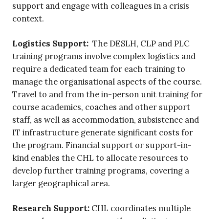
support and engage with colleagues in a crisis
context.
Logistics Support:
The DESLH, CLP and PLC
training programs involve complex logistics and
require a dedicated team for each training to
manage the organisational aspects of the course.
Travel to and from the in-person unit training for
course academics, coaches and other support
staff, as well as accommodation, subsistence and
IT infrastructure generate significant costs for
the program. Financial support or support-in-
kind enables the CHL to allocate resources to
develop further training programs, covering a
larger geographical area.
Research Support:
CHL coordinates multiple