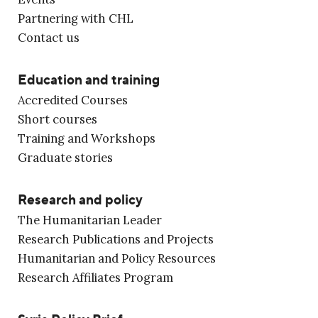
Partnering with CHL
Contact us
Education and training
Accredited Courses
Short courses
Training and Workshops
Graduate stories
Research and policy
The Humanitarian Leader
Research Publications and Projects
Humanitarian and Policy Resources
Research Affiliates Program