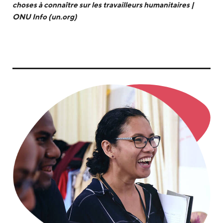
choses à connaître sur les travailleurs humanitaires |
ONU Info (un.org)