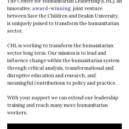
The Centre for Humanitarian Leadership (CHL), an
innovative,
award-winning
joint venture
between Save the Children and Deakin University,
is uniquely poised to transform the humanitarian
sector.
CHL is working to transform the humanitarian
sector long term. Our mission is to lead and
influence change within the humanitarian system
through critical analysis, transformational and
disruptive education and research, and
meaningful contributions to policy and practice.
With your support we can extend our leadership
training and reach many more humanitarian
workers.