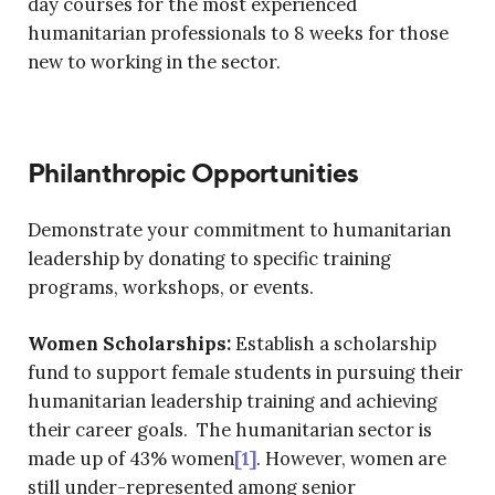
day courses for the most experienced
humanitarian professionals to 8 weeks for those
new to working in the sector.
Philanthropic Opportunities
Demonstrate your commitment to humanitarian
leadership by donating to specific training
programs, workshops, or events.
Women Scholarships:
Establish a scholarship
fund to support female students in pursuing their
humanitarian leadership training and achieving
their career goals. The humanitarian sector is
made up of 43% women
[1]
. However, women are
still under-represented among senior