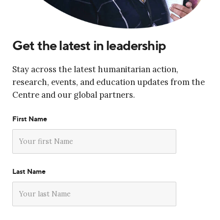
Get the latest in leadership
Stay across the latest humanitarian action,
research, events, and education updates from the
Centre and our global partners.
First Name
Last Name