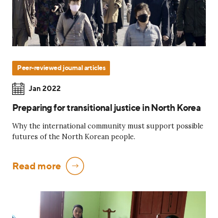
Peer-reviewed journal articles
Jan 2022
Preparing for transitional justice in North Korea
Why the international community must support possible
futures of the North Korean people.
Read more