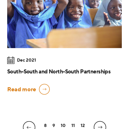
Dec 2021
South-South and North-South Partnerships
Read more
8
9
10
11
12