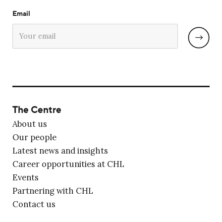
Email
The Centre
About us
Our people
Latest news and insights
Career opportunities at CHL
Events
Partnering with CHL
Contact us