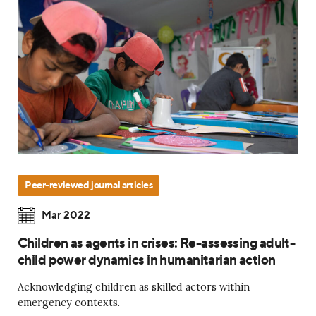
Peer-reviewed journal articles
Mar 2022
Children as agents in crises: Re-assessing adult-
child power dynamics in humanitarian action
Acknowledging children as skilled actors within
emergency contexts.