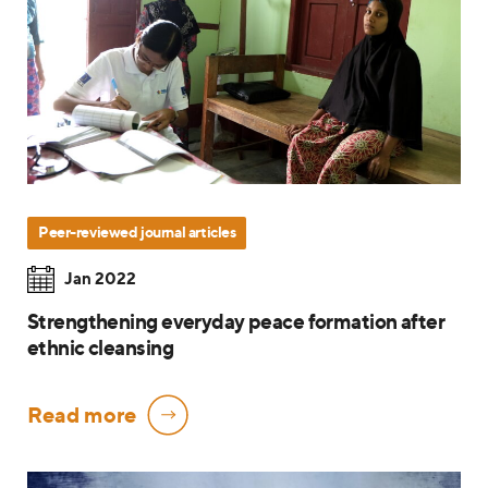
Peer-reviewed journal articles
Jan 2022
Strengthening everyday peace formation after
ethnic cleansing
Read more