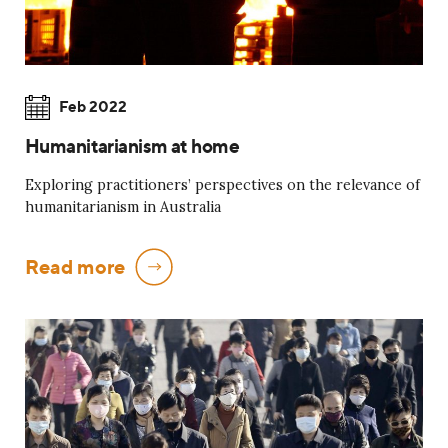
Feb 2022
Humanitarianism at home
Exploring practitioners’ perspectives on the relevance of
humanitarianism in Australia
Read more