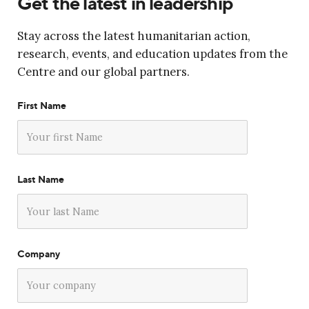
Get the latest in leadership
Stay across the latest humanitarian action,
research, events, and education updates from the
Centre and our global partners.
First Name
Last Name
Company