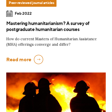
Peer-reviewed journal articles
Feb 2022
Mastering humanitarianism? A survey of
postgraduate humanitarian courses
How do current Masters of Humanitarian Assistance
(MHA) offerings converge and differ?
Read more