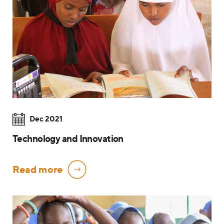
Dec 2021
Technology and Innovation
Read more