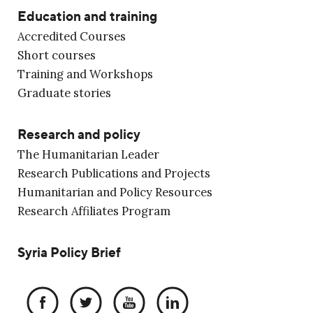
Education and training
Accredited Courses
Short courses
Training and Workshops
Graduate stories
Research and policy
The Humanitarian Leader
Research Publications and Projects
Humanitarian and Policy Resources
Research Affiliates Program
Syria Policy Brief