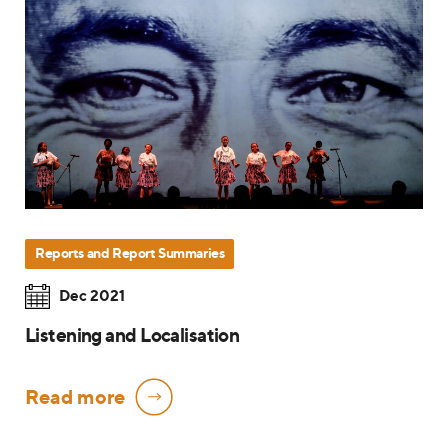
Reports and Report Summaries
Dec 2021
Listening and Localisation
Read more