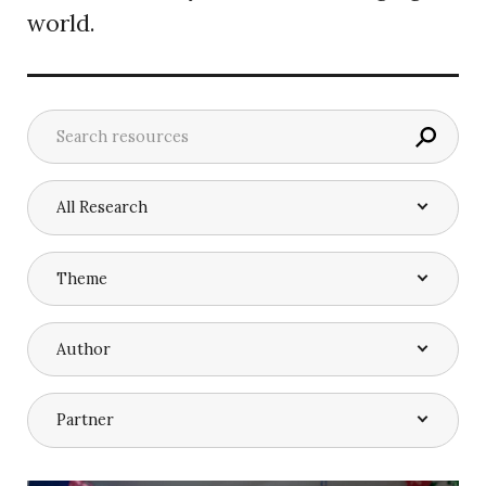
world.