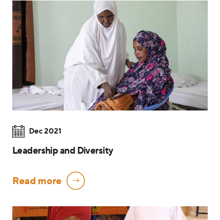
Dec 2021
Leadership and Diversity
Read more