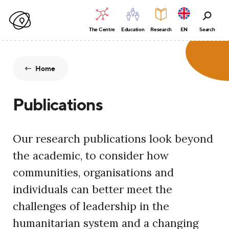
The Centre
Education
Research
EN
Search
Home
Publications
Our research publications look beyond
the academic, to consider how
communities, organisations and
individuals can better meet the
challenges of leadership in the
humanitarian system and a changing