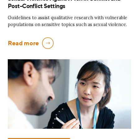
Post-Conflict Settings
Guidelines to assist qualitative research with vulnerable
populations on sensitive topics such as sexual violence.
Read more