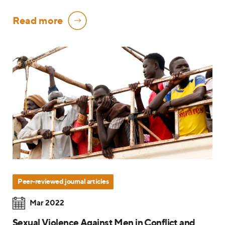
Read more
Peer-reviewed journal articles
Mar 2022
Sexual Violence Against Men in Conflict and