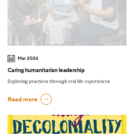
Mar 2026
Caring humanitarian leadership
Exploring practices through real life experiences
Read more