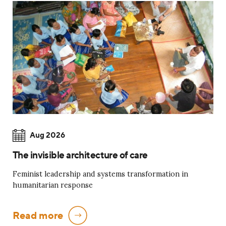
Aug 2026
The invisible architecture of care
Feminist leadership and systems transformation in
humanitarian response
Read more