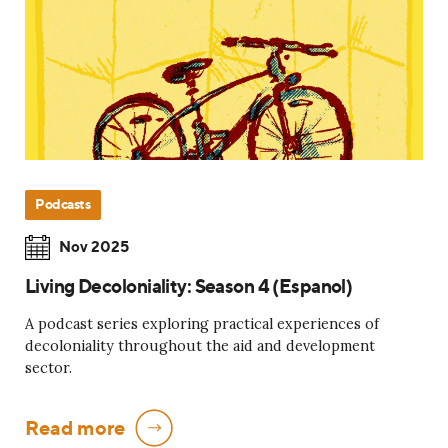
Podcasts
Nov 2025
Living Decoloniality: Season 4 (Espanol)
A podcast series exploring practical experiences of
decoloniality throughout the aid and development
sector.
Read more