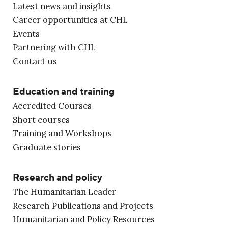
Latest news and insights
Career opportunities at CHL
Events
Partnering with CHL
Contact us
Education and training
Accredited Courses
Short courses
Training and Workshops
Graduate stories
Research and policy
The Humanitarian Leader
Research Publications and Projects
Humanitarian and Policy Resources