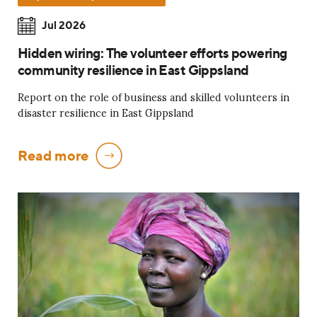
Jul 2026
Hidden wiring: The volunteer efforts powering
community resilience in East Gippsland
Report on the role of business and skilled volunteers in
disaster resilience in East Gippsland
Read more