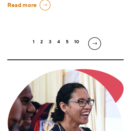
Read more
1
2
3
4
5
10