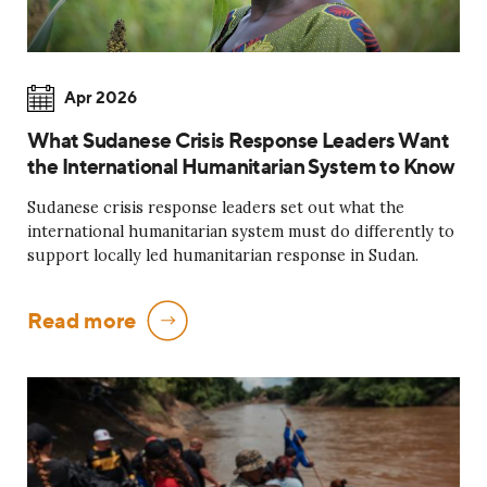
Apr 2026
What Sudanese Crisis Response Leaders Want
the International Humanitarian System to Know
Sudanese crisis response leaders set out what the
international humanitarian system must do differently to
support locally led humanitarian response in Sudan.
Read more