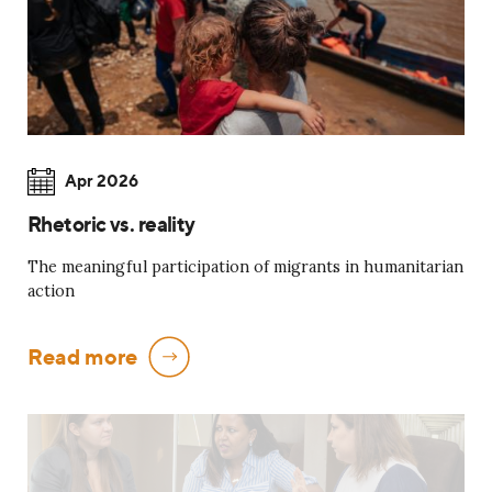
Apr 2026
Rhetoric vs. reality
The meaningful participation of migrants in humanitarian
action
Read more