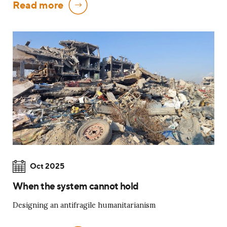
Read more
Oct 2025
When the system cannot hold
Designing an antifragile humanitarianism