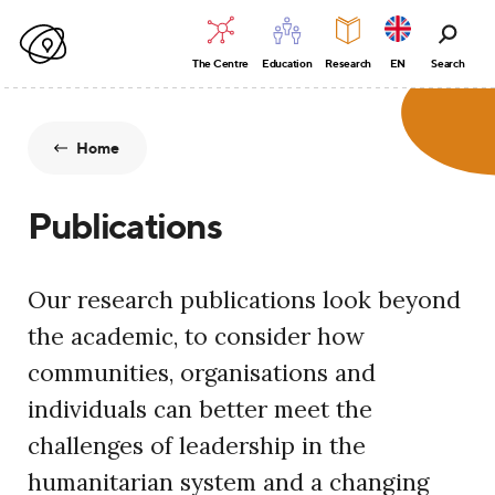
The Centre
Education
Research
EN
Search
Home
Publications
Our research publications look beyond
the academic, to consider how
communities, organisations and
individuals can better meet the
challenges of leadership in the
humanitarian system and a changing