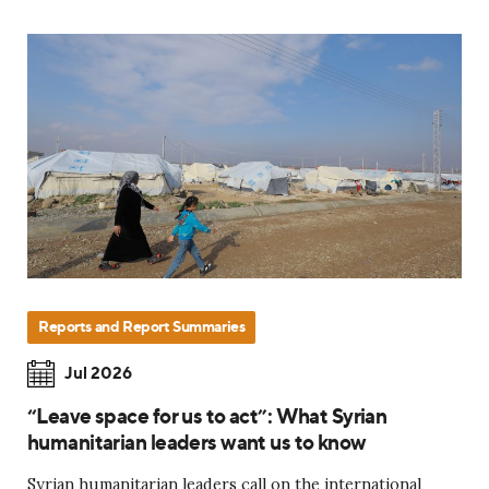
Reports and Report Summaries
Jul 2026
“Leave space for us to act”: What Syrian
humanitarian leaders want us to know
Syrian humanitarian leaders call on the international