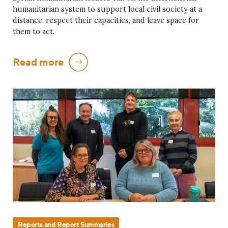
humanitarian system to support local civil society at a
distance, respect their capacities, and leave space for
them to act.
Read more
Reports and Report Summaries