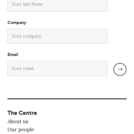
Company
Email
The Centre
About us
Our people