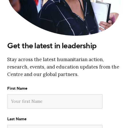
Get the latest in leadership
Stay across the latest humanitarian action,
research, events, and education updates from the
Centre and our global partners.
First Name
Last Name