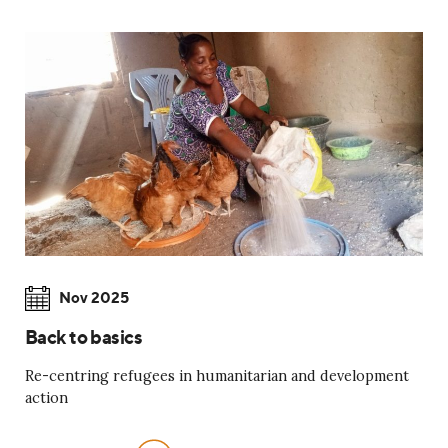
Nov 2025
Back to basics
Re-centring refugees in humanitarian and development
action