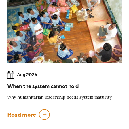
Aug 2026
When the system cannot hold
Why humanitarian leadership needs system maturity
Read more