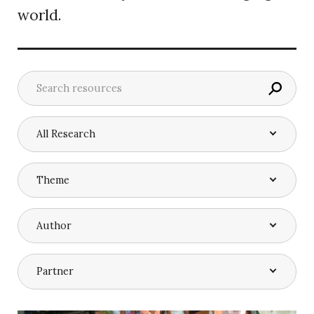
world.