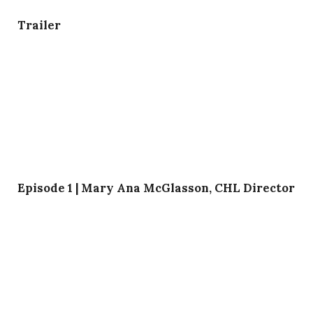
Trailer
Episode 1 | Mary Ana McGlasson, CHL Director