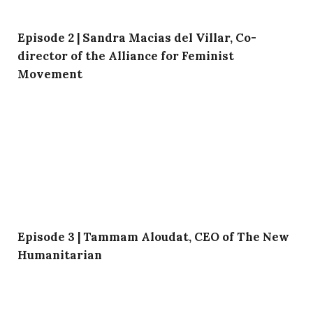
Episode 2 | Sandra Macias del Villar, Co-
director of the Alliance for Feminist
Movement
Episode 3 | Tammam Aloudat, CEO of The New
Humanitarian