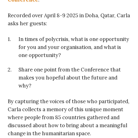
Recorded over April 8-9 2025 in Doha, Qatar, Carla
asks her guests:
In times of polycrisis, what is one opportunity
for you and your organisation, and what is
one opportunity?
Share one point from the Conference that
makes you hopeful about the future and
why?
By capturing the voices of those who participated,
Carla collects a memory of this unique moment
where people from 85 countries gathered and
discussed about how to bring about a meaningful
change in the humanitarian space.