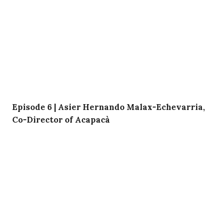
Episode 6 | Asier Hernando Malax-Echevarria,
Co-Director of Acapacà