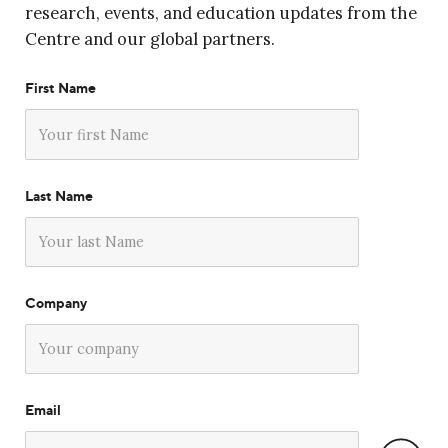
research, events, and education updates from the
Centre and our global partners.
First Name
Last Name
Company
Email