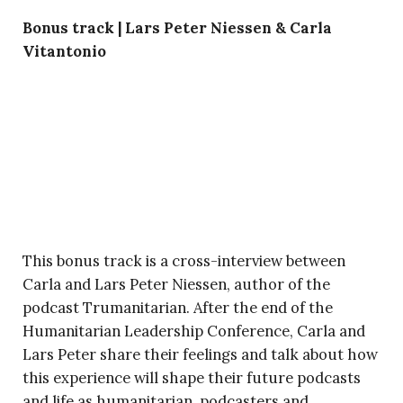
Bonus track | Lars Peter Niessen & Carla
Vitantonio
This bonus track is a cross-interview between
Carla and Lars Peter Niessen, author of the
podcast Trumanitarian. After the end of the
Humanitarian Leadership Conference, Carla and
Lars Peter share their feelings and talk about how
this experience will shape their future podcasts
and life as humanitarian, podcasters and