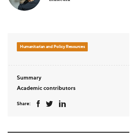
Humanitarian and Policy Resources
Summary
Academic contributors
Share: