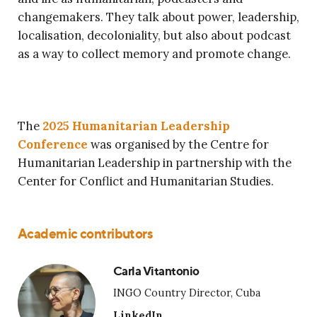
changemakers. They talk about power, leadership,
localisation, decoloniality, but also about podcast
as a way to collect memory and promote change.
The
2025 Humanitarian Leadership
Conference
was organised by the Centre for
Humanitarian Leadership in partnership with the
Center for Conflict and Humanitarian Studies.
Academic contributors
Carla Vitantonio
INGO Country Director, Cuba
LinkedIn