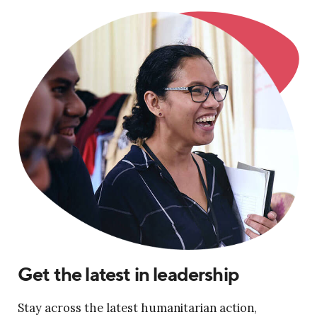
Get the latest in leadership
Stay across the latest humanitarian action,