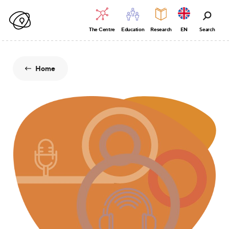
The Centre
Education
Research
EN
Search
Home