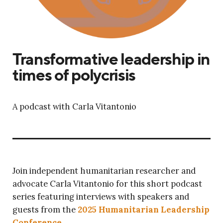
Transformative leadership in
times of polycrisis
A podcast with Carla Vitantonio
Join independent humanitarian researcher and
advocate Carla Vitantonio for this short podcast
series featuring interviews with speakers and
guests from the
2025 Humanitarian Leadership
Conference
.