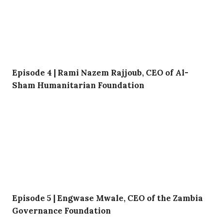
Episode 4 | Rami Nazem Rajjoub, CEO of Al-
Sham Humanitarian Foundation
Episode 5 | Engwase Mwale, CEO of the Zambia
Governance Foundation