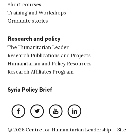
Short courses
Training and Workshops
Graduate stories
Research and policy
The Humanitarian Leader
Research Publications and Projects
Humanitarian and Policy Resources
Research Affiliates Program
Syria Policy Brief
© 2026 Centre for Humanitarian Leadership
Site
|