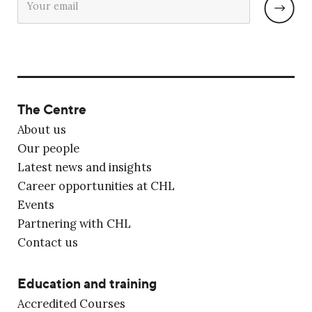
The Centre
About us
Our people
Latest news and insights
Career opportunities at CHL
Events
Partnering with CHL
Contact us
Education and training
Accredited Courses