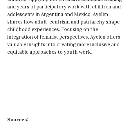
and years of participatory work with children and
adolescents in Argentina and Mexico, Ayelén
shares how adult-centrism and patriarchy shape
childhood experiences. Focusing on the
integration of feminist perspectives, Ayelén offers
valuable insights into creating more inclusive and
equitable approaches to youth work.
Sources: