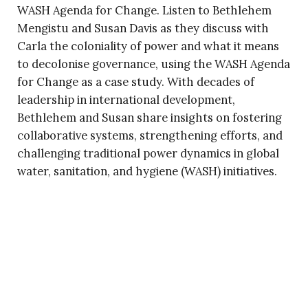
WASH Agenda for Change. Listen to Bethlehem
Mengistu and Susan Davis as they discuss with
Carla the coloniality of power and what it means
to decolonise governance, using the WASH Agenda
for Change as a case study. With decades of
leadership in international development,
Bethlehem and Susan share insights on fostering
collaborative systems, strengthening efforts, and
challenging traditional power dynamics in global
water, sanitation, and hygiene (WASH) initiatives.