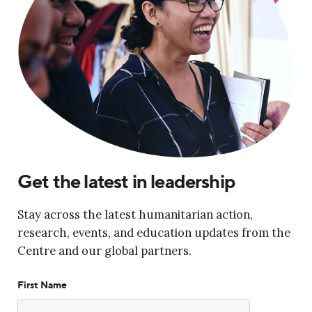
Get the latest in leadership
Stay across the latest humanitarian action,
research, events, and education updates from the
Centre and our global partners.
First Name