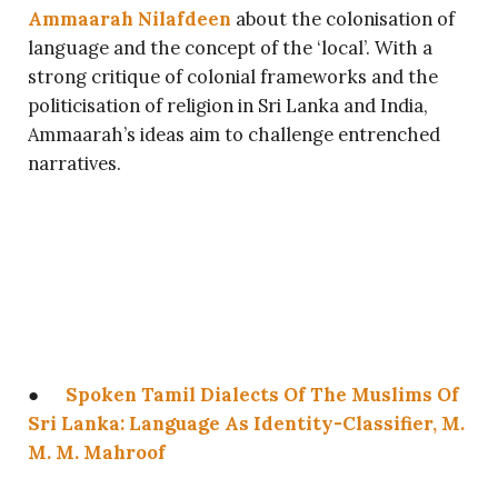
Ammaarah Nilafdeen
about the colonisation of
language and the concept of the ‘local’. With a
strong critique of colonial frameworks and the
politicisation of religion in Sri Lanka and India,
Ammaarah’s ideas aim to challenge entrenched
narratives.
●
Spoken Tamil Dialects Of The Muslims Of
Sri Lanka: Language As Identity-Classifier, M.
M. M. Mahroof