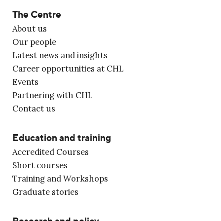
The Centre
About us
Our people
Latest news and insights
Career opportunities at CHL
Events
Partnering with CHL
Contact us
Education and training
Accredited Courses
Short courses
Training and Workshops
Graduate stories