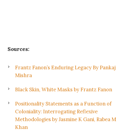
Sources:
Frantz Fanon’s Enduring Legacy By Pankaj
Mishra
Black Skin, White Masks by Frantz Fanon
Positionality Statements as a Function of
Coloniality: Interrogating Reflexive
Methodologies by Jasmine K Gani, Rabea M
Khan