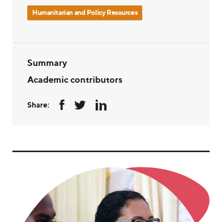
Humanitarian and Policy Resources
Summary
Academic contributors
Share: