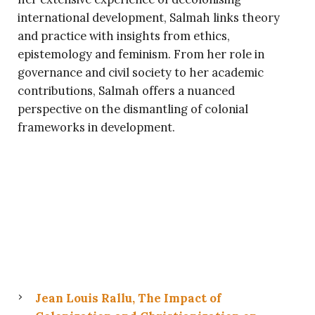
international development, Salmah links theory
and practice with insights from ethics,
epistemology and feminism. From her role in
governance and civil society to her academic
contributions, Salmah offers a nuanced
perspective on the dismantling of colonial
frameworks in development.
Jean Louis Rallu, The Impact of