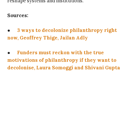
reshape systems and institutions.
Sources:
●
3 ways to decolonize philanthropy right
now, Geoffrey Thige, Jailan Adly
●
Funders must reckon with the true
motivations of philanthropy if they want to
decolonise, Laura Somoggi and Shivani Gupta