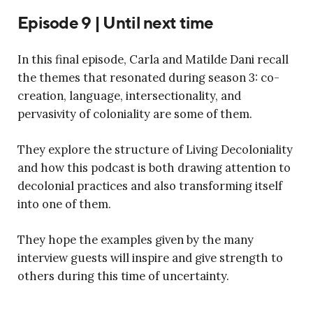
Episode 9 | Until next time
In this final episode, Carla and Matilde Dani recall
the themes that resonated during season 3: co-
creation, language, intersectionality, and
pervasivity of coloniality are some of them.
They explore the structure of Living Decoloniality
and how this podcast is both drawing attention to
decolonial practices and also transforming itself
into one of them.
They hope the examples given by the many
interview guests will inspire and give strength to
others during this time of uncertainty.