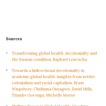
Sources
Transforming global health: decoloniality and
the human condition, Raphael Lencucha
Towards a bidirectional decoloniality in
academic global health: insights from settler
colonialism and racial capitalism, Bram
Wispelwey, Chidinma Osuagwu, David Mills,
Tinashe Goronga, Michelle Morse