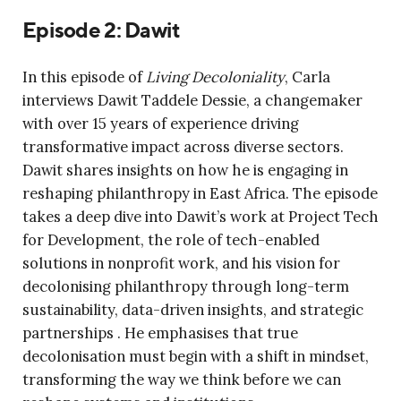
Episode 2: Dawit
In this episode of
Living Decoloniality
, Carla
interviews Dawit Taddele Dessie, a
changemaker
with over 15 years of experience driving
transformative impact across diverse sectors
.
Dawit shares insights on how he is engaging in
reshaping philanthropy in East Africa. The episode
takes a deep dive into Dawit’s work at Project Tech
for Development, the role of tech-enabled
solutions in nonprofit work, and his vision for
decolonising philanthropy through long-term
sustainability, data-driven insights, and strategic
partnerships . He emphasises that true
decolonisation must begin with a shift in mindset,
transforming the way we think before we can