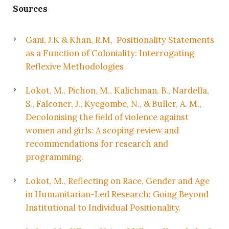
Sources
Gani, J.K & Khan, R.M, Positionality Statements
as a Function of Coloniality: Interrogating
Reflexive Methodologies
Lokot, M., Pichon, M., Kalichman, B., Nardella,
S., Falconer, J., Kyegombe, N., & Buller, A. M.,
Decolonising the field of violence against
women and girls: A scoping review and
recommendations for research and
programming.
Lokot, M., Reflecting on Race, Gender and Age
in Humanitarian-Led Research: Going Beyond
Institutional to Individual Positionality.