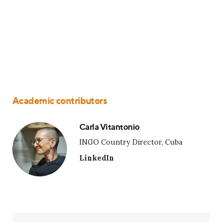
Academic contributors
Carla Vitantonio
INGO Country Director, Cuba
LinkedIn