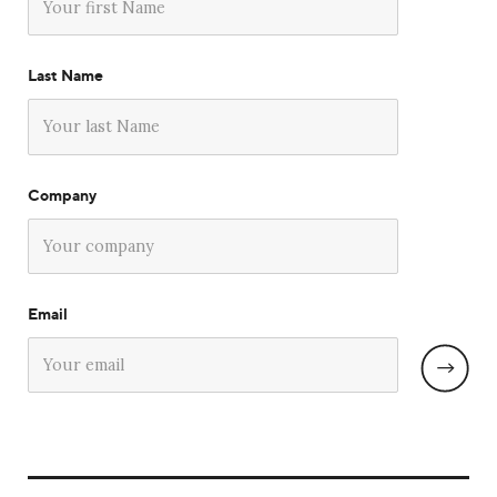
Last Name
Company
Email