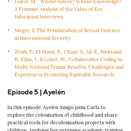
Lokot, M., Whose Voices? Whose Knowledge?
A Feminist Analysis of the Value of Key
Informant Interviews.
Meger, S, The Fetishization of Sexual Violence
in International Security.
Zreik, T., El Masri, R., Chaar, S., Ali, R., Meksassi,
B., Elias, J., & Lokot, M., Collaborative Coding in
Multi-National Teams: Benefits, Challenges and
Experiences Promoting Equitable Research.
Episode 5 |
Ayelén
In this episode, Ayelén Amigo joins Carla to
explore the colonisation of childhood and share
practical tools for decolonisation projects with
children. Applying her extensive academic training