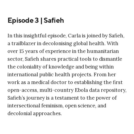
Episode 3 | Safieh
In this insightful episode, Carla is joined by Safieh,
a trailblazer in decolonising global health. With
over 15 years of experience in the humanitarian
sector, Safieh shares practical tools to dismantle
the coloniality of knowledge and being within
international public health projects. From her
work as a medical doctor to establishing the first
open-access, multi-country Ebola data repository,
Safieh’s journey is a testament to the power of
intersectional feminism, open science, and
decolonial approaches.