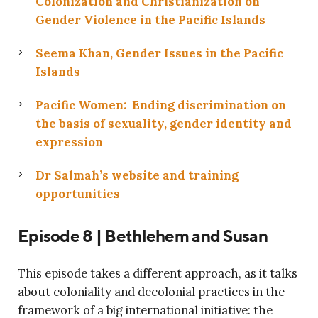
Colonization and Christianization on
Gender Violence in the Pacific Islands
Seema Khan, Gender Issues in the Pacific
Islands
Pacific Women: Ending discrimination on
the basis of sexuality, gender identity and
expression
Dr Salmah’s website and training
opportunities
Episode 8 | Bethlehem and Susan
This episode takes a different approach, as it talks
about coloniality and decolonial practices in the
framework of a big international initiative: the