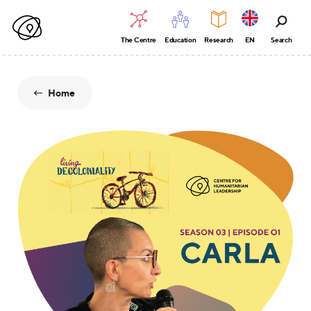
The Centre
Education
Research
EN
Search
Home