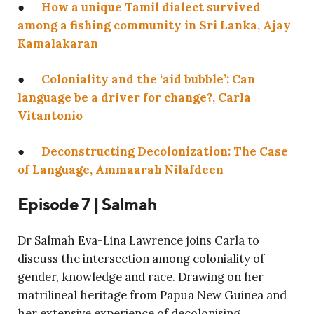
●
How a unique Tamil dialect survived
among a fishing community in Sri Lanka, Ajay
Kamalakaran
●
Coloniality and the ‘aid bubble’: Can
language be a driver for change?, Carla
Vitantonio
●
Deconstructing Decolonization: The Case
of Language, Ammaarah Nilafdeen
Episode 7 | Salmah
Dr Salmah Eva-Lina Lawrence joins Carla to
discuss the intersection among coloniality of
gender, knowledge and race. Drawing on her
matrilineal heritage from Papua New Guinea and
her extensive experience of decolonising