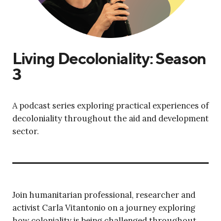
Living Decoloniality: Season
3
A podcast series exploring practical experiences of
decoloniality throughout the aid and development
sector.
Join humanitarian professional, researcher and
activist Carla Vitantonio on a journey exploring
how coloniality is being challenged throughout