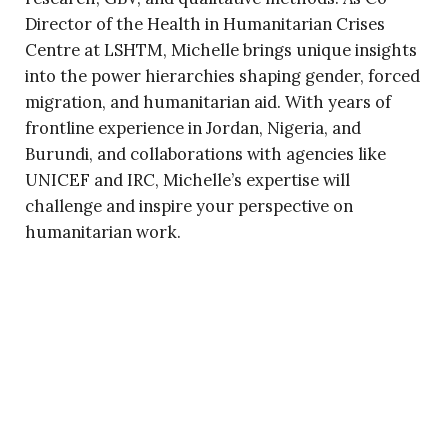
Director of the Health in Humanitarian Crises
Centre at LSHTM, Michelle brings unique insights
into the power hierarchies shaping gender, forced
migration, and humanitarian aid. With years of
frontline experience in Jordan, Nigeria, and
Burundi, and collaborations with agencies like
UNICEF and IRC, Michelle’s expertise will
challenge and inspire your perspective on
humanitarian work.