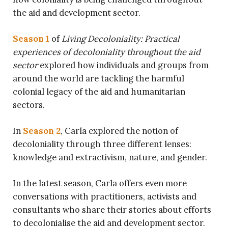
the aid and development sector.
Season 1
of
Living Decoloniality: Practical
experiences of decoloniality throughout the aid
sector
explored how individuals and groups from
around the world are tackling the harmful
colonial legacy of the aid and humanitarian
sectors.
In
Season 2
, Carla explored the notion of
decoloniality through three different lenses:
knowledge and extractivism, nature, and gender.
In the latest season, Carla offers even more
conversations with
practitioners, activists and
consultants who share their stories about efforts
to decolonialise the aid and development sector.