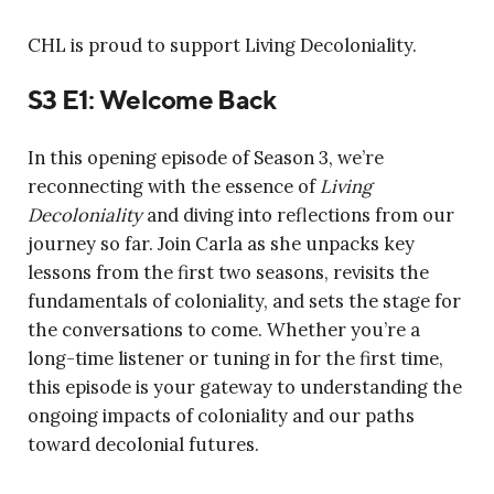
CHL is proud to support Living Decoloniality.
S3 E1: Welcome Back
In this opening episode of Season 3, we’re
reconnecting with the essence of
Living
Decoloniality
and diving into reflections from our
journey so far. Join Carla as she unpacks key
lessons from the first two seasons, revisits the
fundamentals of coloniality, and sets the stage for
the conversations to come. Whether you’re a
long-time listener or tuning in for the first time,
this episode is your gateway to understanding the
ongoing impacts of coloniality and our paths
toward decolonial futures.