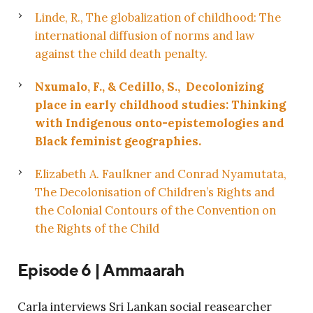
Linde, R., The globalization of childhood: The
international diffusion of norms and law
against the child death penalty.
Nxumalo, F., & Cedillo, S., Decolonizing
place in early childhood studies: Thinking
with Indigenous onto-epistemologies and
Black feminist geographies.
Elizabeth A. Faulkner
and
Conrad Nyamutata,
The Decolonisation of Children’s Rights and
the Colonial Contours of the Convention on
the Rights of the Child
Episode 6 | Ammaarah
Carla interviews Sri Lankan social reasearcher