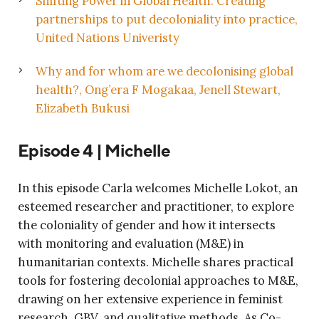
Shifting Power in Global Health: Creating
partnerships to put decoloniality into practice,
United Nations Univeristy
Why and for whom are we decolonising global
health?, Ong’era F Mogakaa, Jenell Stewart,
Elizabeth Bukusi
Episode 4 | Michelle
In this episode Carla welcomes Michelle Lokot, an
esteemed researcher and practitioner, to explore
the coloniality of gender and how it intersects
with monitoring and evaluation (M&E) in
humanitarian contexts. Michelle shares practical
tools for fostering decolonial approaches to M&E,
drawing on her extensive experience in feminist
research, GBV, and qualitative methods. As Co-