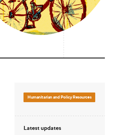
Humanitarian and Policy Resources
Latest updates