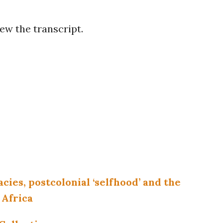
ew the transcript.
acies, postcolonial ‘selfhood’ and the
 Africa