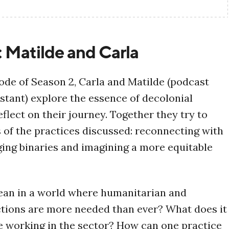
: Matilde and Carla
isode of Season 2, Carla and Matilde (podcast
stant) explore the essence of decolonial
flect on their journey. Together they try to
s of the practices discussed: reconnecting with
ging binaries and imagining a more equitable
ean in a world where humanitarian and
tions are more needed than ever? What does it
 working in the sector? How can one practice