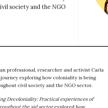
ivil society and the NGO
an professional, researcher and activist Carla
 journey exploring how coloniality is being
ughout civil society and the NGO sector.
ing Decoloniality: Practical experiences of
hroughout the aid sector
explored how