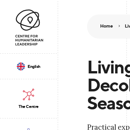
Home
Li
Livin
English
Decol
Seaso
The Centre
Practical exp