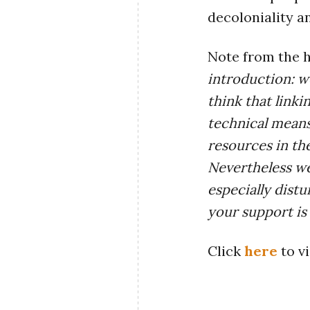
decoloniality a
Note from the h
introduction: w
think that linki
technical means
resources in th
Nevertheless we
especially dist
your support is
Click
here
to vi