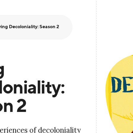
ving Decoloniality: Season 2
g
oniality:
n 2
eriences of decoloniality