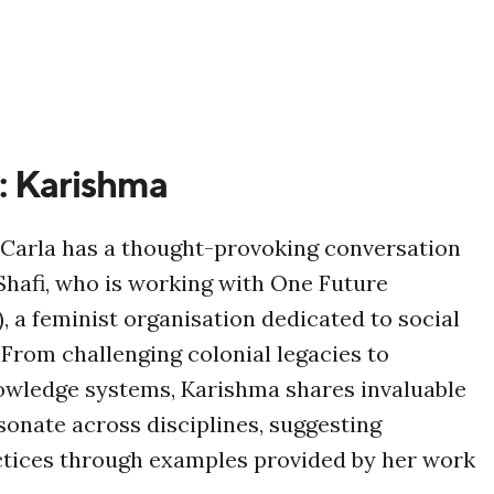
: Karishma
, Carla has a thought-provoking conversation
hafi, who is working with One Future
), a feminist organisation dedicated to social
. From challenging colonial legacies to
owledge systems, Karishma shares invaluable
esonate across disciplines, suggesting
ctices through examples provided by her work