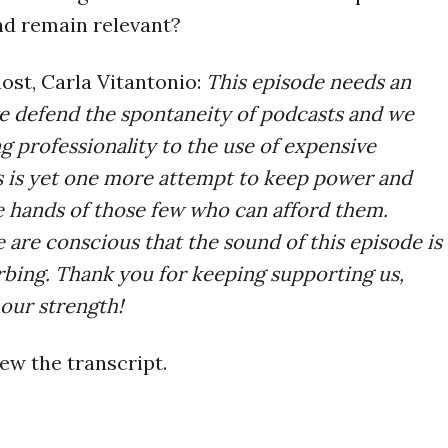
nd remain relevant?
ost, Carla Vitantonio:
This episode needs an
e defend the spontaneity of podcasts and we
ng professionality to the use of expensive
 is yet one more attempt to keep power and
e hands of those few who can afford them.
 are conscious that the sound of this episode is
urbing. Thank you for keeping supporting us,
 our strength!
ew the transcript.