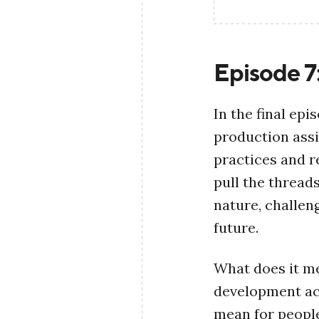
Episode 7
In the final ep
production assi
practices and re
pull the thread
nature, challen
future.
What does it m
development ac
mean for people