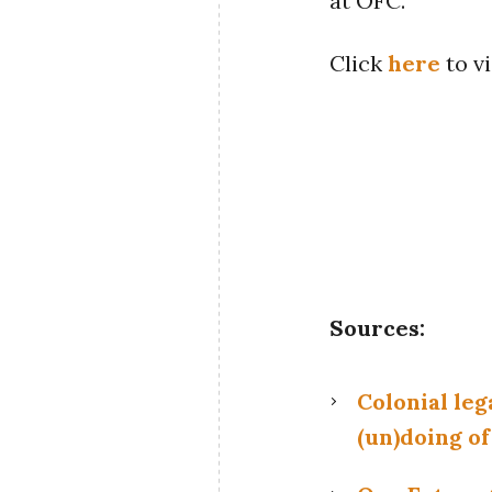
at OFC.
Click
here
to vi
Sources:
Colonial leg
(un)doing of