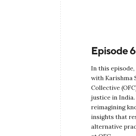
Episode 6
In this episode
with Karishma S
Collective (OFC
justice in India
reimagining kn
insights that r
alternative pra