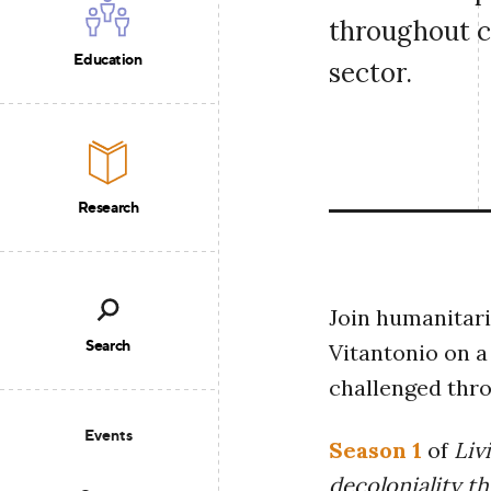
throughout c
Education
sector.
Research
Join humanitari
Search
Vitantonio on a
challenged thro
Events
Season 1
of
Liv
decoloniality t