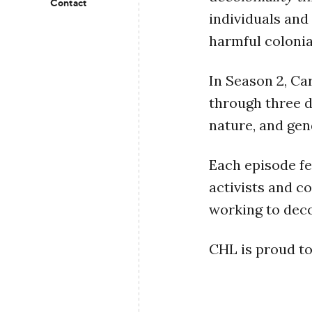
Contact
individuals and
harmful colonia
In Season 2, Ca
through three d
nature, and gen
Each episode fe
activists and c
working to deco
CHL is proud to