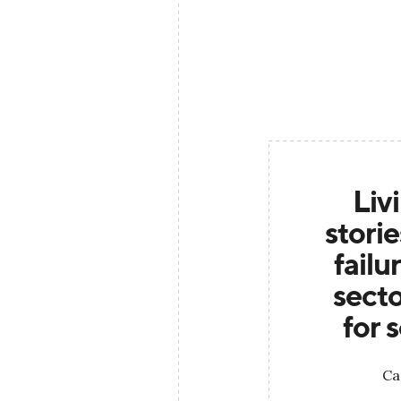
Liv
stori
failu
secto
for 
Ca