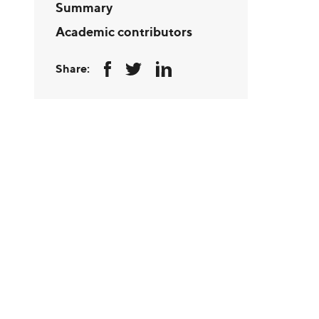
Summary
Academic contributors
Share: