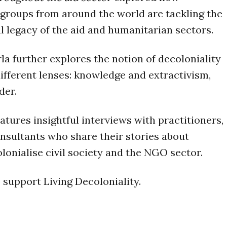
 groups from around the world are tackling the
l legacy of the aid and humanitarian sectors.
rla further explores the notion of decoloniality
ifferent lenses: knowledge and extractivism,
der.
atures insightful interviews with practitioners,
onsultants who share their stories about
lonialise civil society and the NGO sector.
 support Living Decoloniality.