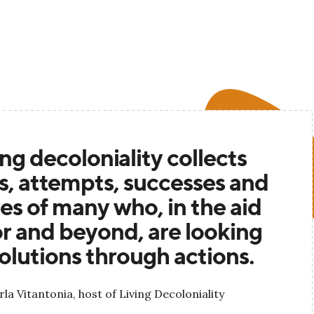
ing decoloniality collects
es, attempts, successes and
res of many who, in the aid
r and beyond, are looking
solutions through actions.
rla Vitantonia, host of Living Decoloniality