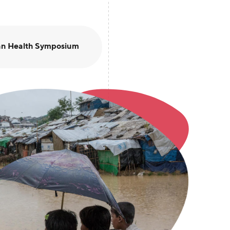
an Health Symposium