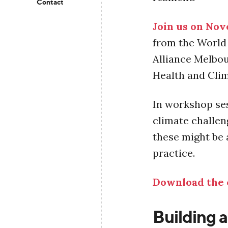
Contact
Join us on No
from the World 
Alliance Melbo
Health and Cli
In workshop ses
climate challen
these might be 
practice.
Download the 
Building a