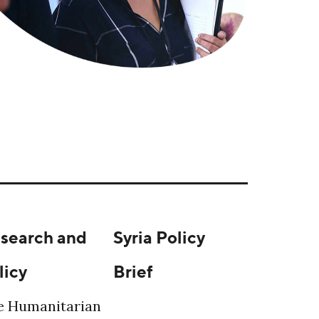
search and
Syria Policy
licy
Brief
e Humanitarian