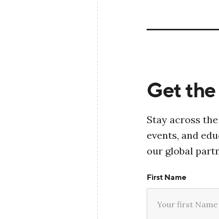
Get the 
Stay across the
events, and ed
our global part
First Name