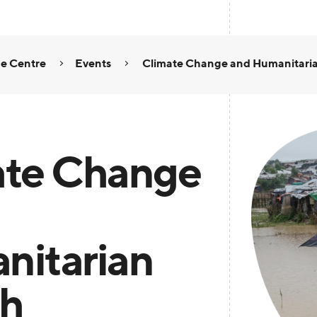
e Centre
Events
Climate Change and Humanitari
ate Change
nitarian
th