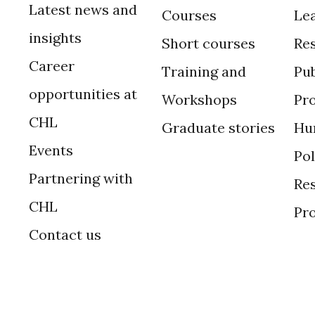
Latest news and
Courses
Le
insights
Short courses
Re
Career
Training and
Pub
opportunities at
Workshops
Pr
CHL
Graduate stories
Hu
Events
Po
Partnering with
Res
CHL
Pr
Contact us