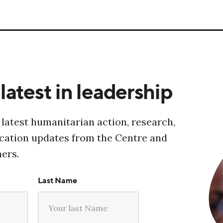
latest in leadership
 latest humanitarian action, research,
ucation updates from the Centre and
ners.
Last Name