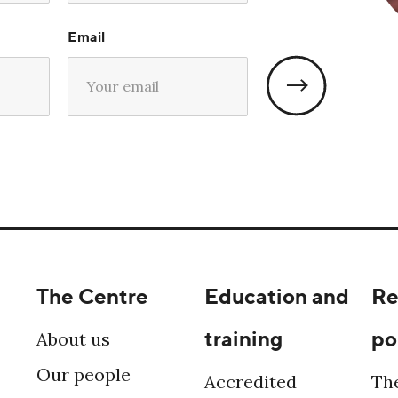
Email
The Centre
Education and
Re
training
po
About us
Our people
Accredited
Th