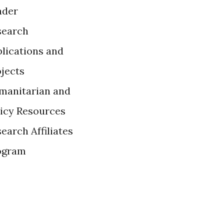
ader
search
lications and
ojects
manitarian and
licy Resources
earch Affiliates
ogram