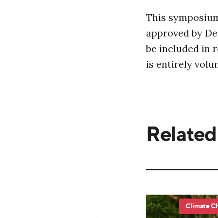
This symposium 
approved by Dea
be included in 
is entirely vol
Related
Climate C