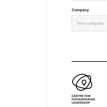
Company