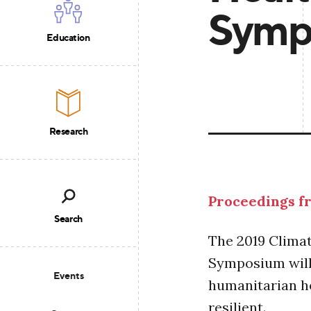
Symp
Education
Research
Proceedings fr
Search
The 2019 Clima
Symposium will
Events
humanitarian he
resilient.