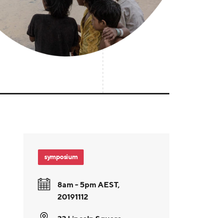
symposium
8am - 5pm AEST,
20191112