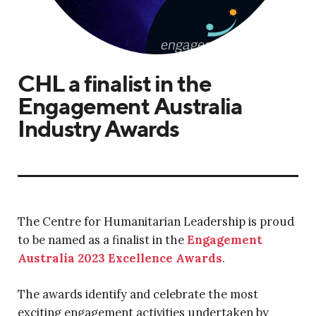
CHL a finalist in the
Engagement Australia
Industry Awards
The Centre for Humanitarian Leadership is proud
to be named as a finalist in the
Engagement
Australia 2023 Excellence Awards
.
The awards identify and celebrate the most
exciting engagement activities undertaken by