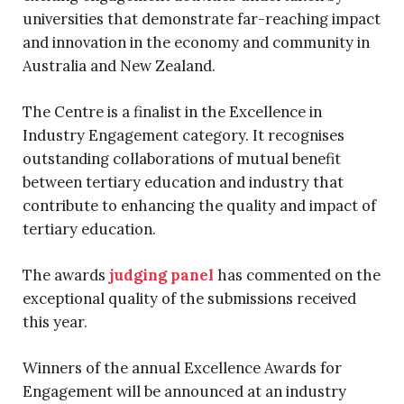
universities that demonstrate far-reaching impact
and innovation in the economy and community in
Australia and New Zealand.
The Centre is a finalist in the Excellence in
Industry Engagement category. It recognises
outstanding collaborations of mutual benefit
between tertiary education and industry that
contribute to enhancing the quality and impact of
tertiary education.
The awards
judging panel
has commented on the
exceptional quality of the submissions received
this year.
Winners of the annual Excellence Awards for
Engagement will be announced at an industry