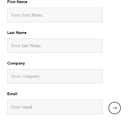
First Name
Last Name
Company
Email