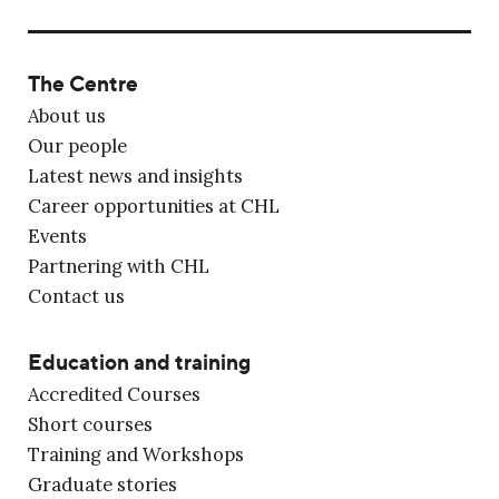
The Centre
About us
Our people
Latest news and insights
Career opportunities at CHL
Events
Partnering with CHL
Contact us
Education and training
Accredited Courses
Short courses
Training and Workshops
Graduate stories