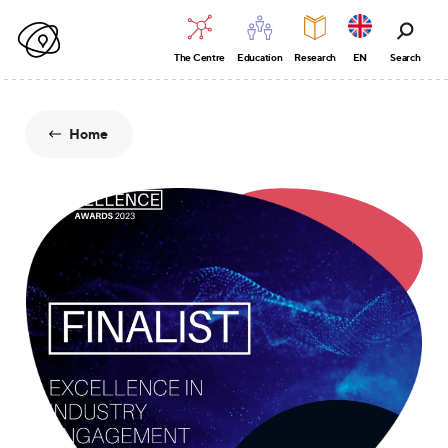
The Centre
Education
Research
EN
Search
Home