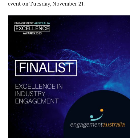
event on Tuesday, November 21.