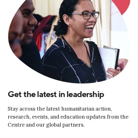
Get the latest in leadership
Stay across the latest humanitarian action,
research, events, and education updates from the
Centre and our global partners.