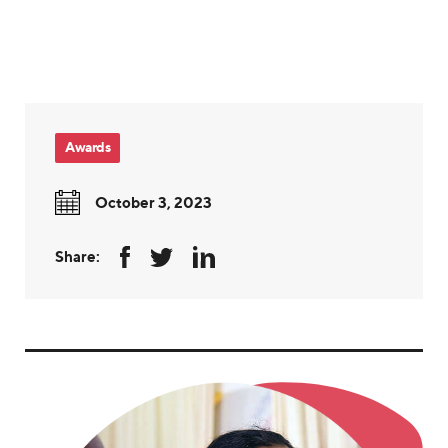
Awards
October 3, 2023
Share: