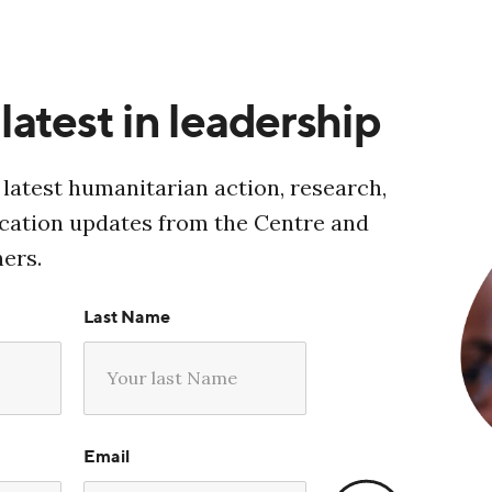
latest in leadership
 latest humanitarian action, research,
ucation updates from the Centre and
ners.
Last Name
Email