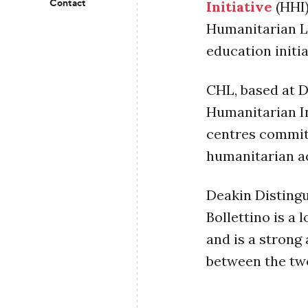
Contact
Initiative
(HHI)
Humanitarian L
education initi
CHL, based at D
Humanitarian In
centres commit
humanitarian a
Deakin Disting
Bollettino is a
and is a strong
between the tw