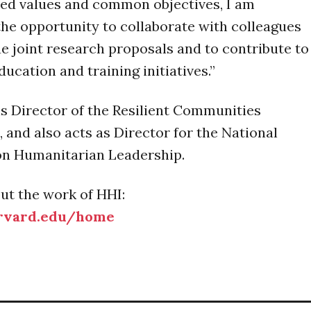
red values and common objectives, I am
the opportunity to collaborate with colleagues
e joint research proposals and to contribute to
ucation and training initiatives.”
 is Director of the Resilient Communities
 and also acts as Director for the National
n Humanitarian Leadership.
ut the work of HHI:
arvard.edu/home