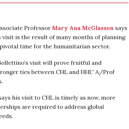
Associate Professor
Mary Ana McGlasson
says
s visit is the result of many months of planning
pivotal time for the humanitarian sector.
llettino’s visit will prove fruitful and
tronger ties between CHL and HHI,” A/Prof
s.
says his visit to CHL is timely as now, more
nerships are required to address global
eeds.