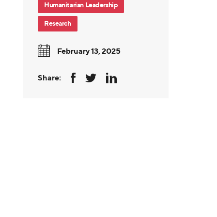
Humanitarian Leadership
Research
February 13, 2025
Share: