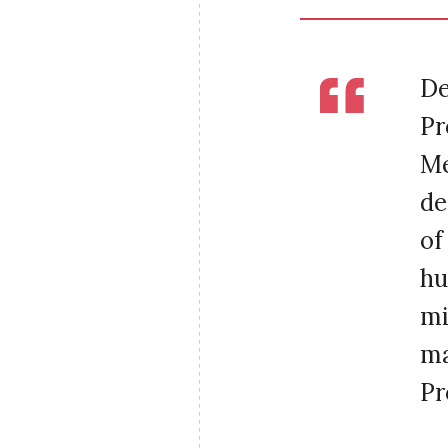
De
Pr
Me
de
of
hu
mi
ma
Pr