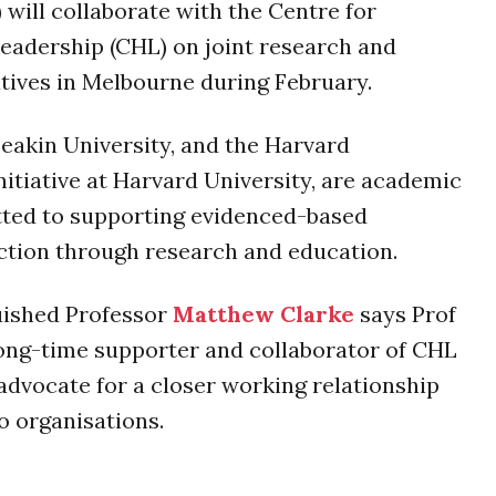
 will collaborate with the Centre for
eadership (CHL) on joint research and
atives in Melbourne during February.
eakin University, and the Harvard
itiative at Harvard University, are academic
ted to supporting evidenced-based
ction through research and education.
uished Professor
Matthew Clarke
says Prof
 long-time supporter and collaborator of CHL
 advocate for a closer working relationship
o organisations.