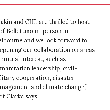
akin and CHL are thrilled to host
of Bollettino in-person in
lbourne and we look forward to
epening our collaboration on areas
 mutual interest, such as
manitarian leadership, civil-
litary cooperation, disaster
nagement and climate change,”
of Clarke says.