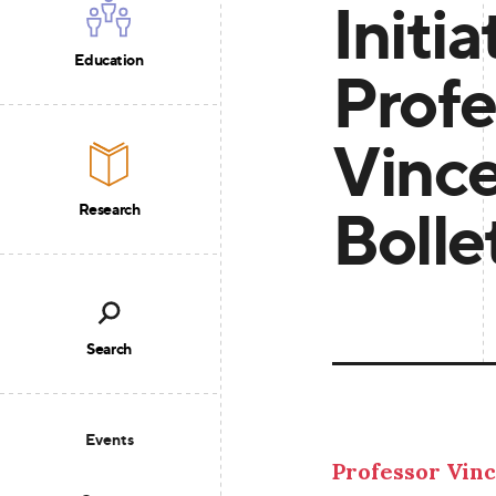
Initia
Education
Profe
Vinc
Bolle
Research
Search
Events
Professor Vinc