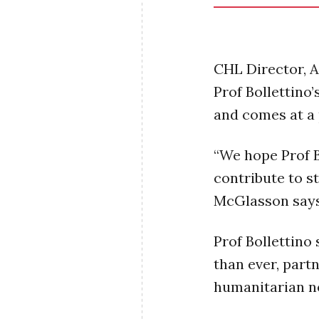
CHL Director, 
Prof Bollettino’
and comes at a 
“We hope Prof Bo
contribute to s
McGlasson say
Prof Bollettino 
than ever, part
humanitarian n