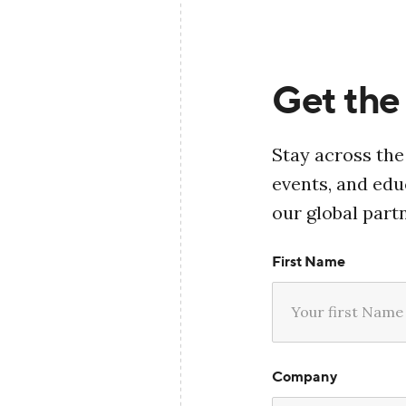
Get the 
Stay across the
events, and ed
our global part
First Name
Company