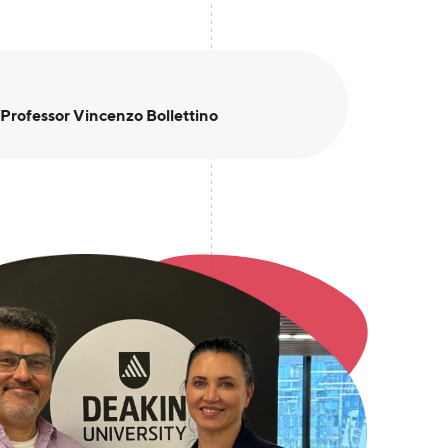
 Professor Vincenzo Bollettino