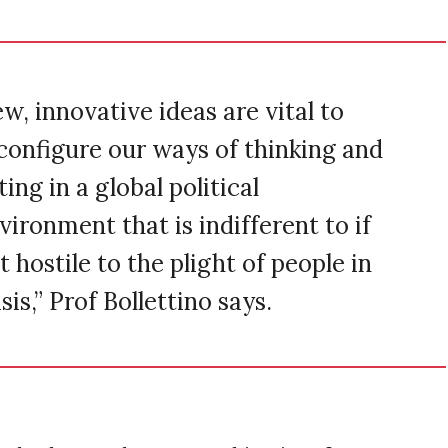
w, innovative ideas are vital to
configure our ways of thinking and
ting in a global political
vironment that is indifferent to if
t hostile to the plight of people in
isis,” Prof Bollettino says.