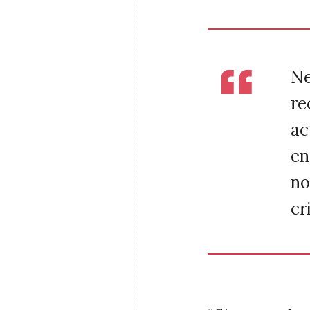
Ne
re
ac
en
no
cr