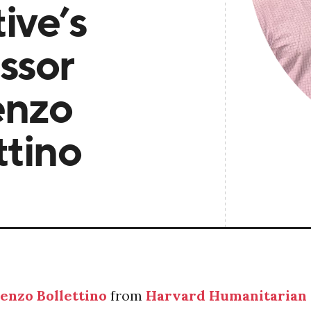
tive’s
ssor
enzo
ttino
enzo Bollettino
from
Harvard Humanitarian