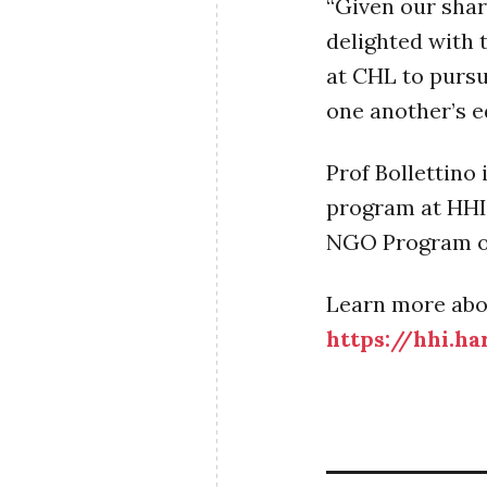
“Given our sha
delighted with 
at CHL to pursu
one another’s ed
Prof Bollettino
program at HHI,
NGO Program o
Learn more abo
https://hhi.h