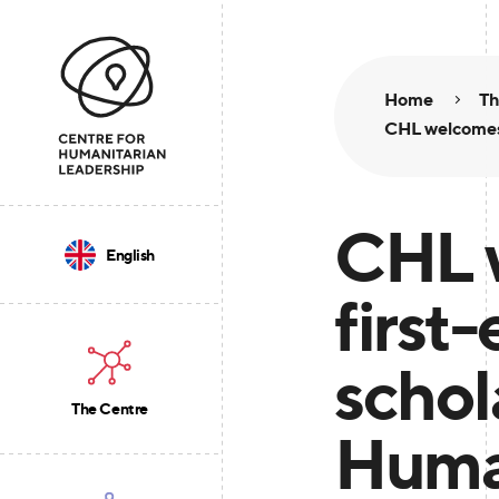
Home
Th
CHL welcomes 
CHL 
English
first-
scho
The Centre
Huma