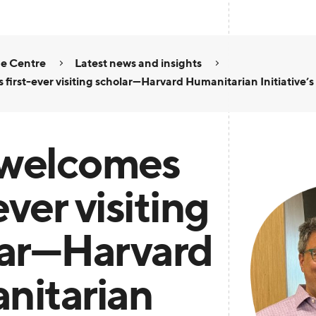
e Centre
Latest news and insights
first-ever visiting scholar—Harvard Humanitarian Initiative’s
welcomes
ever visiting
lar—Harvard
nitarian