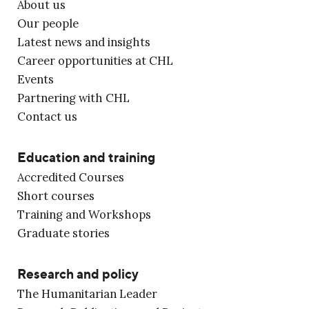
About us
Our people
Latest news and insights
Career opportunities at CHL
Events
Partnering with CHL
Contact us
Education and training
Accredited Courses
Short courses
Training and Workshops
Graduate stories
Research and policy
The Humanitarian Leader