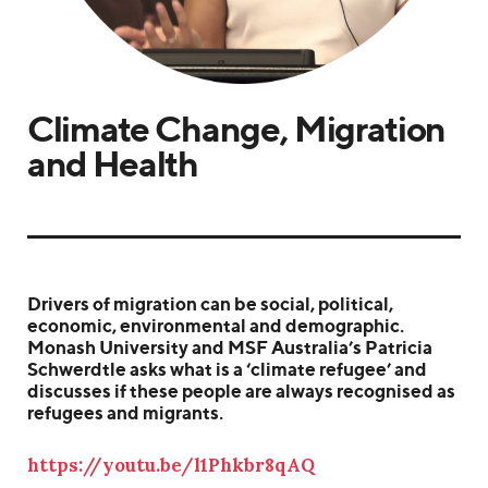
Climate Change, Migration
and Health
Drivers of migration can be social, political,
economic, environmental and demographic.
Monash University and MSF Australia’s Patricia
Schwerdtle asks what is a ‘climate refugee’ and
discusses if these people are always recognised as
refugees and migrants.
https://youtu.be/l1Phkbr8qAQ