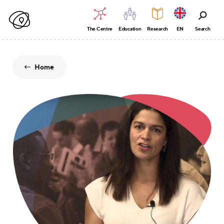
The Centre
Education
Research
EN
Search
Home