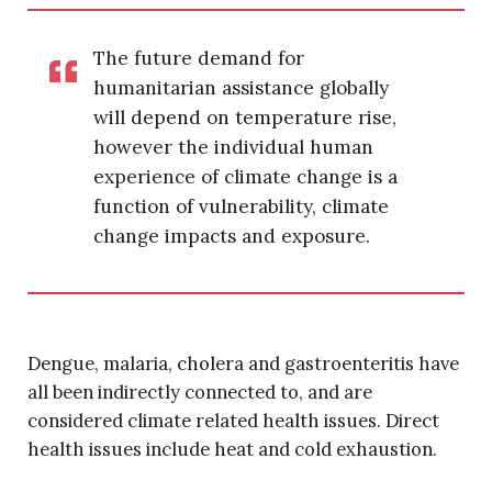
The future demand for
humanitarian assistance globally
will depend on temperature rise,
however the individual human
experience of climate change is a
function of vulnerability, climate
change impacts and exposure.
Dengue, malaria, cholera and gastroenteritis have
all been indirectly connected to, and are
considered climate related health issues. Direct
health issues include heat and cold exhaustion.