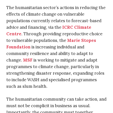
The humanitarian sector’s actions in reducing the
effects of climate change on vulnerable
populations currently relates to forecast-based
advice and financing, via the
ICRC Climate
Centre
. Through providing reproductive choice
to vulnerable populations, the
Marie Stopes
Foundation
is increasing individual and
community resilience and ability to adapt to
change.
MSF
is working to mitigate and adapt
programmes to climate change, particularly in
strengthening disaster response, expanding roles
to include WASH and specialised programmes
such as slum health.
The humanitarian community can take action, and
must not be complicit in business as usual.
Importantly, the community must together