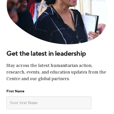
Get the latest in leadership
Stay across the latest humanitarian action,
research, events, and education updates from the
Centre and our global partners.
First Name