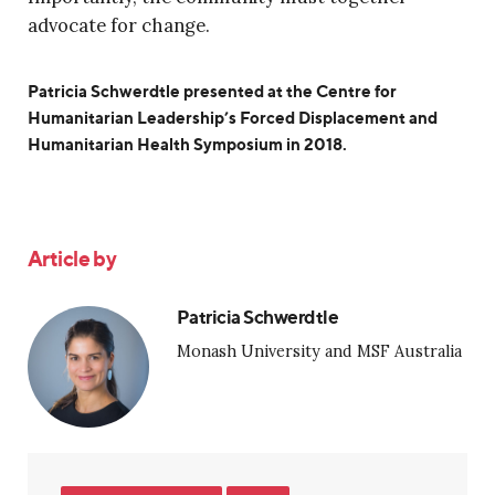
advocate for change.
Patricia Schwerdtle presented at the Centre for
Humanitarian Leadership’s Forced Displacement and
Humanitarian Health Symposium in 2018.
Article by
Patricia Schwerdtle
Monash University and MSF Australia