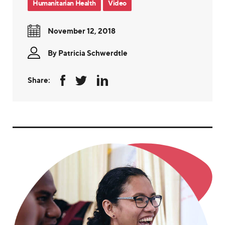
Humanitarian Health
Video
November 12, 2018
By
Patricia Schwerdtle
Share: