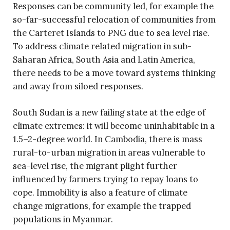
Responses can be community led, for example the
so-far-successful relocation of communities from
the Carteret Islands to PNG due to sea level rise.
To address climate related migration in sub-
Saharan Africa, South Asia and Latin America,
there needs to be a move toward systems thinking
and away from siloed responses.
South Sudan is a new failing state at the edge of
climate extremes: it will become uninhabitable in a
1.5–2-degree world. In Cambodia, there is mass
rural-to-urban migration in areas vulnerable to
sea-level rise, the migrant plight further
influenced by farmers trying to repay loans to
cope. Immobility is also a feature of climate
change migrations, for example the trapped
populations in Myanmar.