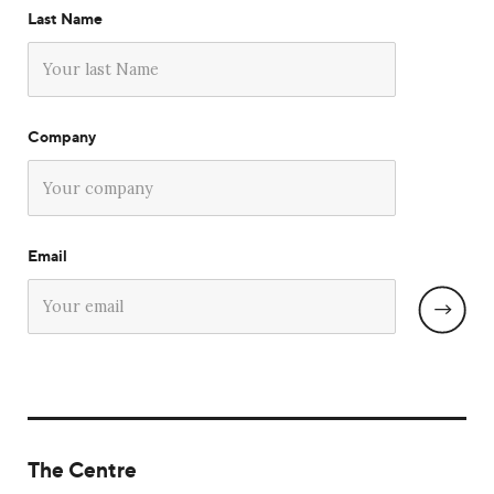
Last Name
Company
Email
The Centre