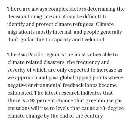
There are always complex factors determining the
decision to migrate and it can be difficult to
identify and protect climate refugees. Climate
migration is mostly internal, and people generally
don’t go far due to capacity and livelihood.
The Asia Pacific region is the most vulnerable to
climate related disasters, the frequency and
severity of which are only expected to increase as
we approach and pass global tipping points where
negative environmental feedback loops become
exhausted. The latest research indicates that
there is a 93 percent chance that greenhouse gas
emissions will rise to levels that cause a >3-degree
climate change by the end of the century.