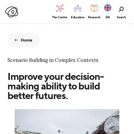
The Centre
Education
Research
EN
Search
Home
Scenario Building in Complex Contexts
Improve your decision-
making ability to build
better futures.