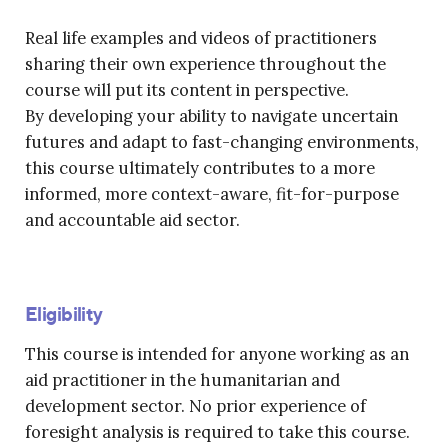
Real life examples and videos of practitioners
sharing their own experience throughout the
course will put its content in perspective.
By developing your ability to navigate uncertain
futures and adapt to fast-changing environments,
this course ultimately contributes to a more
informed, more context-aware, fit-for-purpose
and accountable aid sector.
Eligibility
This course is intended for anyone working as an
aid practitioner in the humanitarian and
development sector. No prior experience of
foresight analysis is required to take this course.