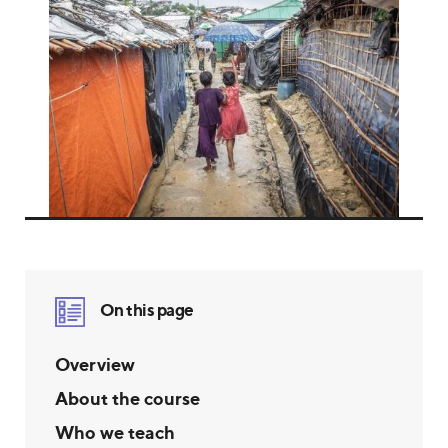
On this page
Overview
About the course
Who we teach