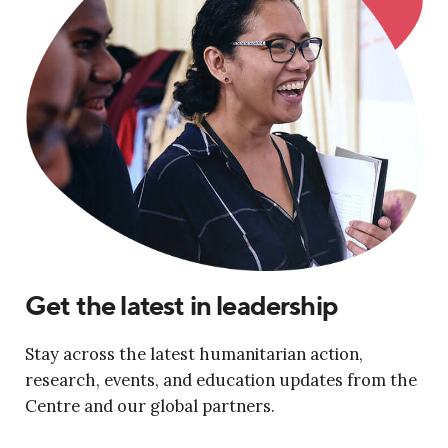
Get the latest in leadership
Stay across the latest humanitarian action,
research, events, and education updates from the
Centre and our global partners.