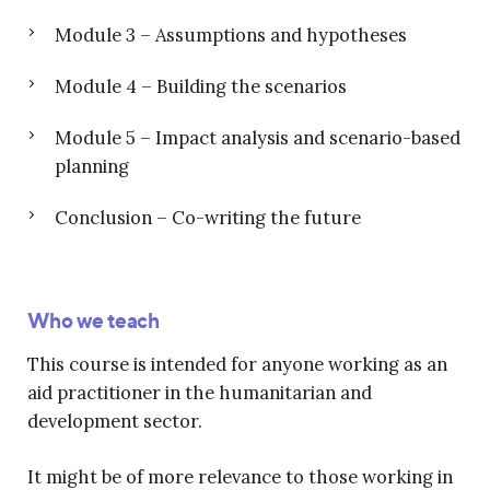
Module 3 – Assumptions and hypotheses
Module 4 – Building the scenarios
Module 5 – Impact analysis and scenario-based
planning
Conclusion – Co-writing the future
Who we teach
This course is intended for anyone working as an
aid practitioner in the humanitarian and
development sector.
It might be of more relevance to those working in