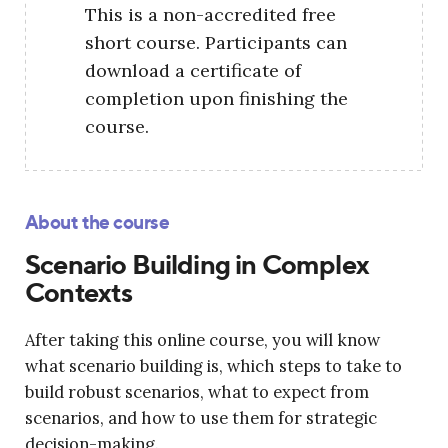
This is a non-accredited free
short course. Participants can
download a certificate of
completion upon finishing the
course.
About the course
Scenario Building in Complex
Contexts
After taking this online course, you will know
what scenario building is, which steps to take to
build robust scenarios, what to expect from
scenarios, and how to use them for strategic
decision-making.