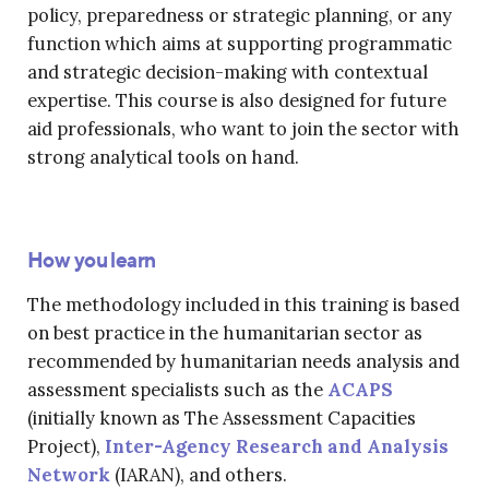
policy, preparedness or strategic planning, or any
function which aims at supporting programmatic
and strategic decision-making with contextual
expertise. This course is also designed for future
aid professionals, who want to join the sector with
strong analytical tools on hand.
How you learn
The methodology included in this training is based
on best practice in the humanitarian sector as
recommended by humanitarian needs analysis and
assessment specialists such as the
ACAPS
(initially known as The Assessment Capacities
Project),
Inter-Agency Research and Analysis
Network
(IARAN), and others.