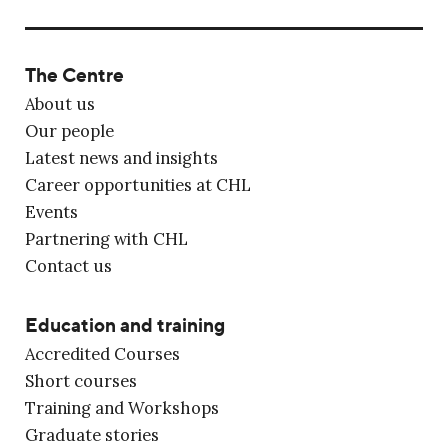
The Centre
About us
Our people
Latest news and insights
Career opportunities at CHL
Events
Partnering with CHL
Contact us
Education and training
Accredited Courses
Short courses
Training and Workshops
Graduate stories