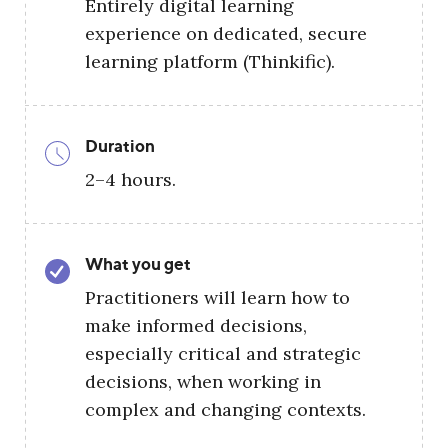
Entirely digital learning
experience on dedicated, secure
learning platform (Thinkific).
Duration
2–4 hours.
What you get
Practitioners will learn how to
make informed decisions,
especially critical and strategic
decisions, when working in
complex and changing contexts.