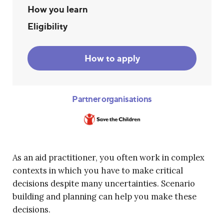
How you learn
Eligibility
How to apply
Partner organisations
As an aid practitioner, you often work in complex
contexts in which you have to make critical
decisions despite many uncertainties. Scenario
building and planning can help you make these
decisions.