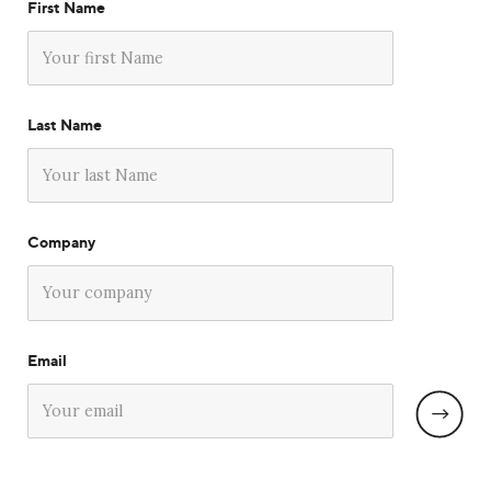
First Name
Last Name
Company
Email