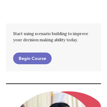
Start using scenario building to improve
your decision making ability today.
Begin Course