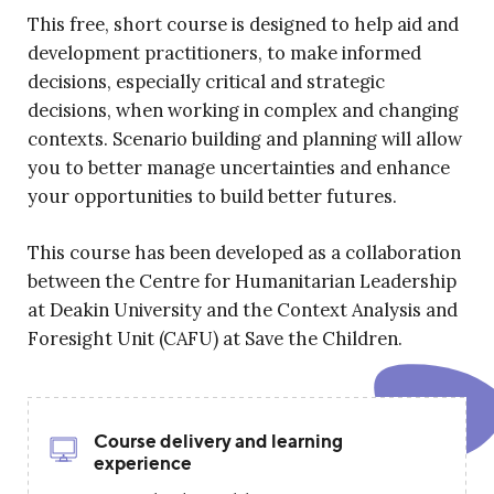
This free, short course is designed to help aid and
development practitioners, to make informed
decisions, especially critical and strategic
decisions, when working in complex and changing
contexts. Scenario building and planning will allow
you to better manage uncertainties and enhance
your opportunities to build better futures.
This course has been developed as a collaboration
between the Centre for Humanitarian Leadership
at Deakin University and the Context Analysis and
Foresight Unit (CAFU) at Save the Children.
Course delivery and learning
experience