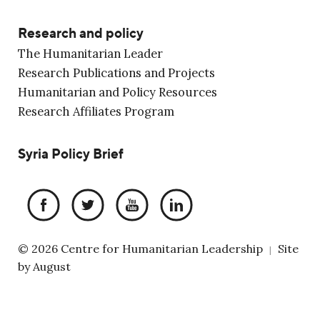
Research and policy
The Humanitarian Leader
Research Publications and Projects
Humanitarian and Policy Resources
Research Affiliates Program
Syria Policy Brief
© 2026 Centre for Humanitarian Leadership
Site
|
by
August