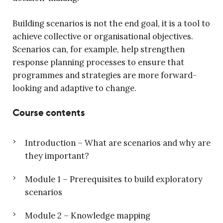
Building scenarios is not the end goal, it is a tool to
achieve collective or organisational objectives.
Scenarios can, for example, help strengthen
response planning processes to ensure that
programmes and strategies are more forward-
looking and adaptive to change.
Course contents
Introduction – What are scenarios and why are
they important?
Module 1 – Prerequisites to build exploratory
scenarios
Module 2 – Knowledge mapping