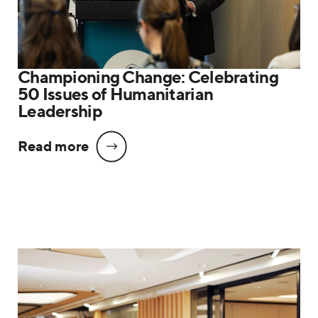
Championing Change: Celebrating
50 Issues of Humanitarian
Leadership
Read more