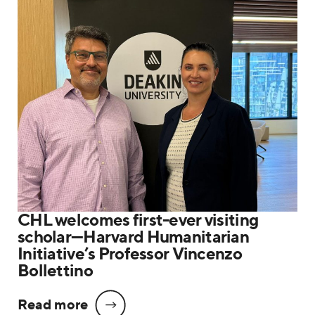
CHL welcomes first-ever visiting
scholar—Harvard Humanitarian
Initiative’s Professor Vincenzo
Bollettino
Read more