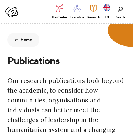
The Centre
Education
Research
EN
Search
Home
Publications
Our research publications look beyond
the academic, to consider how
communities, organisations and
individuals can better meet the
challenges of leadership in the
humanitarian system and a changing