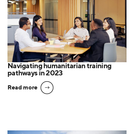
Navigating humanitarian training
pathways in 2023
Read more