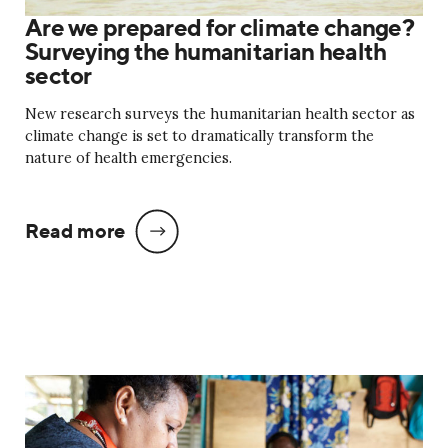
Are we prepared for climate change?
Surveying the humanitarian health
sector
New research surveys the humanitarian health sector as
climate change is set to dramatically transform the
nature of health emergencies.
Read more