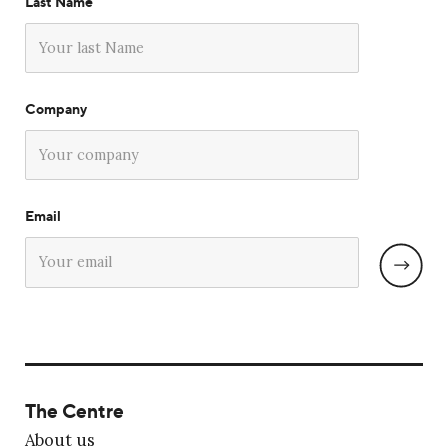
Last Name
Company
Email
The Centre
About us