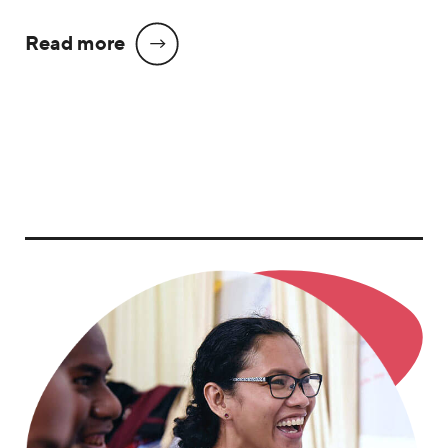
Read more