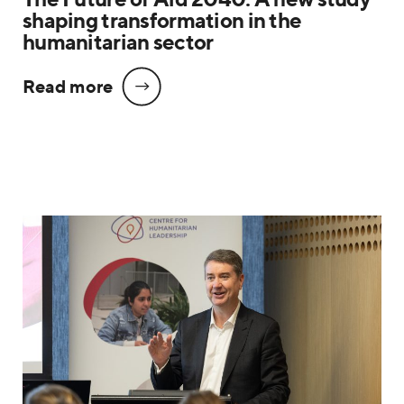
shaping transformation in the
humanitarian sector
Read more