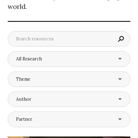
world.