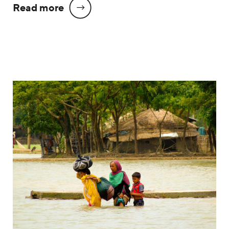
Read more