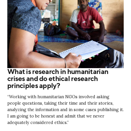
What is research in humanitarian
crises and do ethical research
principles apply?
“Working with humanitarian NGOs involved asking
people questions, taking their time and their stories,
analyzing the information and in some cases publishing it.
I am going to be honest and admit that we never
adequately considered ethics.”