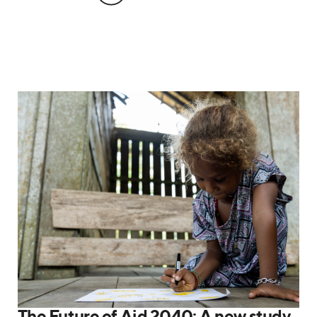
The Future of Aid 2040: A new study