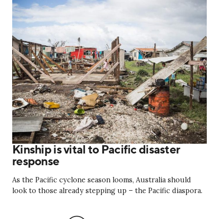
Kinship is vital to Pacific disaster
response
As the Pacific cyclone season looms, Australia should
look to those already stepping up ­– the Pacific diaspora.