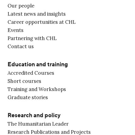
Our people
Latest news and insights
Career opportunities at CHL
Events
Partnering with CHL
Contact us
Education and training
Accredited Courses
Short courses
Training and Workshops
Graduate stories
Research and policy
The Humanitarian Leader
Research Publications and Projects