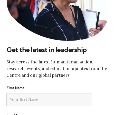
Get the latest in leadership
Stay across the latest humanitarian action,
research, events, and education updates from the
Centre and our global partners.
First Name