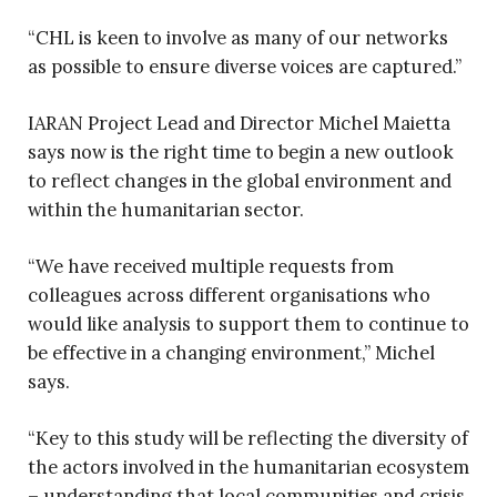
“CHL is keen to involve as many of our networks
as possible to ensure diverse voices are captured.”
IARAN Project Lead and Director Michel Maietta
says now is the right time to begin a new outlook
to reflect changes in the global environment and
within the humanitarian sector.
“We have received multiple requests from
colleagues across different organisations who
would like analysis to support them to continue to
be effective in a changing environment,” Michel
says.
“Key to this study will be reflecting the diversity of
the actors involved in the humanitarian ecosystem
– understanding that local communities and crisis