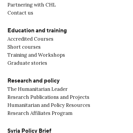
Partnering with CHL
Contact us
Education and training
Accredited Courses
Short courses
Training and Workshops
Graduate stories
Research and policy
The Humanitarian Leader
Research Publications and Projects
Humanitarian and Policy Resources
Research Affiliates Program
Syria Policy Brief