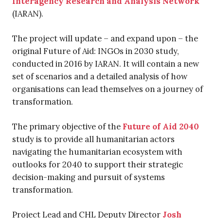
Interagency Research and Analysis Network
(IARAN).
The project will update – and expand upon – the
original Future of Aid: INGOs in 2030 study,
conducted in 2016 by IARAN. It will contain a new
set of scenarios and a detailed analysis of how
organisations can lead themselves on a journey of
transformation.
The primary objective of the
Future of Aid 2040
study is to provide all humanitarian actors
navigating the humanitarian ecosystem with
outlooks for 2040 to support their strategic
decision-making and pursuit of systems
transformation.
Project Lead and CHL Deputy Director
Josh