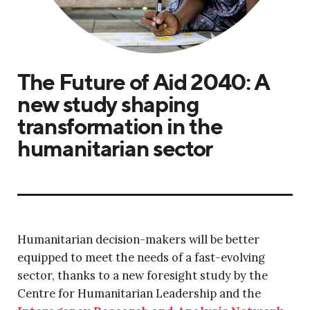
The Future of Aid 2040: A
new study shaping
transformation in the
humanitarian sector
Humanitarian decision-makers will be better
equipped to meet the needs of a fast-evolving
sector, thanks to a new foresight study by the
Centre for Humanitarian Leadership and the