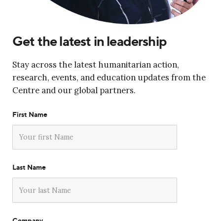
Get the latest in leadership
Stay across the latest humanitarian action,
research, events, and education updates from the
Centre and our global partners.
First Name
Last Name
Company