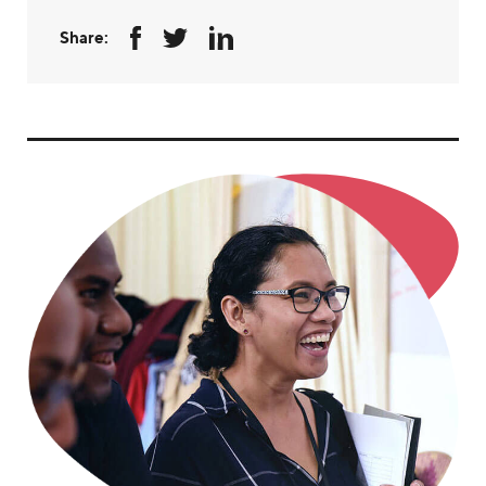
Share: