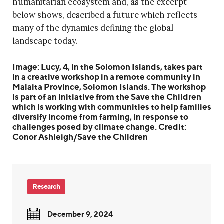
humanitarian ecosystem and, as the excerpt
below shows, described a future which reflects
many of the dynamics defining the global
landscape today.
Image: Lucy, 4, in the Solomon Islands, takes part
in a creative workshop in a remote community in
Malaita Province, Solomon Islands. The workshop
is part of an initiative from the Save the Children
which is working with communities to help families
diversify income from farming, in response to
challenges posed by climate change. Credit:
Conor Ashleigh/Save the Children
Research
December 9, 2024