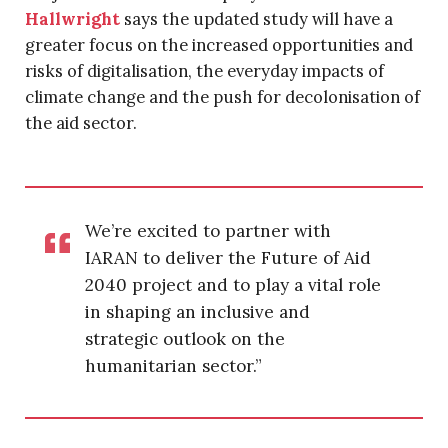
Hallwright
says the updated study will have a
greater focus on the increased opportunities and
risks of digitalisation, the everyday impacts of
climate change and the push for decolonisation of
the aid sector.
We’re excited to partner with
IARAN to deliver the Future of Aid
2040 project and to play a vital role
in shaping an inclusive and
strategic outlook on the
humanitarian sector.”