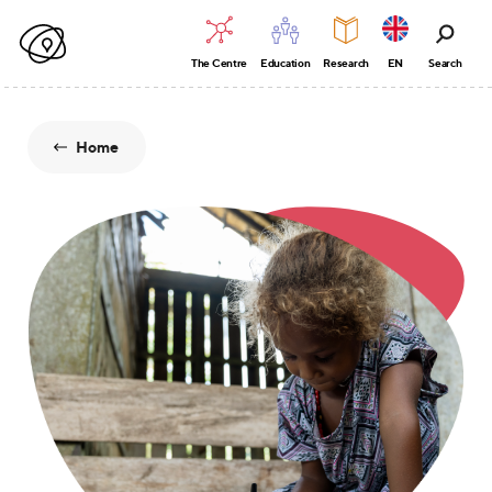
The Centre
Education
Research
EN
Search
Home