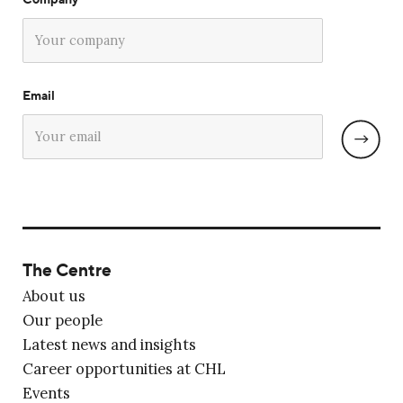
Email
The Centre
About us
Our people
Latest news and insights
Career opportunities at CHL
Events