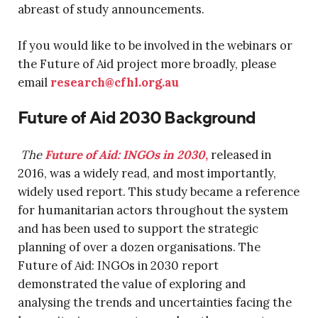
abreast of study announcements.
If you would like to be involved in the webinars or
the Future of Aid project more broadly, please
email
research@cfhl.org.au
Future of Aid 2030 Background
The
Future of Aid: INGOs in 2030
,
released in
2016, was a widely read, and most importantly,
widely used report. This study became a reference
for humanitarian actors throughout the system
and has been used to support the strategic
planning of over a dozen organisations. The
Future of Aid: INGOs in 2030 report
demonstrated the value of exploring and
analysing the trends and uncertainties facing the