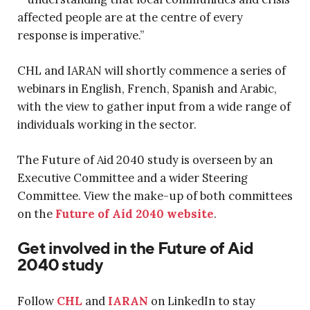
affected people are at the centre of every
response is imperative.”
CHL and IARAN will shortly commence a series of
webinars in English, French, Spanish and Arabic,
with the view to gather input from a wide range of
individuals working in the sector.
The Future of Aid 2040 study is overseen by an
Executive Committee and a wider Steering
Committee. View the make-up of both committees
on the
Future of Aid 2040 website
.
Get involved in the Future of Aid
2040 study
Follow
CHL
and
IARAN
on LinkedIn to stay