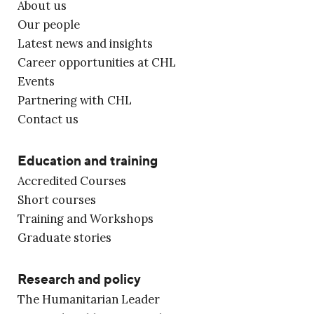
About us
Our people
Latest news and insights
Career opportunities at CHL
Events
Partnering with CHL
Contact us
Education and training
Accredited Courses
Short courses
Training and Workshops
Graduate stories
Research and policy
The Humanitarian Leader