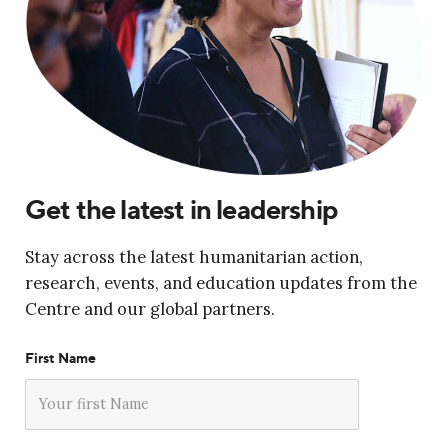
Get the latest in leadership
Stay across the latest humanitarian action,
research, events, and education updates from the
Centre and our global partners.
First Name