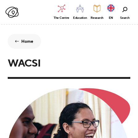
The Centre
Education
Research
EN
Search
Home
WACSI