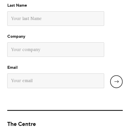
Last Name
Company
Email
The Centre